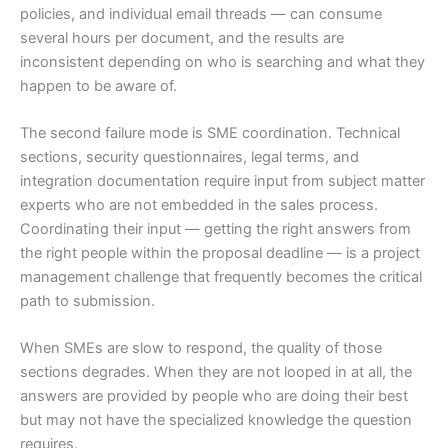
policies, and individual email threads — can consume
several hours per document, and the results are
inconsistent depending on who is searching and what they
happen to be aware of.
The second failure mode is SME coordination. Technical
sections, security questionnaires, legal terms, and
integration documentation require input from subject matter
experts who are not embedded in the sales process.
Coordinating their input — getting the right answers from
the right people within the proposal deadline — is a project
management challenge that frequently becomes the critical
path to submission.
When SMEs are slow to respond, the quality of those
sections degrades. When they are not looped in at all, the
answers are provided by people who are doing their best
but may not have the specialized knowledge the question
requires.