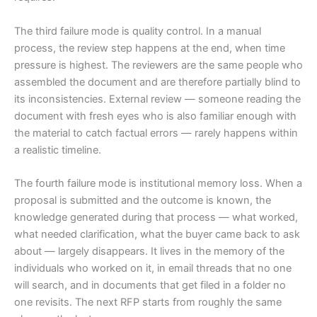
The third failure mode is quality control. In a manual
process, the review step happens at the end, when time
pressure is highest. The reviewers are the same people who
assembled the document and are therefore partially blind to
its inconsistencies. External review — someone reading the
document with fresh eyes who is also familiar enough with
the material to catch factual errors — rarely happens within
a realistic timeline.
The fourth failure mode is institutional memory loss. When a
proposal is submitted and the outcome is known, the
knowledge generated during that process — what worked,
what needed clarification, what the buyer came back to ask
about — largely disappears. It lives in the memory of the
individuals who worked on it, in email threads that no one
will search, and in documents that get filed in a folder no
one revisits. The next RFP starts from roughly the same