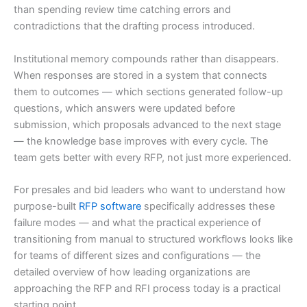
than spending review time catching errors and
contradictions that the drafting process introduced.
Institutional memory compounds rather than disappears.
When responses are stored in a system that connects
them to outcomes — which sections generated follow-up
questions, which answers were updated before
submission, which proposals advanced to the next stage
— the knowledge base improves with every cycle. The
team gets better with every RFP, not just more experienced.
For presales and bid leaders who want to understand how
purpose-built
RFP software
specifically addresses these
failure modes — and what the practical experience of
transitioning from manual to structured workflows looks like
for teams of different sizes and configurations — the
detailed overview of how leading organizations are
approaching the RFP and RFI process today is a practical
starting point.