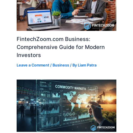
FintechZoom.com Business:
Comprehensive Guide for Modern
Investors
Leave a Comment
/
Business
/ By
Liam Patra