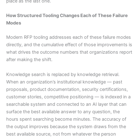
place as the last one.
How Structured Tooling Changes Each of These Failure
Modes
Modern RFP tooling addresses each of these failure modes
directly, and the cumulative effect of those improvements is
what drives the outcome numbers that organizations report
after making the shift.
Knowledge search is replaced by knowledge retrieval.
When an organization’s institutional knowledge — past
proposals, product documentation, security certifications,
customer stories, competitive positioning — is indexed in a
searchable system and connected to an AI layer that can
surface the best available answer to any question, the
hours spent searching become minutes. The accuracy of
the output improves because the system draws from the
best available source, not from whatever the person