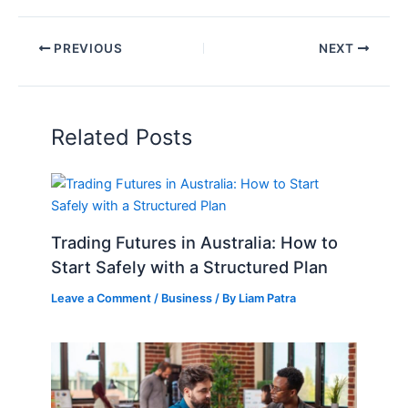
PREVIOUS
NEXT
Related Posts
Trading Futures in Australia: How to
Start Safely with a Structured Plan
Leave a Comment
/
Business
/ By
Liam Patra