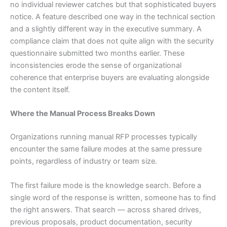
no individual reviewer catches but that sophisticated buyers
notice. A feature described one way in the technical section
and a slightly different way in the executive summary. A
compliance claim that does not quite align with the security
questionnaire submitted two months earlier. These
inconsistencies erode the sense of organizational
coherence that enterprise buyers are evaluating alongside
the content itself.
Where the Manual Process Breaks Down
Organizations running manual RFP processes typically
encounter the same failure modes at the same pressure
points, regardless of industry or team size.
The first failure mode is the knowledge search. Before a
single word of the response is written, someone has to find
the right answers. That search — across shared drives,
previous proposals, product documentation, security