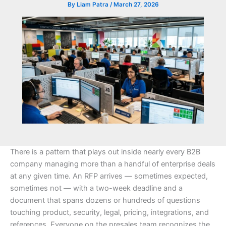
By
Liam Patra
/
March 27, 2026
There is a pattern that plays out inside nearly every B2B
company managing more than a handful of enterprise deals
at any given time. An RFP arrives — sometimes expected,
sometimes not — with a two-week deadline and a
document that spans dozens or hundreds of questions
touching product, security, legal, pricing, integrations, and
references. Everyone on the presales team recognizes the