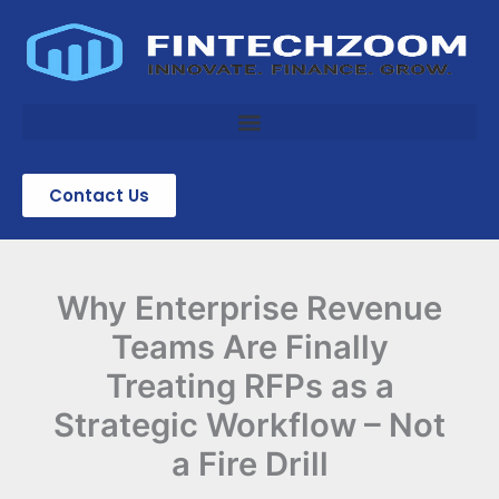
Skip
to
content
Contact Us
Why Enterprise Revenue
Teams Are Finally
Treating RFPs as a
Strategic Workflow – Not
a Fire Drill