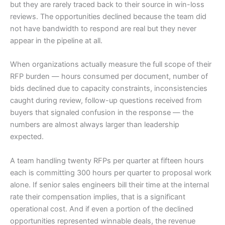
but they are rarely traced back to their source in win-loss
reviews. The opportunities declined because the team did
not have bandwidth to respond are real but they never
appear in the pipeline at all.
When organizations actually measure the full scope of their
RFP burden — hours consumed per document, number of
bids declined due to capacity constraints, inconsistencies
caught during review, follow-up questions received from
buyers that signaled confusion in the response — the
numbers are almost always larger than leadership
expected.
A team handling twenty RFPs per quarter at fifteen hours
each is committing 300 hours per quarter to proposal work
alone. If senior sales engineers bill their time at the internal
rate their compensation implies, that is a significant
operational cost. And if even a portion of the declined
opportunities represented winnable deals, the revenue