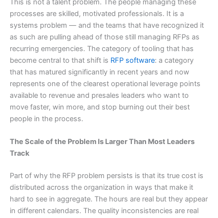
This is not a talent problem. The people managing these
processes are skilled, motivated professionals. It is a
systems problem — and the teams that have recognized it
as such are pulling ahead of those still managing RFPs as
recurring emergencies. The category of tooling that has
become central to that shift is
RFP software
: a category
that has matured significantly in recent years and now
represents one of the clearest operational leverage points
available to revenue and presales leaders who want to
move faster, win more, and stop burning out their best
people in the process.
The Scale of the Problem Is Larger Than Most Leaders
Track
Part of why the RFP problem persists is that its true cost is
distributed across the organization in ways that make it
hard to see in aggregate. The hours are real but they appear
in different calendars. The quality inconsistencies are real