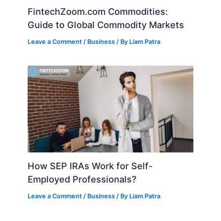
FintechZoom.com Commodities:
Guide to Global Commodity Markets
Leave a Comment
/
Business
/ By
Liam Patra
How SEP IRAs Work for Self-
Employed Professionals?
Leave a Comment
/
Business
/ By
Liam Patra