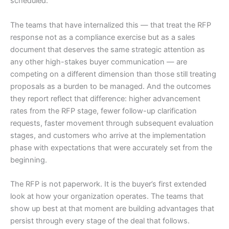
scheduled.
The teams that have internalized this — that treat the RFP
response not as a compliance exercise but as a sales
document that deserves the same strategic attention as
any other high-stakes buyer communication — are
competing on a different dimension than those still treating
proposals as a burden to be managed. And the outcomes
they report reflect that difference: higher advancement
rates from the RFP stage, fewer follow-up clarification
requests, faster movement through subsequent evaluation
stages, and customers who arrive at the implementation
phase with expectations that were accurately set from the
beginning.
The RFP is not paperwork. It is the buyer’s first extended
look at how your organization operates. The teams that
show up best at that moment are building advantages that
persist through every stage of the deal that follows.