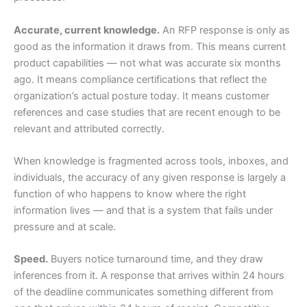
Accurate, current knowledge.
An RFP response is only as
good as the information it draws from. This means current
product capabilities — not what was accurate six months
ago. It means compliance certifications that reflect the
organization’s actual posture today. It means customer
references and case studies that are recent enough to be
relevant and attributed correctly.
When knowledge is fragmented across tools, inboxes, and
individuals, the accuracy of any given response is largely a
function of who happens to know where the right
information lives — and that is a system that fails under
pressure and at scale.
Speed.
Buyers notice turnaround time, and they draw
inferences from it. A response that arrives within 24 hours
of the deadline communicates something different from