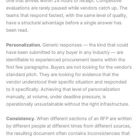
one that arrives within 24 hours of receipt. Competitive
evaluations are rarely paused while vendors catch up. The
teams that respond fastest, with the same level of quality,
have a structural advantage before a single answer has
been read.
Personalization.
Generic responses — the kind that could
have been submitted to any buyer in any industry — are
identifiable to experienced procurement teams within the
first few paragraphs. Buyers are not looking for the vendor’s
standard pitch. They are looking for evidence that the
vendor understood their specific situation and responded
to it specifically. Achieving that level of personalization
manually, at volume, under deadline pressure, is
operationally unsustainable without the right infrastructure.
Consistency.
When different sections of an RFP are written
by different people at different times from different sources,
the resulting document often contains inconsistencies that