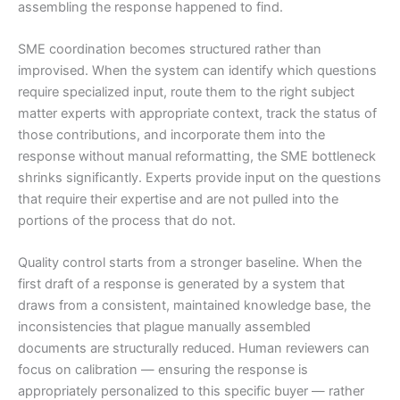
assembling the response happened to find.
SME coordination becomes structured rather than
improvised. When the system can identify which questions
require specialized input, route them to the right subject
matter experts with appropriate context, track the status of
those contributions, and incorporate them into the
response without manual reformatting, the SME bottleneck
shrinks significantly. Experts provide input on the questions
that require their expertise and are not pulled into the
portions of the process that do not.
Quality control starts from a stronger baseline. When the
first draft of a response is generated by a system that
draws from a consistent, maintained knowledge base, the
inconsistencies that plague manually assembled
documents are structurally reduced. Human reviewers can
focus on calibration — ensuring the response is
appropriately personalized to this specific buyer — rather