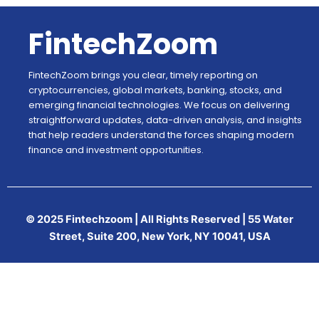
FintechZoom
FintechZoom brings you clear, timely reporting on
cryptocurrencies, global markets, banking, stocks, and
emerging financial technologies. We focus on delivering
straightforward updates, data-driven analysis, and insights
that help readers understand the forces shaping modern
finance and investment opportunities.
© 2025 Fintechzoom | All Rights Reserved | 55 Water
Street, Suite 200, New York, NY 10041, USA