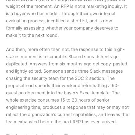
weight of the moment. An RFP is not a marketing inquiry. It
is a buyer who has made it through their own internal
evaluation process, identified a shortlist, and is now
formally assessing whether your company deserves to
make it to the next round.
And then, more often than not, the response to this high-
stakes moment is a scramble. Shared spreadsheets get
duplicated. Answers from six months ago get copy-pasted
and lightly edited. Someone sends three Slack messages
chasing the security team for the SOC 2 section. The
proposal lead spends their weekend reformatting a 90-
question document into the buyer’s Excel template. The
whole exercise consumes 15 to 20 hours of senior
engineering time, produces a response that may or may not
reflect the organization’s current capabilities, and leaves the
team exhausted before the next RFP has even arrived.