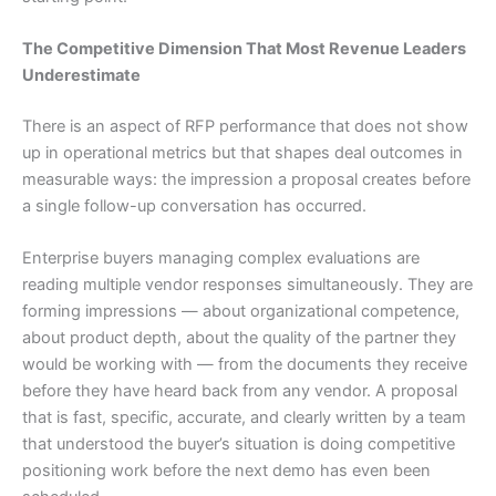
The Competitive Dimension That Most Revenue Leaders
Underestimate
There is an aspect of RFP performance that does not show
up in operational metrics but that shapes deal outcomes in
measurable ways: the impression a proposal creates before
a single follow-up conversation has occurred.
Enterprise buyers managing complex evaluations are
reading multiple vendor responses simultaneously. They are
forming impressions — about organizational competence,
about product depth, about the quality of the partner they
would be working with — from the documents they receive
before they have heard back from any vendor. A proposal
that is fast, specific, accurate, and clearly written by a team
that understood the buyer’s situation is doing competitive
positioning work before the next demo has even been