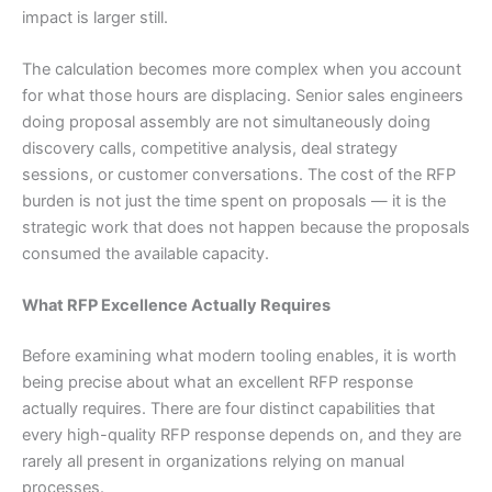
impact is larger still.
The calculation becomes more complex when you account
for what those hours are displacing. Senior sales engineers
doing proposal assembly are not simultaneously doing
discovery calls, competitive analysis, deal strategy
sessions, or customer conversations. The cost of the RFP
burden is not just the time spent on proposals — it is the
strategic work that does not happen because the proposals
consumed the available capacity.
What RFP Excellence Actually Requires
Before examining what modern tooling enables, it is worth
being precise about what an excellent RFP response
actually requires. There are four distinct capabilities that
every high-quality RFP response depends on, and they are
rarely all present in organizations relying on manual
processes.