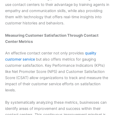
use contact centers to their advantage by training agents in
empathy and communication skills, while also providing
them with technology that offers real-time insights into
customer histories and behaviors.
Measuring Customer Satisfaction Through Contact
Center Metrics
An effective contact center not only provides
quality
customer service
but also offers metrics for gauging
customer satisfaction. Key Performance Indicators (KPIs)
like Net Promoter Score (NPS) and Customer Satisfaction
Score (CSAT) allow organizations to track and measure the
impact of their customer service efforts on satisfaction
levels.
By systematically analyzing these metrics, businesses can
identify areas of improvement and success within their
contact centers. This continuous improvement mindset is