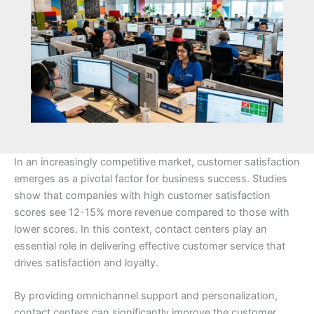
In an increasingly competitive market, customer satisfaction
emerges as a pivotal factor for business success. Studies
show that companies with high customer satisfaction
scores see 12-15% more revenue compared to those with
lower scores. In this context, contact centers play an
essential role in delivering effective customer service that
drives satisfaction and loyalty.
By providing omnichannel support and personalization,
contact centers can significantly improve the customer