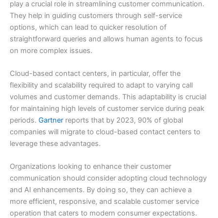
play a crucial role in streamlining customer communication.
They help in guiding customers through self-service
options, which can lead to quicker resolution of
straightforward queries and allows human agents to focus
on more complex issues.
Cloud-based contact centers, in particular, offer the
flexibility and scalability required to adapt to varying call
volumes and customer demands. This adaptability is crucial
for maintaining high levels of customer service during peak
periods.
Gartner
reports that by 2023, 90% of global
companies will migrate to cloud-based contact centers to
leverage these advantages.
Organizations looking to enhance their customer
communication should consider adopting cloud technology
and AI enhancements. By doing so, they can achieve a
more efficient, responsive, and scalable customer service
operation that caters to modern consumer expectations.