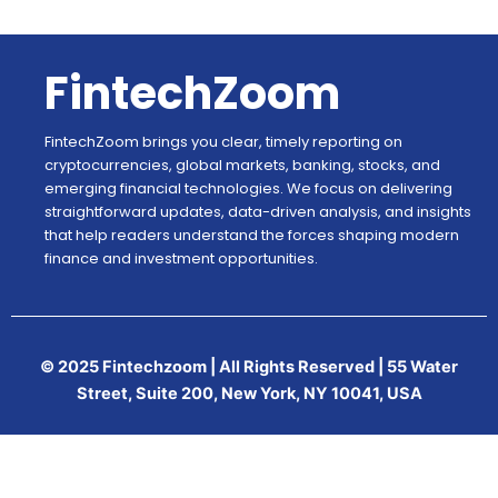
FintechZoom
FintechZoom brings you clear, timely reporting on
cryptocurrencies, global markets, banking, stocks, and
emerging financial technologies. We focus on delivering
straightforward updates, data-driven analysis, and insights
that help readers understand the forces shaping modern
finance and investment opportunities.
© 2025 Fintechzoom | All Rights Reserved | 55 Water
Street, Suite 200, New York, NY 10041, USA