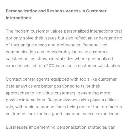
Personalization and Responsiveness in Customer
Interactions
The modern customer values personalized interactions that
not only solve their issues but also reflect an understanding
of their unique needs and preferences. Personalized
communication can considerably increase customer
satisfaction, as shown in statistics where personalized
experiences led to a 20% increase in customer satisfaction.
Contact center agents equipped with tools like customer
data analytics are better positioned to tailor their
approaches to individual customers, generating more
positive interactions. Responsiveness also plays a critical
role, with rapid response times being one of the top factors
customers look for in a good customer service experience.
Businesses implementing personalization strategies can