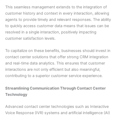
This seamless management extends to the integration of
customer history and context in every interaction, allowing
agents to provide timely and relevant responses. The ability
to quickly access customer data means that issues can be
resolved in a single interaction, positively impacting
customer satisfaction levels.
To capitalize on these benefits, businesses should invest in
contact center solutions that offer strong CRM integration
and real-time data analytics. This ensures that customer
interactions are not only efficient but also meaningful,
contributing to a superior customer service experience.
Streamlining Communication Through Contact Center
Technology
Advanced contact center technologies such as Interactive
Voice Response (IVR) systems and artificial intelligence (AI)