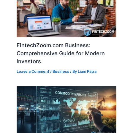
FintechZoom.com Business:
Comprehensive Guide for Modern
Investors
Leave a Comment
/
Business
/ By
Liam Patra