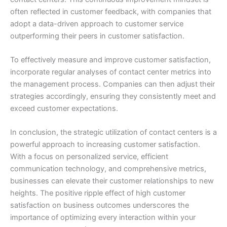
often reflected in customer feedback, with companies that
adopt a data-driven approach to customer service
outperforming their peers in customer satisfaction.
To effectively measure and improve customer satisfaction,
incorporate regular analyses of contact center metrics into
the management process. Companies can then adjust their
strategies accordingly, ensuring they consistently meet and
exceed customer expectations.
In conclusion, the strategic utilization of contact centers is a
powerful approach to increasing customer satisfaction.
With a focus on personalized service, efficient
communication technology, and comprehensive metrics,
businesses can elevate their customer relationships to new
heights. The positive ripple effect of high customer
satisfaction on business outcomes underscores the
importance of optimizing every interaction within your