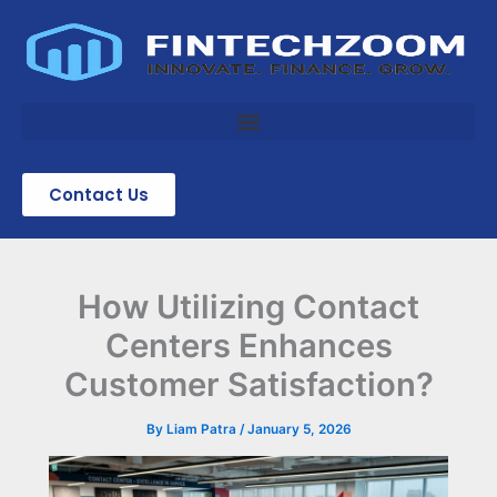
Skip
to
content
Contact Us
How Utilizing Contact
Centers Enhances
Customer Satisfaction?
By
Liam Patra
/
January 5, 2026