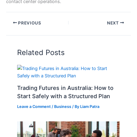
contact center operations.
PREVIOUS
NEXT
Related Posts
Trading Futures in Australia: How to
Start Safely with a Structured Plan
Leave a Comment
/
Business
/ By
Liam Patra