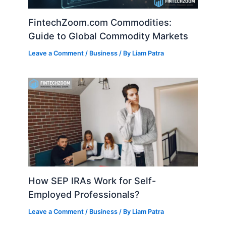
FintechZoom.com Commodities:
Guide to Global Commodity Markets
Leave a Comment
/
Business
/ By
Liam Patra
How SEP IRAs Work for Self-
Employed Professionals?
Leave a Comment
/
Business
/ By
Liam Patra