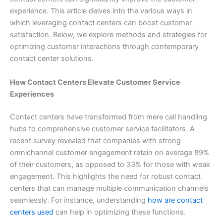
experience. This article delves into the various ways in
which leveraging contact centers can boost customer
satisfaction. Below, we explore methods and strategies for
optimizing customer interactions through contemporary
contact center solutions.
How Contact Centers Elevate Customer Service
Experiences
Contact centers have transformed from mere call handling
hubs to comprehensive customer service facilitators. A
recent survey revealed that companies with strong
omnichannel customer engagement retain on average 89%
of their customers, as opposed to 33% for those with weak
engagement. This highlights the need for robust contact
centers that can manage multiple communication channels
seamlessly. For instance, understanding
how are contact
centers used
can help in optimizing these functions.