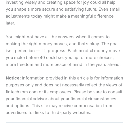
investing wisely and creating space for joy could all help
you shape a more secure and satisfying future. Even small
adjustments today might make a meaningful difference
later.
You might not have all the answers when it comes to
making the right money moves, and that’s okay. The goal
isn’t perfection — it’s progress. Each mindful money move
you make before 40 could set you up for more choices,
more freedom and more peace of mind in the years ahead.
Notice:
Information provided in this article is for information
purposes only and does not necessarily reflect the views of
fintechzom.com or its employees. Please be sure to consult
your financial advisor about your financial circumstances
and options. This site may receive compensation from
advertisers for links to third-party websites.