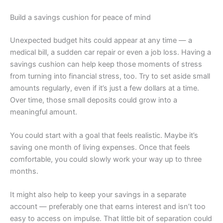
Build a savings cushion for peace of mind
Unexpected budget hits could appear at any time — a
medical bill, a sudden car repair or even a job loss. Having a
savings cushion can help keep those moments of stress
from turning into financial stress, too. Try to set aside small
amounts regularly, even if it’s just a few dollars at a time.
Over time, those small deposits could grow into a
meaningful amount.
You could start with a goal that feels realistic. Maybe it’s
saving one month of living expenses. Once that feels
comfortable, you could slowly work your way up to three
months.
It might also help to keep your savings in a separate
account — preferably one that earns interest and isn’t too
easy to access on impulse. That little bit of separation could