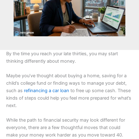
By the time you reach your late thirties, you may start
thinking differently about money.
Maybe you’ve thought about buying a home, saving for a
child’s college fund or finding ways to manage your debt,
such as
refinancing a car loan
to free up some cash. These
kinds of steps could help you feel more prepared for what’s
next.
While the path to financial security may look different for
everyone, there are a few thoughtful moves that could
make your money work harder as you move toward 40.