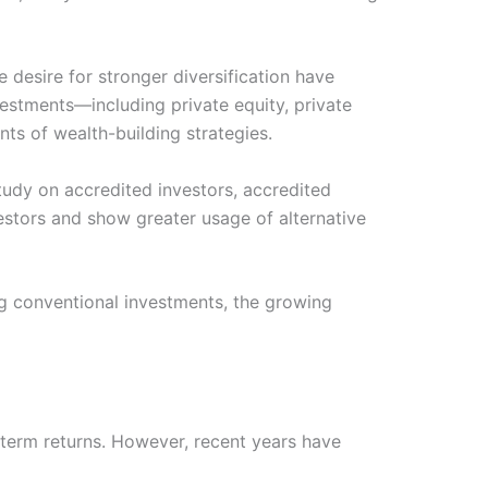
he desire for stronger diversification have
vestments—including private equity, private
ts of wealth-building strategies.
udy on accredited investors, accredited
vestors and show greater usage of alternative
ng conventional investments, the growing
g-term returns. However, recent years have