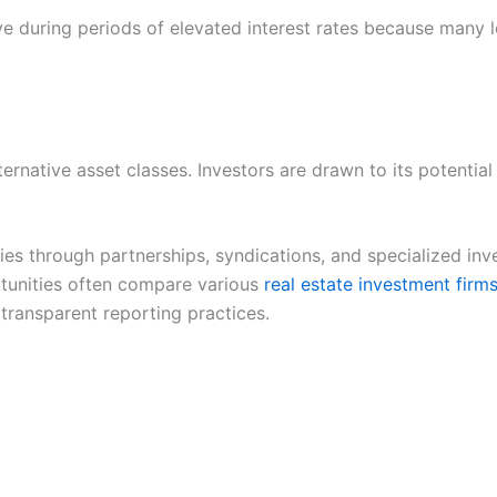
ve during periods of elevated interest rates because many l
ternative asset classes. Investors are drawn to its potentia
ies through partnerships, syndications, and specialized i
rtunities often compare various
real estate investment firm
 transparent reporting practices.