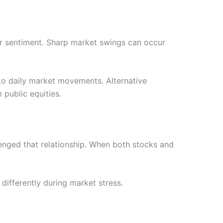
tor sentiment. Sharp market swings can occur
d to daily market movements. Alternative
 public equities.
lenged that relationship. When both stocks and
differently during market stress.