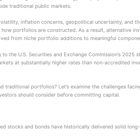
ide traditional public markets.
latility, inflation concerns, geopolitical uncertainty, and t
how portfolios are constructed. As a result, alternative in
oved from niche portfolio additions to meaningful componen
g to the U.S. Securities and Exchange Commission’s 2025 st
arkets at substantially higher rates than non-accredited in
 traditional portfolios? Let’s examine the challenges faci
nvestors should consider before committing capital.
aded stocks and bonds have historically delivered solid lon