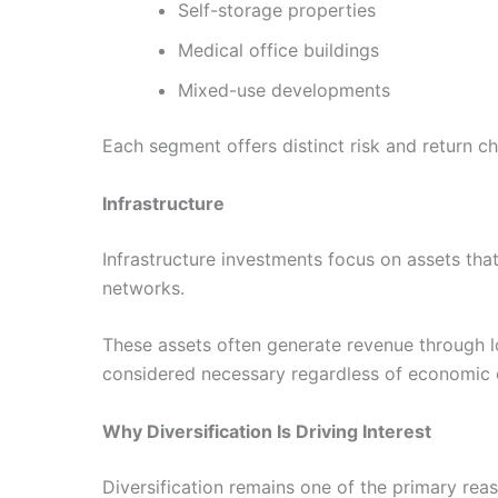
Self-storage properties
Medical office buildings
Mixed-use developments
Each segment offers distinct risk and return ch
Infrastructure
Infrastructure investments focus on assets that
networks.
These assets often generate revenue through lo
considered necessary regardless of economic co
Why Diversification Is Driving Interest
Diversification remains one of the primary reas