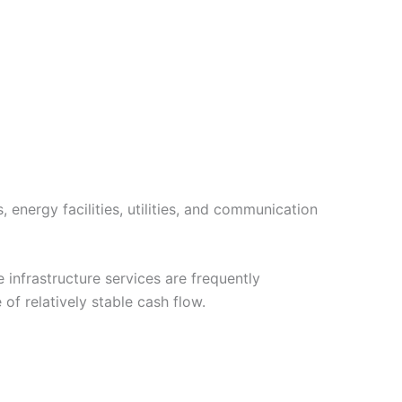
 energy facilities, utilities, and communication
infrastructure services are frequently
f relatively stable cash flow.