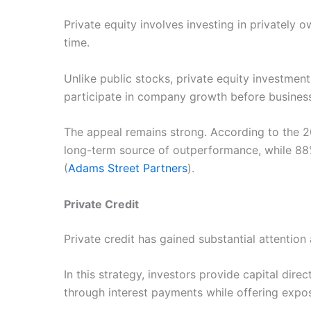
Private equity involves investing in privately
time.
Unlike public stocks, private equity investment
participate in company growth before business
The appeal remains strong. According to the 2
long-term source of outperformance, while 88% 
(
Adams Street Partners
).
Private Credit
Private credit has gained substantial attention
In this strategy, investors provide capital di
through interest payments while offering expos