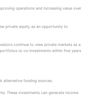
improving operations and increasing value over
iew private equity as an opportunity to
vestors continue to view private markets as a
portfolios to co-investments within five years
k alternative funding sources.
ments. These investments can generate income