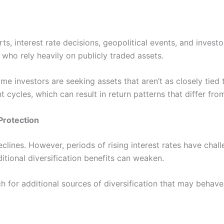
ts, interest rate decisions, geopolitical events, and inves
s who rely heavily on publicly traded assets.
 some investors are seeking assets that aren’t as closely tie
cycles, which can result in return patterns that differ from
Protection
clines. However, periods of rising interest rates have chal
itional diversification benefits can weaken.
for additional sources of diversification that may behave 