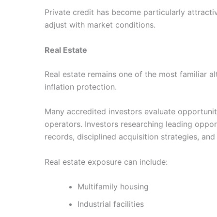
Private credit has become particularly attracti
adjust with market conditions.
Real Estate
Real estate remains one of the most familiar al
inflation protection.
Many accredited investors evaluate opportunit
operators. Investors researching leading oppo
records, disciplined acquisition strategies, and
Real estate exposure can include:
Multifamily housing
Industrial facilities