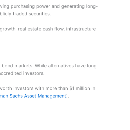
rving purchasing power and generating long-
licly traded securities.
growth, real estate cash flow, infrastructure
d bond markets. While alternatives have long
ccredited investors.
rth investors with more than $1 million in
man Sachs Asset Management
).