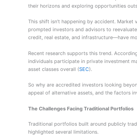
their horizons and exploring opportunities outs
This shift isn’t happening by accident. Market vo
prompted investors and advisors to reevaluate 
credit, real estate, and infrastructure—have m
Recent research supports this trend. Accordin
individuals participate in private investment m
asset classes overall (
SEC
).
So why are accredited investors looking beyond
appeal of alternative assets, and the factors i
The Challenges Facing Traditional Portfolios
Traditional portfolios built around publicly tr
highlighted several limitations.