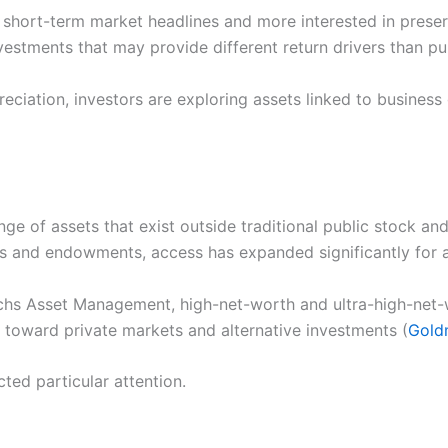
 short-term market headlines and more interested in prese
vestments that may provide different return drivers than pub
eciation, investors are exploring assets linked to business 
e of assets that exist outside traditional public stock an
ds and endowments, access has expanded significantly for a
s Asset Management, high-net-worth and ultra-high-net-wo
 toward private markets and alternative investments (
Gold
cted particular attention.