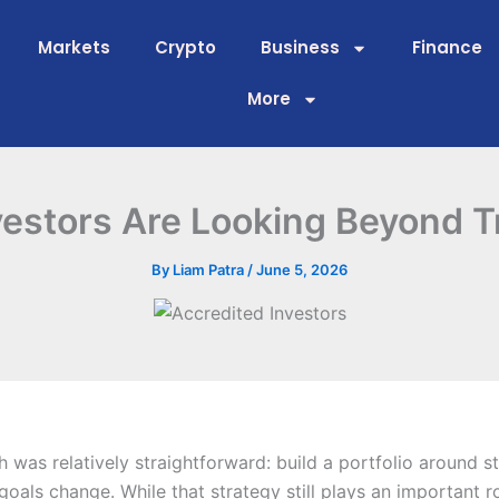
Markets
Crypto
Business
Finance
More
estors Are Looking Beyond Tra
By
Liam Patra
/
June 5, 2026
was relatively straightforward: build a portfolio around s
goals change. While that strategy still plays an important 