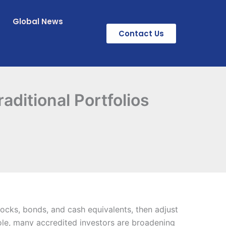
Global News
Contact Us
ditional Portfolios
tocks, bonds, and cash equivalents, then adjust
role, many accredited investors are broadening