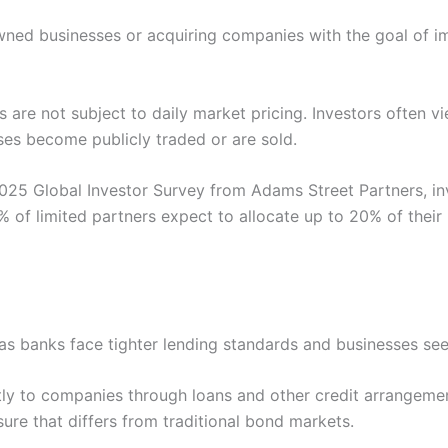
 owned businesses or acquiring companies with the goal of 
s are not subject to daily market pricing. Investors often v
es become publicly traded or are sold.
025 Global Investor Survey from Adams Street Partners, in
of limited partners expect to allocate up to 20% of their 
 as banks face tighter lending standards and businesses see
rectly to companies through loans and other credit arrange
ure that differs from traditional bond markets.