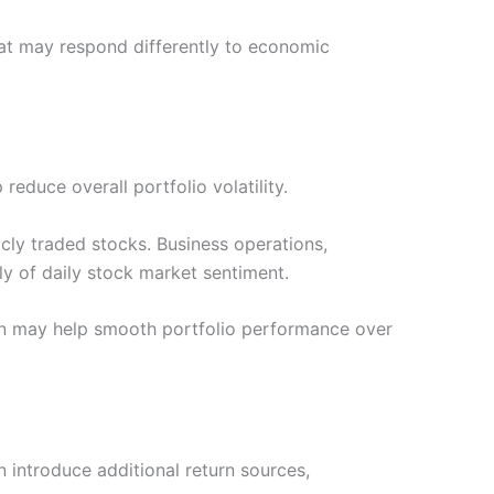
that may respond differently to economic
educe overall portfolio volatility.
licly traded stocks. Business operations,
y of daily stock market sentiment.
on may help smooth portfolio performance over
n introduce additional return sources,