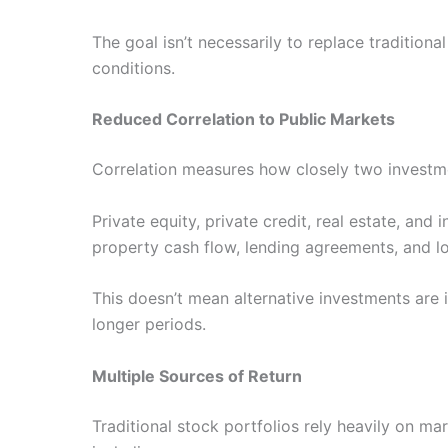
The goal isn’t necessarily to replace tradition
conditions.
Reduced Correlation to Public Markets
Correlation measures how closely two investmen
Private equity, private credit, real estate, and
property cash flow, lending agreements, and l
This doesn’t mean alternative investments ar
longer periods.
Multiple Sources of Return
Traditional stock portfolios rely heavily on ma