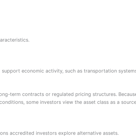
aracteristics.
 support economic activity, such as transportation systems,
ng-term contracts or regulated pricing structures. Because 
nditions, some investors view the asset class as a source o
ons accredited investors explore alternative assets.