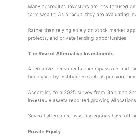
Many accredited investors are less focused on
term wealth. As a result, they are evaluating in
Rather than relying solely on stock market appr
projects, and private lending opportunities.
The Rise of Alternative Investments
Alternative investments encompass a broad rang
been used by institutions such as pension fun
According to a 2025 survey from Goldman Sach
investable assets reported growing allocations
Several alternative asset categories have attra
Private Equity