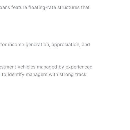
oans feature floating-rate structures that
l for income generation, appreciation, and
nvestment vehicles managed by experienced
s
to identify managers with strong track