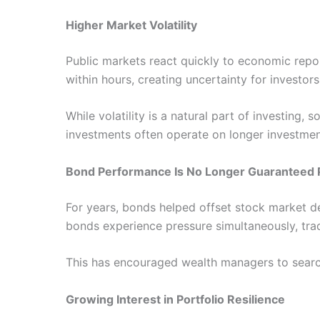
Higher Market Volatility
Public markets react quickly to economic repor
within hours, creating uncertainty for investor
While volatility is a natural part of investing,
investments often operate on longer investment 
Bond Performance Is No Longer Guaranteed 
For years, bonds helped offset stock market de
bonds experience pressure simultaneously, trad
This has encouraged wealth managers to search 
Growing Interest in Portfolio Resilience