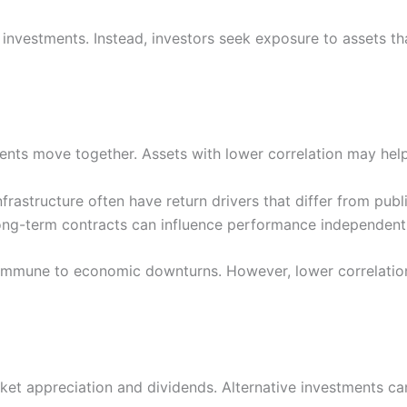
al investments. Instead, investors seek exposure to assets 
ts move together. Assets with lower correlation may help r
 infrastructure often have return drivers that differ from pub
ong-term contracts can influence performance independentl
e immune to economic downturns. However, lower correlati
rket appreciation and dividends. Alternative investments ca