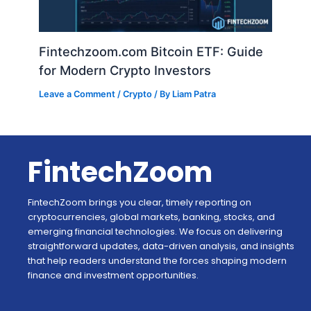
Fintechzoom.com Bitcoin ETF: Guide
for Modern Crypto Investors
Leave a Comment
/
Crypto
/ By
Liam Patra
FintechZoom
FintechZoom brings you clear, timely reporting on
cryptocurrencies, global markets, banking, stocks, and
emerging financial technologies. We focus on delivering
straightforward updates, data-driven analysis, and insights
that help readers understand the forces shaping modern
finance and investment opportunities.