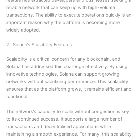
feature has attracted developers and businesses seeking a
reliable network that can keep up with high-volume
transactions. The ability to execute operations quickly is an
important reason why the platform is becoming more
widely adopted.
2. Solana’s Scalability Features
Scalability is a critical concern for any blockchain, and
Solana has addressed this challenge effectively. By using
innovative technologies, Solana can support growing
networks without sacrificing performance. This scalability
ensures that as the platform grows, it remains efficient and
functional.
The network’s capacity to scale without congestion is key
to its continued success. It supports a large number of
transactions and decentralised applications while
maintaining a smooth experience. For many, this scalability