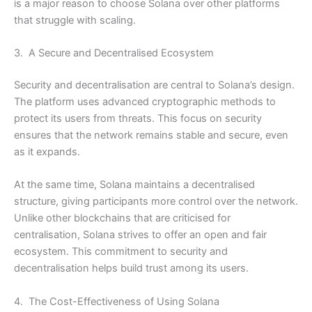
is a major reason to choose Solana over other platforms
that struggle with scaling.
3. A Secure and Decentralised Ecosystem
Security and decentralisation are central to Solana’s design.
The platform uses advanced cryptographic methods to
protect its users from threats. This focus on security
ensures that the network remains stable and secure, even
as it expands.
At the same time, Solana maintains a decentralised
structure, giving participants more control over the network.
Unlike other blockchains that are criticised for
centralisation, Solana strives to offer an open and fair
ecosystem. This commitment to security and
decentralisation helps build trust among its users.
4. The Cost-Effectiveness of Using Solana