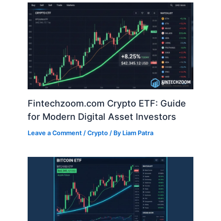
Fintechzoom.com Crypto ETF: Guide
for Modern Digital Asset Investors
Leave a Comment
/
Crypto
/ By
Liam Patra