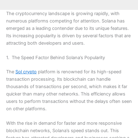
The cryptocurrency landscape is growing rapidly, with
numerous platforms competing for attention. Solana has
emerged as a leading contender due to its unique features.
Its increasing popularity is driven by several factors that are
attracting both developers and users.
1. The Speed Factor Behind Solana’s Popularity
The
Sol crypto
platform is renowned for its high-speed
transaction processing. Its blockchain can handle
thousands of transactions per second, which makes it far
quicker than many other networks. This efficiency allows
users to perform transactions without the delays often seen
on other platforms.
With the rise in demand for faster and more responsive
blockchain networks, Solana’s speed stands out. This