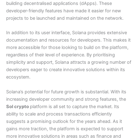
building decentralised applications (dApps). These
developer-friendly features have made it easier for new
projects to be launched and maintained on the network.
In addition to its user interface, Solana provides extensive
documentation and resources for developers. This makes it
more accessible for those looking to build on the platform,
regardless of their level of experience. By prioritising
simplicity and support, Solana attracts a growing number of
developers eager to create innovative solutions within its
ecosystem.
Solana’s potential for future growth is substantial. With its
increasing developer community and strong features, the
Sol crypto
platform is all set to capture the market. Its
ability to scale and process transactions efficiently
suggests a promising outlook for the years ahead. As it
gains more traction, the platform is expected to support
more innovative solutions in areas such as finance and