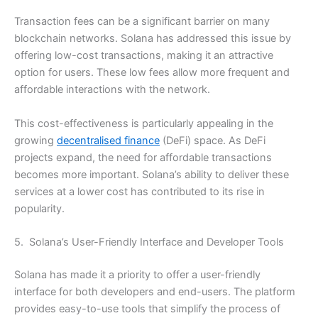
Transaction fees can be a significant barrier on many
blockchain networks. Solana has addressed this issue by
offering low-cost transactions, making it an attractive
option for users. These low fees allow more frequent and
affordable interactions with the network.
This cost-effectiveness is particularly appealing in the
growing
decentralised finance
(DeFi) space. As DeFi
projects expand, the need for affordable transactions
becomes more important. Solana’s ability to deliver these
services at a lower cost has contributed to its rise in
popularity.
5. Solana’s User-Friendly Interface and Developer Tools
Solana has made it a priority to offer a user-friendly
interface for both developers and end-users. The platform
provides easy-to-use tools that simplify the process of