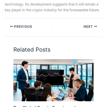
technology. Its development suggests that it will remain a
key player in the crypto industry for the foreseeable future.
PREVIOUS
NEXT
Related Posts