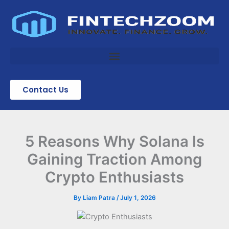
Skip
to
content
Contact Us
5 Reasons Why Solana Is
Gaining Traction Among
Crypto Enthusiasts
By
Liam Patra
/
July 1, 2026