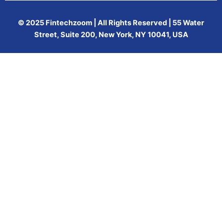
© 2025 Fintechzoom | All Rights Reserved | 55 Water
Street, Suite 200, New York, NY 10041, USA