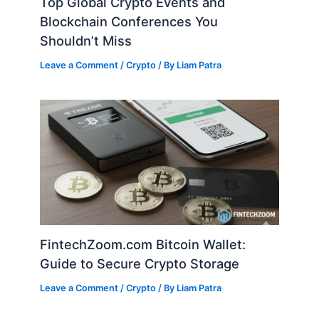
Top Global Crypto Events and
Blockchain Conferences You
Shouldn’t Miss
Leave a Comment
/
Crypto
/ By
Liam Patra
FintechZoom.com Bitcoin Wallet:
Guide to Secure Crypto Storage
Leave a Comment
/
Crypto
/ By
Liam Patra