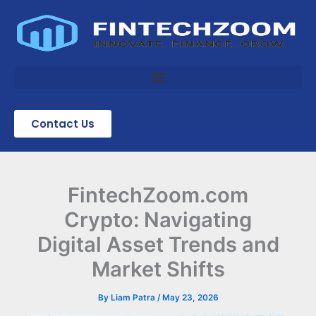
Skip
to
content
Contact Us
FintechZoom.com
Crypto: Navigating
Digital Asset Trends and
Market Shifts
By
Liam Patra
/
May 23, 2026