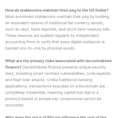
How do stablecoins maintain their peg to the US Dollar?
Most prominent stablecoins maintain their peg by holding
an equivalent reserve of traditional fiat currency assets,
such as cash, bank deposits, and short-term treasury bills.
These reserves are audited regularly by independent
accounting firms to verify that every digital stablecoin is
backed one-to-one by physical assets.
What are the primary risks associated with decentralized
finance?
Decentralized finance presents unique security
risks, including smart contract vulnerabilities, code exploits,
and flash loan attacks. Unlike traditional banking
applications, transactions executed on a blockchain are
completely irreversible, meaning capital lost due to a
protocol exploit or private key compromise cannot be
recovered.
Why does the price of Bitcoin influence the rest of the