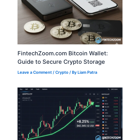
FintechZoom.com Bitcoin Wallet:
Guide to Secure Crypto Storage
Leave a Comment
/
Crypto
/ By
Liam Patra