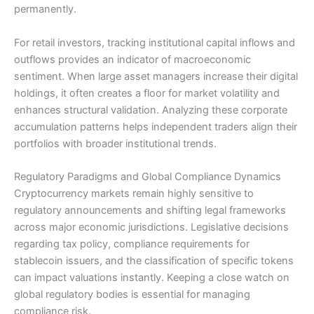
permanently.
For retail investors, tracking institutional capital inflows and
outflows provides an indicator of macroeconomic
sentiment. When large asset managers increase their digital
holdings, it often creates a floor for market volatility and
enhances structural validation. Analyzing these corporate
accumulation patterns helps independent traders align their
portfolios with broader institutional trends.
Regulatory Paradigms and Global Compliance Dynamics
Cryptocurrency markets remain highly sensitive to
regulatory announcements and shifting legal frameworks
across major economic jurisdictions. Legislative decisions
regarding tax policy, compliance requirements for
stablecoin issuers, and the classification of specific tokens
can impact valuations instantly. Keeping a close watch on
global regulatory bodies is essential for managing
compliance risk.