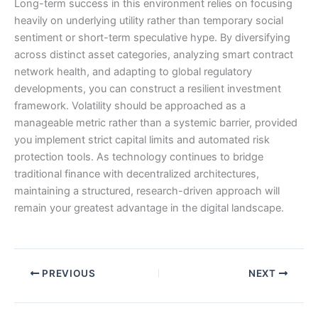
Long-term success in this environment relies on focusing
heavily on underlying utility rather than temporary social
sentiment or short-term speculative hype. By diversifying
across distinct asset categories, analyzing smart contract
network health, and adapting to global regulatory
developments, you can construct a resilient investment
framework. Volatility should be approached as a
manageable metric rather than a systemic barrier, provided
you implement strict capital limits and automated risk
protection tools. As technology continues to bridge
traditional finance with decentralized architectures,
maintaining a structured, research-driven approach will
remain your greatest advantage in the digital landscape.
PREVIOUS
NEXT