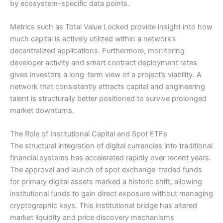
by ecosystem-specific data points.
Metrics such as Total Value Locked provide insight into how
much capital is actively utilized within a network’s
decentralized applications. Furthermore, monitoring
developer activity and smart contract deployment rates
gives investors a long-term view of a project’s viability. A
network that consistently attracts capital and engineering
talent is structurally better positioned to survive prolonged
market downturns.
The Role of Institutional Capital and Spot ETFs
The structural integration of digital currencies into traditional
financial systems has accelerated rapidly over recent years.
The approval and launch of spot exchange-traded funds
for primary digital assets marked a historic shift, allowing
institutional funds to gain direct exposure without managing
cryptographic keys. This institutional bridge has altered
market liquidity and price discovery mechanisms