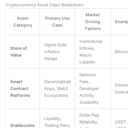
Cryptocurrency Asset Class Breakdown
Market
Asset
Primary Use
Driving
Examp
Category
Case
Factors
Institutional
Digital Gold,
Store of
Inflows,
Inflation
Bitcoin
Value
Macro
Hedge
Liquidity
Network
Smart
Decentralized
Fees,
Ethere
Contract
Apps, Web3
Developer
Solana
Platforms
Ecosystems
Activity,
Scalability
Dollar Peg
Liquidity,
Reliability,
USDT,
Stablecoins
Trading Pairs,