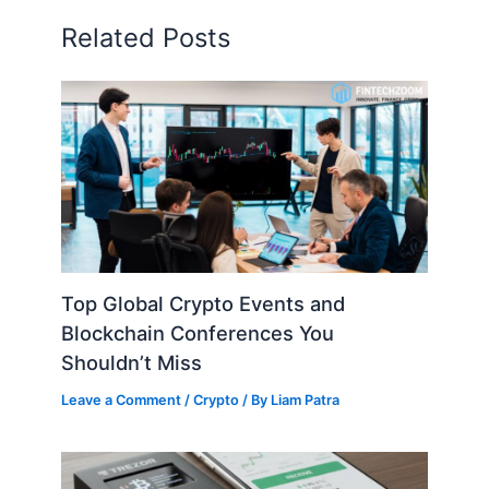
Related Posts
Top Global Crypto Events and
Blockchain Conferences You
Shouldn’t Miss
Leave a Comment
/
Crypto
/ By
Liam Patra