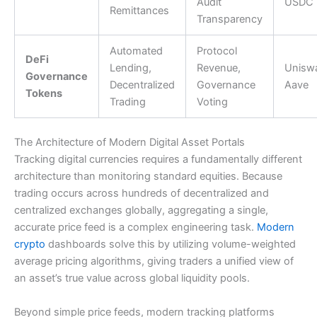
Audit
USDC
Remittances
Transparency
Automated
Protocol
DeFi
Lending,
Revenue,
Unisw
Governance
Decentralized
Governance
Aave
Tokens
Trading
Voting
The Architecture of Modern Digital Asset Portals
Tracking digital currencies requires a fundamentally different
architecture than monitoring standard equities. Because
trading occurs across hundreds of decentralized and
centralized exchanges globally, aggregating a single,
accurate price feed is a complex engineering task.
Modern
crypto
dashboards solve this by utilizing volume-weighted
average pricing algorithms, giving traders a unified view of
an asset’s true value across global liquidity pools.
Beyond simple price feeds, modern tracking platforms