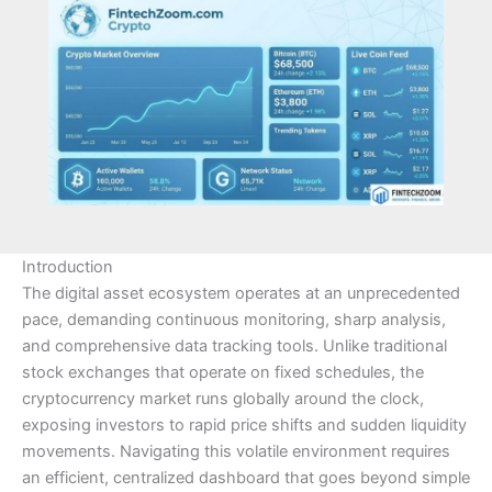
Introduction
The digital asset ecosystem operates at an unprecedented
pace, demanding continuous monitoring, sharp analysis,
and comprehensive data tracking tools. Unlike traditional
stock exchanges that operate on fixed schedules, the
cryptocurrency market runs globally around the clock,
exposing investors to rapid price shifts and sudden liquidity
movements. Navigating this volatile environment requires
an efficient, centralized dashboard that goes beyond simple