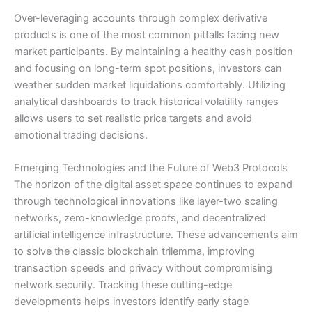
Over-leveraging accounts through complex derivative
products is one of the most common pitfalls facing new
market participants. By maintaining a healthy cash position
and focusing on long-term spot positions, investors can
weather sudden market liquidations comfortably. Utilizing
analytical dashboards to track historical volatility ranges
allows users to set realistic price targets and avoid
emotional trading decisions.
Emerging Technologies and the Future of Web3 Protocols
The horizon of the digital asset space continues to expand
through technological innovations like layer-two scaling
networks, zero-knowledge proofs, and decentralized
artificial intelligence infrastructure. These advancements aim
to solve the classic blockchain trilemma, improving
transaction speeds and privacy without compromising
network security. Tracking these cutting-edge
developments helps investors identify early stage