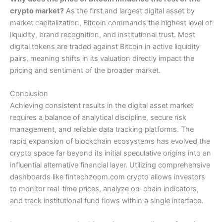
crypto market?
As the first and largest digital asset by
market capitalization, Bitcoin commands the highest level of
liquidity, brand recognition, and institutional trust. Most
digital tokens are traded against Bitcoin in active liquidity
pairs, meaning shifts in its valuation directly impact the
pricing and sentiment of the broader market.
Conclusion
Achieving consistent results in the digital asset market
requires a balance of analytical discipline, secure risk
management, and reliable data tracking platforms. The
rapid expansion of blockchain ecosystems has evolved the
crypto space far beyond its initial speculative origins into an
influential alternative financial layer. Utilizing comprehensive
dashboards like fintechzoom.com crypto allows investors
to monitor real-time prices, analyze on-chain indicators,
and track institutional fund flows within a single interface.