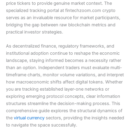
price tickers to provide genuine market context. The
specialized tracking portal at fintechzoom.com crypto
serves as an invaluable resource for market participants,
bridging the gap between raw blockchain metrics and
practical investor strategies.
As decentralized finance, regulatory frameworks, and
institutional adoption continue to reshape the economic
landscape, staying informed becomes a necessity rather
than an option. Independent traders must evaluate multi-
timeframe charts, monitor volume variations, and interpret
how macroeconomic shifts affect digital tokens. Whether
you are tracking established layer-one networks or
exploring emerging protocol concepts, clear information
structures streamline the decision-making process. This
comprehensive guide explores the structural dynamics of
the
virtual currency
sectors, providing the insights needed
to navigate the space successfully.