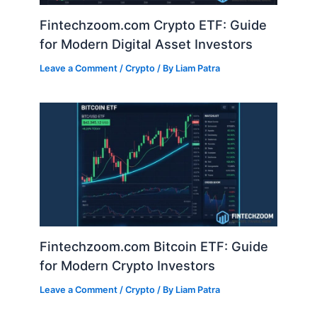
Fintechzoom.com Crypto ETF: Guide
for Modern Digital Asset Investors
Leave a Comment
/
Crypto
/ By
Liam Patra
Fintechzoom.com Bitcoin ETF: Guide
for Modern Crypto Investors
Leave a Comment
/
Crypto
/ By
Liam Patra