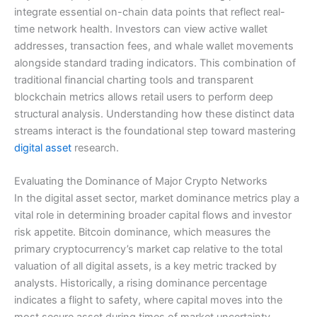
integrate essential on-chain data points that reflect real-
time network health. Investors can view active wallet
addresses, transaction fees, and whale wallet movements
alongside standard trading indicators. This combination of
traditional financial charting tools and transparent
blockchain metrics allows retail users to perform deep
structural analysis. Understanding how these distinct data
streams interact is the foundational step toward mastering
digital asset
research.
Evaluating the Dominance of Major Crypto Networks
In the digital asset sector, market dominance metrics play a
vital role in determining broader capital flows and investor
risk appetite. Bitcoin dominance, which measures the
primary cryptocurrency’s market cap relative to the total
valuation of all digital assets, is a key metric tracked by
analysts. Historically, a rising dominance percentage
indicates a flight to safety, where capital moves into the
most secure asset during times of market uncertainty.