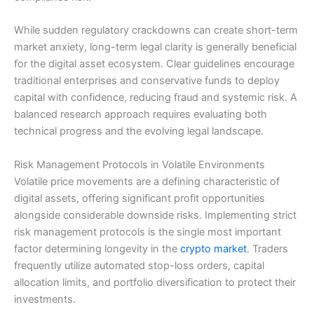
While sudden regulatory crackdowns can create short-term
market anxiety, long-term legal clarity is generally beneficial
for the digital asset ecosystem. Clear guidelines encourage
traditional enterprises and conservative funds to deploy
capital with confidence, reducing fraud and systemic risk. A
balanced research approach requires evaluating both
technical progress and the evolving legal landscape.
Risk Management Protocols in Volatile Environments
Volatile price movements are a defining characteristic of
digital assets, offering significant profit opportunities
alongside considerable downside risks. Implementing strict
risk management protocols is the single most important
factor determining longevity in the
crypto market
. Traders
frequently utilize automated stop-loss orders, capital
allocation limits, and portfolio diversification to protect their
investments.