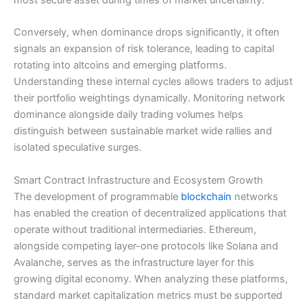
Conversely, when dominance drops significantly, it often
signals an expansion of risk tolerance, leading to capital
rotating into altcoins and emerging platforms.
Understanding these internal cycles allows traders to adjust
their portfolio weightings dynamically. Monitoring network
dominance alongside daily trading volumes helps
distinguish between sustainable market wide rallies and
isolated speculative surges.
Smart Contract Infrastructure and Ecosystem Growth
The development of programmable
blockchain
networks
has enabled the creation of decentralized applications that
operate without traditional intermediaries. Ethereum,
alongside competing layer-one protocols like Solana and
Avalanche, serves as the infrastructure layer for this
growing digital economy. When analyzing these platforms,
standard market capitalization metrics must be supported