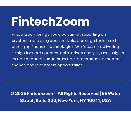
FintechZoom
FintechZoom brings you clear, timely reporting on
cryptocurrencies, global markets, banking, stocks, and
emerging financial technologies. We focus on delivering
straightforward updates, data-driven analysis, and insights
that help readers understand the forces shaping modern
finance and investment opportunities.
© 2025 Fintechzoom | All Rights Reserved | 55 Water
Street, Suite 200, New York, NY 10041, USA