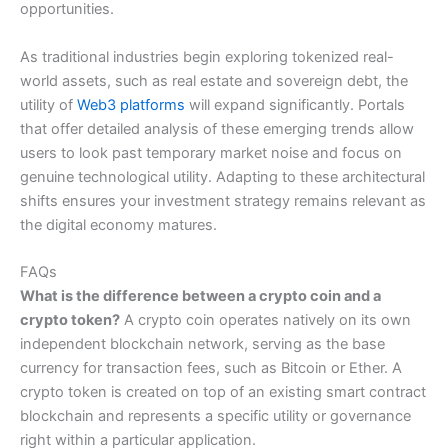
opportunities.
As traditional industries begin exploring tokenized real-
world assets, such as real estate and sovereign debt, the
utility of
Web3 platforms
will expand significantly. Portals
that offer detailed analysis of these emerging trends allow
users to look past temporary market noise and focus on
genuine technological utility. Adapting to these architectural
shifts ensures your investment strategy remains relevant as
the digital economy matures.
FAQs
What is the difference between a crypto coin and a
crypto token?
A crypto coin operates natively on its own
independent blockchain network, serving as the base
currency for transaction fees, such as Bitcoin or Ether. A
crypto token is created on top of an existing smart contract
blockchain and represents a specific utility or governance
right within a particular application.