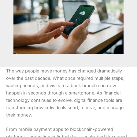
The way people move money has changed dramatically
over the past decade. What once required multiple steps,
waiting periods, and visits to a bank branch can now
happen in seconds through a smartphone. As financial
technology continues to evolve, digital finance tools are
transforming how individuals send, receive, and manage
their money.
From mobile payment apps to blockchain-powered
platforms, innovation in fintech has accelerated the speed