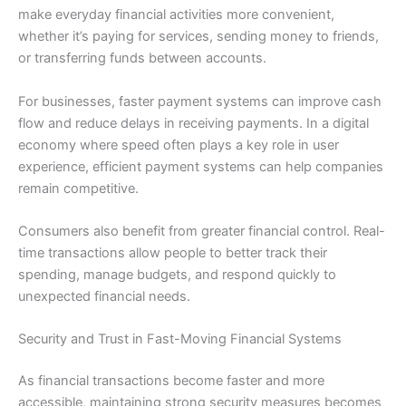
make everyday financial activities more convenient,
whether it’s paying for services, sending money to friends,
or transferring funds between accounts.
For businesses, faster payment systems can improve cash
flow and reduce delays in receiving payments. In a digital
economy where speed often plays a key role in user
experience, efficient payment systems can help companies
remain competitive.
Consumers also benefit from greater financial control. Real-
time transactions allow people to better track their
spending, manage budgets, and respond quickly to
unexpected financial needs.
Security and Trust in Fast-Moving Financial Systems
As financial transactions become faster and more
accessible, maintaining strong security measures becomes