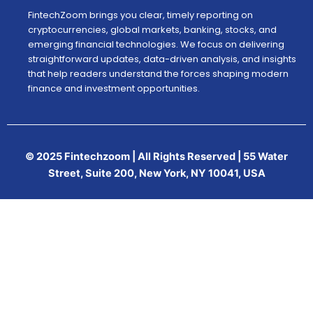
FintechZoom brings you clear, timely reporting on
cryptocurrencies, global markets, banking, stocks, and
emerging financial technologies. We focus on delivering
straightforward updates, data-driven analysis, and insights
that help readers understand the forces shaping modern
finance and investment opportunities.
© 2025 Fintechzoom | All Rights Reserved | 55 Water
Street, Suite 200, New York, NY 10041, USA