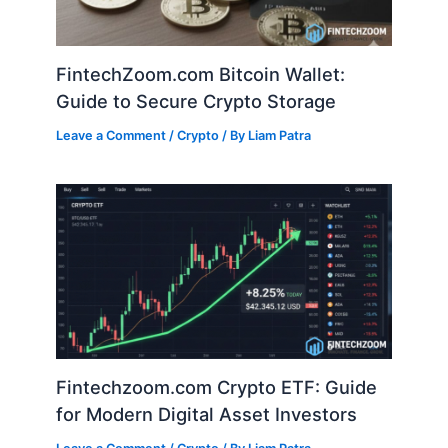
FintechZoom.com Bitcoin Wallet:
Guide to Secure Crypto Storage
Leave a Comment
/
Crypto
/ By
Liam Patra
Fintechzoom.com Crypto ETF: Guide
for Modern Digital Asset Investors