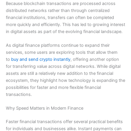
Because blockchain transactions are processed across
distributed networks rather than through centralized
financial institutions, transfers can often be completed
more quickly and efficiently. This has led to growing interest
in digital assets as part of the evolving financial landscape.
As digital finance platforms continue to expand their
services, some users are exploring tools that allow them
to
buy and send crypto instantly
, offering another option
for transferring value across digital networks. While digital
assets are still a relatively new addition to the financial
ecosystem, they highlight how technology is expanding the
possibilities for faster and more flexible financial
transactions.
Why Speed Matters in Modern Finance
Faster financial transactions offer several practical benefits
for individuals and businesses alike. Instant payments can