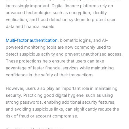
increasingly important. Digital finance platforms rely on
advanced technologies such as encryption, identity
verification, and fraud detection systems to protect user
data and financial assets.
Multi-factor authentication
, biometric logins, and AI-
powered monitoring tools are now commonly used to
detect suspicious activity and prevent unauthorized access.
These protections help ensure that users can take
advantage of faster financial services while maintaining
confidence in the safety of their transactions.
However, users also play an important role in maintaining
security. Practicing good digital hygiene, such as using
strong passwords, enabling additional security features,
and avoiding suspicious links, can significantly reduce the
risk of fraud or account compromise.