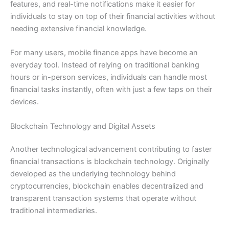
features, and real-time notifications make it easier for
individuals to stay on top of their financial activities without
needing extensive financial knowledge.
For many users, mobile finance apps have become an
everyday tool. Instead of relying on traditional banking
hours or in-person services, individuals can handle most
financial tasks instantly, often with just a few taps on their
devices.
Blockchain Technology and Digital Assets
Another technological advancement contributing to faster
financial transactions is blockchain technology. Originally
developed as the underlying technology behind
cryptocurrencies, blockchain enables decentralized and
transparent transaction systems that operate without
traditional intermediaries.