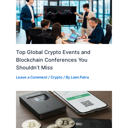
Top Global Crypto Events and
Blockchain Conferences You
Shouldn’t Miss
Leave a Comment
/
Crypto
/ By
Liam Patra