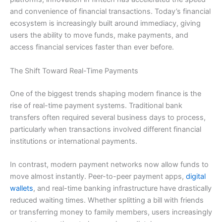
and convenience of financial transactions. Today’s financial
ecosystem is increasingly built around immediacy, giving
users the ability to move funds, make payments, and
access financial services faster than ever before.
The Shift Toward Real-Time Payments
One of the biggest trends shaping modern finance is the
rise of real-time payment systems. Traditional bank
transfers often required several business days to process,
particularly when transactions involved different financial
institutions or international payments.
In contrast, modern payment networks now allow funds to
move almost instantly. Peer-to-peer payment apps,
digital
wallets
, and real-time banking infrastructure have drastically
reduced waiting times. Whether splitting a bill with friends
or transferring money to family members, users increasingly