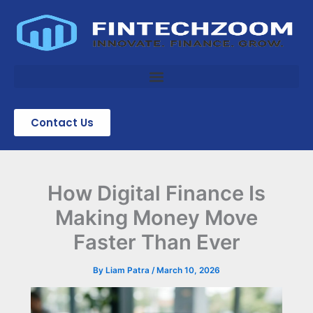
Skip
to
content
Contact Us
How Digital Finance Is
Making Money Move
Faster Than Ever
By
Liam Patra
/
March 10, 2026