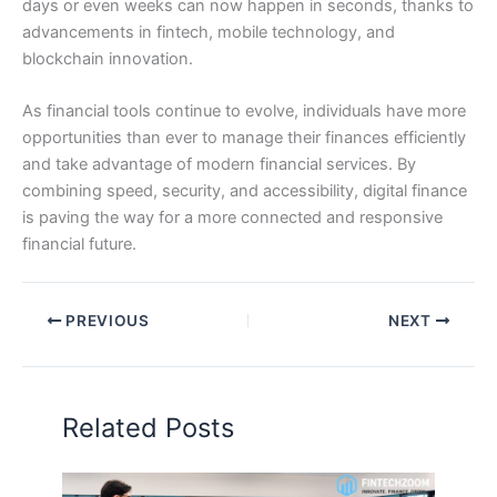
days or even weeks can now happen in seconds, thanks to
advancements in fintech, mobile technology, and
blockchain innovation.
As financial tools continue to evolve, individuals have more
opportunities than ever to manage their finances efficiently
and take advantage of modern financial services. By
combining speed, security, and accessibility, digital finance
is paving the way for a more connected and responsive
financial future.
PREVIOUS
NEXT
Related Posts