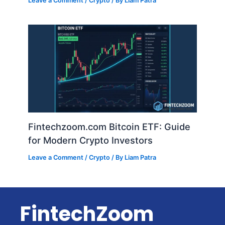
Leave a Comment
/
Crypto
/ By
Liam Patra
Fintechzoom.com Bitcoin ETF: Guide
for Modern Crypto Investors
Leave a Comment
/
Crypto
/ By
Liam Patra
FintechZoom