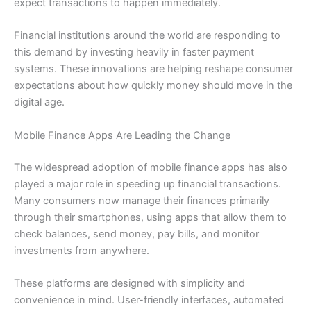
expect transactions to happen immediately.
Financial institutions around the world are responding to
this demand by investing heavily in faster payment
systems. These innovations are helping reshape consumer
expectations about how quickly money should move in the
digital age.
Mobile Finance Apps Are Leading the Change
The widespread adoption of mobile finance apps has also
played a major role in speeding up financial transactions.
Many consumers now manage their finances primarily
through their smartphones, using apps that allow them to
check balances, send money, pay bills, and monitor
investments from anywhere.
These platforms are designed with simplicity and
convenience in mind. User-friendly interfaces, automated