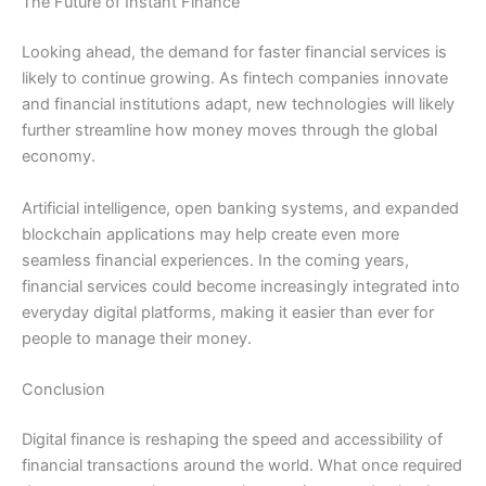
The Future of Instant Finance
Looking ahead, the demand for faster financial services is
likely to continue growing. As fintech companies innovate
and financial institutions adapt, new technologies will likely
further streamline how money moves through the global
economy.
Artificial intelligence, open banking systems, and expanded
blockchain applications may help create even more
seamless financial experiences. In the coming years,
financial services could become increasingly integrated into
everyday digital platforms, making it easier than ever for
people to manage their money.
Conclusion
Digital finance is reshaping the speed and accessibility of
financial transactions around the world. What once required