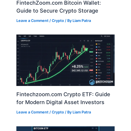
FintechZoom.com Bitcoin Wallet:
Guide to Secure Crypto Storage
Leave a Comment
/
Crypto
/ By
Liam Patra
Fintechzoom.com Crypto ETF: Guide
for Modern Digital Asset Investors
Leave a Comment
/
Crypto
/ By
Liam Patra