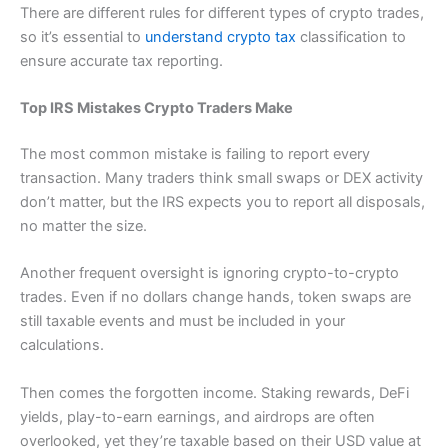
There are different rules for different types of crypto trades,
so it’s essential to
understand crypto tax
classification to
ensure accurate tax reporting.
Top IRS Mistakes Crypto Traders Make
The most common mistake is failing to report every
transaction. Many traders think small swaps or DEX activity
don’t matter, but the IRS expects you to report all disposals,
no matter the size.
Another frequent oversight is ignoring crypto-to-crypto
trades. Even if no dollars change hands, token swaps are
still taxable events and must be included in your
calculations.
Then comes the forgotten income. Staking rewards, DeFi
yields, play-to-earn earnings, and airdrops are often
overlooked, yet they’re taxable based on their USD value at