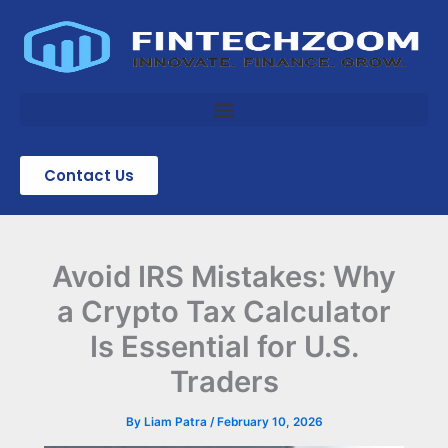
Skip
to
content
Contact Us
Avoid IRS Mistakes: Why
a Crypto Tax Calculator
Is Essential for U.S.
Traders
By
Liam Patra
/
February 10, 2026