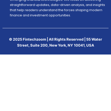
straightforward updates, data-driven analysis, and insights
that help readers understand the forces shaping modern
finance and investment opportunities.
© 2025 Fintechzoom | All Rights Reserved | 55 Water
Street, Suite 200, New York, NY 10041, USA