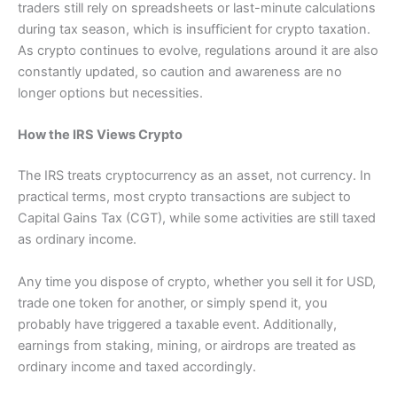
traders still rely on spreadsheets or last-minute calculations
during tax season, which is insufficient for crypto taxation.
As crypto continues to evolve, regulations around it are also
constantly updated, so caution and awareness are no
longer options but necessities.
How the IRS Views Crypto
The IRS treats cryptocurrency as an asset, not currency. In
practical terms, most crypto transactions are subject to
Capital Gains Tax (CGT), while some activities are still taxed
as ordinary income.
Any time you dispose of crypto, whether you sell it for USD,
trade one token for another, or simply spend it, you
probably have triggered a taxable event. Additionally,
earnings from staking, mining, or airdrops are treated as
ordinary income and taxed accordingly.