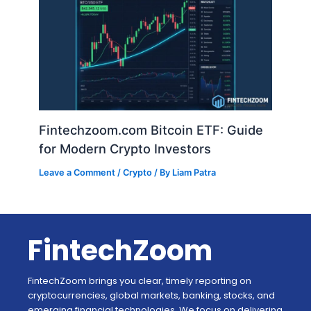
Fintechzoom.com Bitcoin ETF: Guide
for Modern Crypto Investors
Leave a Comment
/
Crypto
/ By
Liam Patra
FintechZoom
FintechZoom brings you clear, timely reporting on
cryptocurrencies, global markets, banking, stocks, and
emerging financial technologies. We focus on delivering