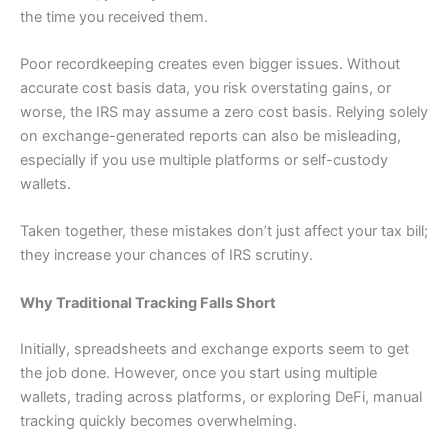
the time you received them.
Poor recordkeeping creates even bigger issues. Without
accurate cost basis data, you risk overstating gains, or
worse, the IRS may assume a zero cost basis. Relying solely
on exchange-generated reports can also be misleading,
especially if you use multiple platforms or self-custody
wallets.
Taken together, these mistakes don’t just affect your tax bill;
they increase your chances of IRS scrutiny.
Why Traditional Tracking Falls Short
Initially, spreadsheets and exchange exports seem to get
the job done. However, once you start using multiple
wallets, trading across platforms, or exploring DeFi, manual
tracking quickly becomes overwhelming.