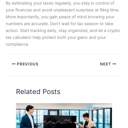
By estimating your taxes regularly, you stay in control of
your finances and avoid unpleasant surprises at filing time.
More importantly, you gain peace of mind knowing your
numbers are accurate. Don’t wait for tax season to take
action. Start tracking early, stay organized, and let a crypto
tax calculator help protect both your gains and your
compliance.
PREVIOUS
NEXT
Related Posts