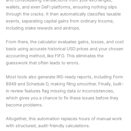
wallets, and even DeFi platforms, ensuring nothing slips
through the cracks. It then automatically classifies taxable
events, separating capital gains from ordinary income,
including stake rewards and airdrops.
From there, the calculator evaluates gains, losses, and cost
basis using accurate historical USD prices and your chosen
accounting method, like FIFO. This eliminates the
guesswork that often leads to errors.
Most tools also generate IRS-ready reports, including Form
8949 and Schedule D, making filing smoother. Finally, built-
in review features flag missing data or inconsistencies,
which gives you a chance to fix these issues before they
become problems.
Altogether, this automation replaces hours of manual work
with structured, audit-friendly calculations.