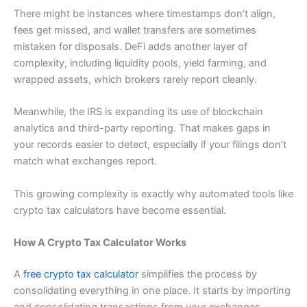
There might be instances where timestamps don’t align,
fees get missed, and wallet transfers are sometimes
mistaken for disposals. DeFi adds another layer of
complexity, including liquidity pools, yield farming, and
wrapped assets, which brokers rarely report cleanly.
Meanwhile, the IRS is expanding its use of blockchain
analytics and third-party reporting. That makes gaps in
your records easier to detect, especially if your filings don’t
match what exchanges report.
This growing complexity is exactly why automated tools like
crypto tax calculators have become essential.
How A Crypto Tax Calculator Works
A
free crypto tax calculator
simplifies the process by
consolidating everything in one place. It starts by importing
and consolidating transactions from your exchanges,