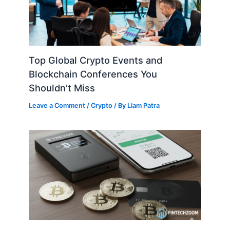
Top Global Crypto Events and
Blockchain Conferences You
Shouldn’t Miss
Leave a Comment
/
Crypto
/ By
Liam Patra