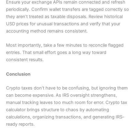
Ensure your exchange APIs remain connected and refresh
periodically. Confirm wallet transfers are tagged correctly so
they aren’t treated as taxable disposals. Review historical
USD prices for unusual transactions and verify that your
accounting method remains consistent.
Most importantly, take a few minutes to reconcile flagged
entries. That small effort goes a long way toward
consistent results.
Conclusion
Crypto taxes don’t have to be confusing, but ignoring them
can become expensive. As IRS oversight strengthens,
manual tracking leaves too much room for error. Crypto tax
calculator brings structure to chaos by automating
calculations, organizing transactions, and generating IRS-
ready reports.