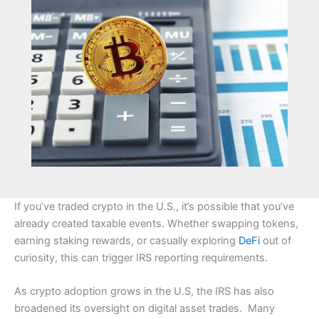
If you’ve traded crypto in the U.S., it’s possible that you’ve
already created taxable events. Whether swapping tokens,
earning staking rewards, or casually exploring
DeFi
out of
curiosity, this can trigger IRS reporting requirements.
As crypto adoption grows in the U.S, the IRS has also
broadened its oversight on digital asset trades. Many