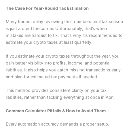
The Case For Year-Round Tax Estimation
Many traders delay reviewing their numbers until tax season
is just around the corner. Unfortunately, that’s when
mistakes are hardest to fix. That’s why itis recommended to
estimate your crypto taxes at least quarterly.
If you estimate your crypto taxes throughout the year, you
gain better visibility into profits, income, and potential
liabilities. It also helps you catch missing transactions early
and plan for estimated tax payments if needed.
This method provides consistent clarity on your tax
liabilities, rather than tackling everything at once in April.
Common Calculator Pitfalls & How to Avoid Them
Every automation accuracy demands a proper setup.