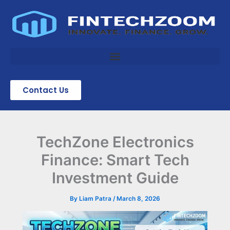
Skip
to
content
Contact Us
TechZone Electronics
Finance: Smart Tech
Investment Guide
By
Liam Patra
/
March 8, 2026