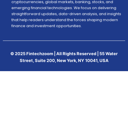
cryptocurrencies, global markets, banking, stocks, and
emerging financial technologies. We focus on delivering
straightforward updates, data-driven analysis, and insights
that help readers understand the forces shaping modern
finance and investment opportunities.
© 2025 Fintechzoom | All Rights Reserved | 55 Water
Street, Suite 200, New York, NY 10041, USA