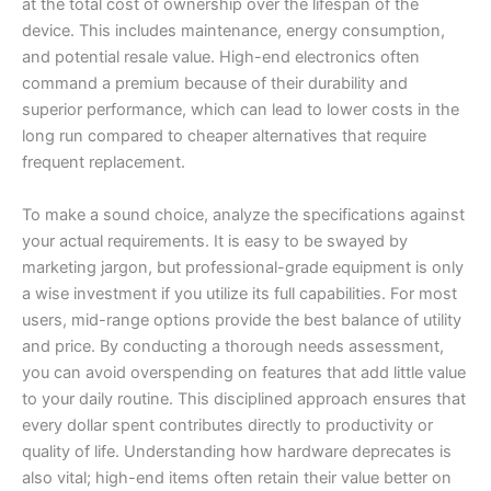
at the total cost of ownership over the lifespan of the
device. This includes maintenance, energy consumption,
and potential resale value. High-end electronics often
command a premium because of their durability and
superior performance, which can lead to lower costs in the
long run compared to cheaper alternatives that require
frequent replacement.
To make a sound choice, analyze the specifications against
your actual requirements. It is easy to be swayed by
marketing jargon, but professional-grade equipment is only
a wise investment if you utilize its full capabilities. For most
users, mid-range options provide the best balance of utility
and price. By conducting a thorough needs assessment,
you can avoid overspending on features that add little value
to your daily routine. This disciplined approach ensures that
every dollar spent contributes directly to productivity or
quality of life. Understanding how hardware deprecates is
also vital; high-end items often retain their value better on