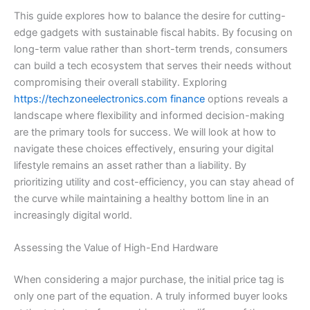
This guide explores how to balance the desire for cutting-
edge gadgets with sustainable fiscal habits. By focusing on
long-term value rather than short-term trends, consumers
can build a tech ecosystem that serves their needs without
compromising their overall stability. Exploring
https://techzoneelectronics.com finance
options reveals a
landscape where flexibility and informed decision-making
are the primary tools for success. We will look at how to
navigate these choices effectively, ensuring your digital
lifestyle remains an asset rather than a liability. By
prioritizing utility and cost-efficiency, you can stay ahead of
the curve while maintaining a healthy bottom line in an
increasingly digital world.
Assessing the Value of High-End Hardware
When considering a major purchase, the initial price tag is
only one part of the equation. A truly informed buyer looks