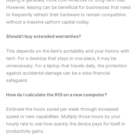
However, leasing can be beneficial for businesses that need
to frequently refresh their hardware to remain competitive
without a massive upfront capital outlay.
Should I buy extended warranties?
This depends on the item’s portability and your history with
tech. For a desktop that stays in one place, it may be
unnecessary. For a laptop that travels daily, the protection
against accidental damage can be a wise financial
safeguard.
How do I calculate the ROI on a new computer?
Estimate the hours saved per week through increased
speed or new capabilities. Multiply those hours by your
hourly rate to see how quickly the device pays for itself in
productivity gains.