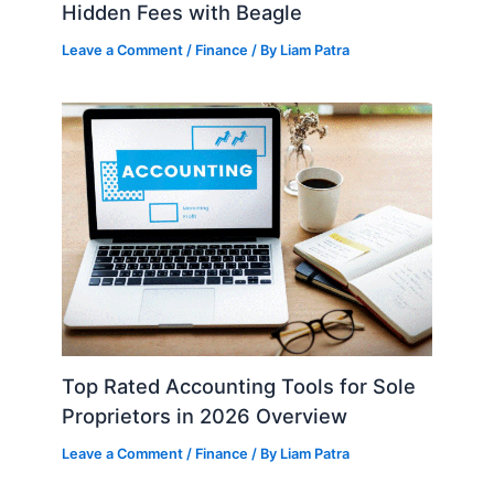
Hidden Fees with Beagle
Leave a Comment
/
Finance
/ By
Liam Patra
Top Rated Accounting Tools for Sole
Proprietors in 2026 Overview
Leave a Comment
/
Finance
/ By
Liam Patra