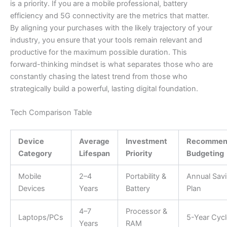
is a priority. If you are a mobile professional, battery
efficiency and 5G connectivity are the metrics that matter.
By aligning your purchases with the likely trajectory of your
industry, you ensure that your tools remain relevant and
productive for the maximum possible duration. This
forward-thinking mindset is what separates those who are
constantly chasing the latest trend from those who
strategically build a powerful, lasting digital foundation.
Tech Comparison Table
Device
Average
Investment
Recommen
Category
Lifespan
Priority
Budgeting
Mobile
2–4
Portability &
Annual Sav
Devices
Years
Battery
Plan
4–7
Processor &
Laptops/PCs
5-Year Cycl
Years
RAM