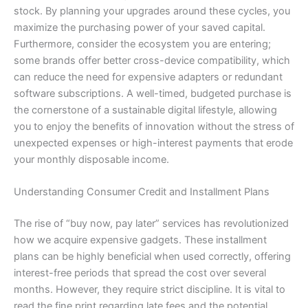
stock. By planning your upgrades around these cycles, you
maximize the purchasing power of your saved capital.
Furthermore, consider the ecosystem you are entering;
some brands offer better cross-device compatibility, which
can reduce the need for expensive adapters or redundant
software subscriptions. A well-timed, budgeted purchase is
the cornerstone of a sustainable digital lifestyle, allowing
you to enjoy the benefits of innovation without the stress of
unexpected expenses or high-interest payments that erode
your monthly disposable income.
Understanding Consumer Credit and Installment Plans
The rise of “buy now, pay later” services has revolutionized
how we acquire expensive gadgets. These installment
plans can be highly beneficial when used correctly, offering
interest-free periods that spread the cost over several
months. However, they require strict discipline. It is vital to
read the fine print regarding late fees and the potential