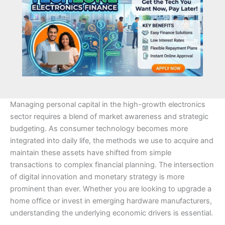
Managing personal capital in the high-growth electronics
sector requires a blend of market awareness and strategic
budgeting. As consumer technology becomes more
integrated into daily life, the methods we use to acquire and
maintain these assets have shifted from simple
transactions to complex financial planning. The intersection
of digital innovation and monetary strategy is more
prominent than ever. Whether you are looking to upgrade a
home office or invest in emerging hardware manufacturers,
understanding the underlying economic drivers is essential.