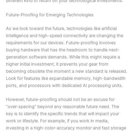
different kind of return on your technological investments.
Future-Proofing for Emerging Technologies
As we look toward the future, technologies like artificial
intelligence and high-speed connectivity are changing the
requirements for our devices. Future-proofing involves
buying hardware that has the headroom to handle next-
generation software demands. While this might require a
higher initial investment, it prevents your gear from
becoming obsolete the moment a new standard is released.
Look for features like expandable memory, high-bandwidth
ports, and processors with dedicated AI processing units.
However, future-proofing should not be an excuse for
“over-specing” beyond any reasonable future need. The
key is to identify the specific trends that will impact your
work or lifestyle. For example, if you work in media,
investing in a high-color-accuracy monitor and fast storage