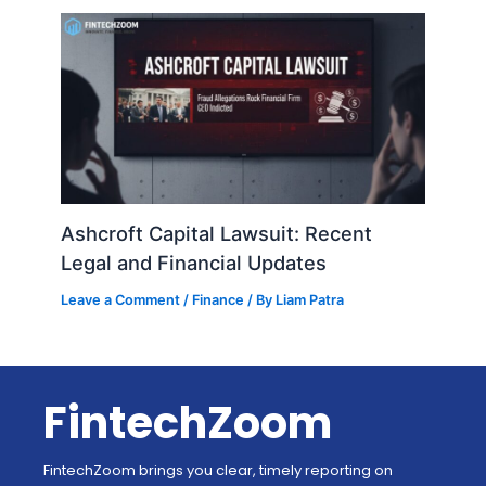
Ashcroft Capital Lawsuit: Recent
Legal and Financial Updates
Leave a Comment
/
Finance
/ By
Liam Patra
FintechZoom
FintechZoom brings you clear, timely reporting on