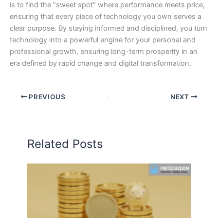
is to find the “sweet spot” where performance meets price,
ensuring that every piece of technology you own serves a
clear purpose. By staying informed and disciplined, you turn
technology into a powerful engine for your personal and
professional growth, ensuring long-term prosperity in an
era defined by rapid change and digital transformation.
PREVIOUS
NEXT
Related Posts