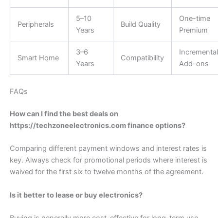
5–10
One-time
Peripherals
Build Quality
Years
Premium
3–6
Incremental
Smart Home
Compatibility
Years
Add-ons
FAQs
How can I find the best deals on
https://techzoneelectronics.com finance options?
Comparing different payment windows and interest rates is
key. Always check for promotional periods where interest is
waived for the first six to twelve months of the agreement.
Is it better to lease or buy electronics?
Buying is generally more cost-effective for long-term use.