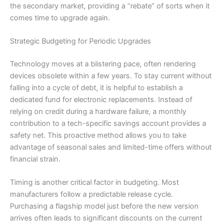
the secondary market, providing a “rebate” of sorts when it
comes time to upgrade again.
Strategic Budgeting for Periodic Upgrades
Technology moves at a blistering pace, often rendering
devices obsolete within a few years. To stay current without
falling into a cycle of debt, it is helpful to establish a
dedicated fund for electronic replacements. Instead of
relying on credit during a hardware failure, a monthly
contribution to a tech-specific savings account provides a
safety net. This proactive method allows you to take
advantage of seasonal sales and limited-time offers without
financial strain.
Timing is another critical factor in budgeting. Most
manufacturers follow a predictable release cycle.
Purchasing a flagship model just before the new version
arrives often leads to significant discounts on the current