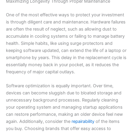
Maximizing Longevity Through Proper Maintenance
One of the most effective ways to protect your investment
is through diligent care and maintenance. Hardware failures
are often the result of neglect, such as allowing dust to
accumulate in cooling systems or failing to manage battery
health. Simple habits, like using surge protectors and
keeping software updated, can extend the life of a laptop or
smartphone by years. This delay in the replacement cycle is
essentially money back in your pocket, as it reduces the
frequency of major capital outlays.
Software optimization is equally important. Over time,
devices can become sluggish due to bloated storage and
unnecessary background processes. Regularly cleaning
your operating system and managing startup applications
can restore performance, making an older device feel new
again. Additionally, consider the
repairability
of the items
you buy. Choosing brands that offer easy access to