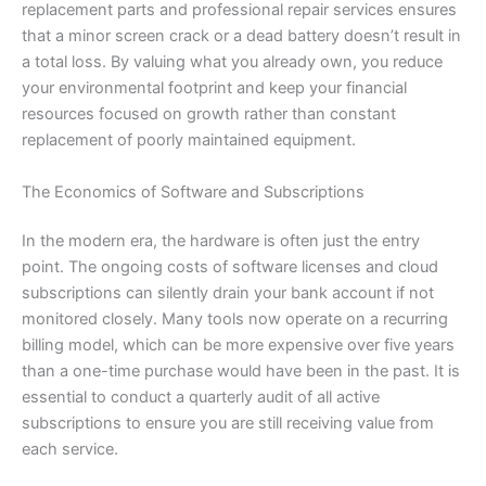
replacement parts and professional repair services ensures
that a minor screen crack or a dead battery doesn’t result in
a total loss. By valuing what you already own, you reduce
your environmental footprint and keep your financial
resources focused on growth rather than constant
replacement of poorly maintained equipment.
The Economics of Software and Subscriptions
In the modern era, the hardware is often just the entry
point. The ongoing costs of software licenses and cloud
subscriptions can silently drain your bank account if not
monitored closely. Many tools now operate on a recurring
billing model, which can be more expensive over five years
than a one-time purchase would have been in the past. It is
essential to conduct a quarterly audit of all active
subscriptions to ensure you are still receiving value from
each service.