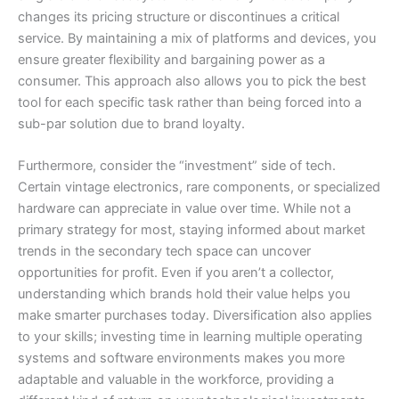
changes its pricing structure or discontinues a critical
service. By maintaining a mix of platforms and devices, you
ensure greater flexibility and bargaining power as a
consumer. This approach also allows you to pick the best
tool for each specific task rather than being forced into a
sub-par solution due to brand loyalty.
Furthermore, consider the “investment” side of tech.
Certain vintage electronics, rare components, or specialized
hardware can appreciate in value over time. While not a
primary strategy for most, staying informed about market
trends in the secondary tech space can uncover
opportunities for profit. Even if you aren’t a collector,
understanding which brands hold their value helps you
make smarter purchases today. Diversification also applies
to your skills; investing time in learning multiple operating
systems and software environments makes you more
adaptable and valuable in the workforce, providing a