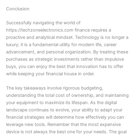
Conclusion
Successfully navigating the world of
https://techzoneelectronics.com finance requires a
proactive and analytical mindset. Technology is no longer a
luxury; it is a fundamental utility for modern life, career
advancement, and personal organization. By treating these
purchases as strategic investments rather than impulsive
buys, you can enjoy the best that innovation has to offer
while keeping your financial house in order.
The key takeaways involve rigorous budgeting,
understanding the total cost of ownership, and maintaining
your equipment to maximize its lifespan. As the digital
landscape continues to evolve, your ability to adapt your
financial strategies will determine how effectively you can
leverage new tools. Remember that the most expensive
device is not always the best one for your needs. The goal