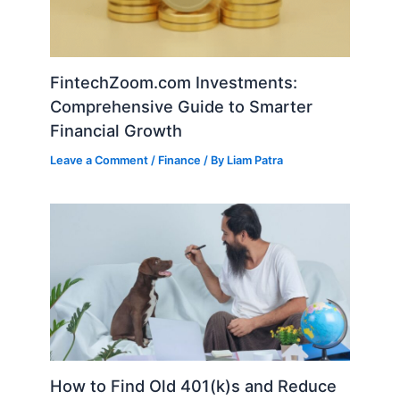
FintechZoom.com Investments:
Comprehensive Guide to Smarter
Financial Growth
Leave a Comment
/
Finance
/ By
Liam Patra
How to Find Old 401(k)s and Reduce