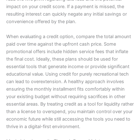
impact on your credit score. If a payment is missed, the
resulting interest can quickly negate any initial savings or
convenience offered by the plan.
When evaluating a credit option, compare the total amount
paid over time against the upfront cash price. Some
promotional offers include hidden service fees that inflate
the final cost. Ideally, these plans should be used for
essential tools that generate income or provide significant
educational value. Using credit for purely recreational tech
can lead to overextension. A healthy approach involves
ensuring the monthly installment fits comfortably within
your existing budget without requiring sacrifices in other
essential areas. By treating credit as a tool for liquidity rather
than a license to overspend, you maintain control over your
economic future while still accessing the tools you need to
thrive in a digital-first environment.