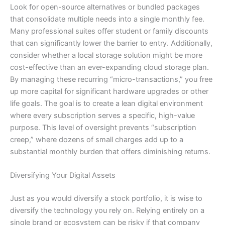
Look for open-source alternatives or bundled packages
that consolidate multiple needs into a single monthly fee.
Many professional suites offer student or family discounts
that can significantly lower the barrier to entry. Additionally,
consider whether a local storage solution might be more
cost-effective than an ever-expanding cloud storage plan.
By managing these recurring “micro-transactions,” you free
up more capital for significant hardware upgrades or other
life goals. The goal is to create a lean digital environment
where every subscription serves a specific, high-value
purpose. This level of oversight prevents “subscription
creep,” where dozens of small charges add up to a
substantial monthly burden that offers diminishing returns.
Diversifying Your Digital Assets
Just as you would diversify a stock portfolio, it is wise to
diversify the technology you rely on. Relying entirely on a
single brand or ecosystem can be risky if that company