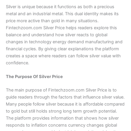
Silver is unique because it functions as both a precious
metal and an industrial metal. This dual identity makes its
price more active than gold in many situations.
Fintechzoom.com Silver Price helps readers explore this
balance and understand how silver reacts to global
changes in technology energy demand manufacturing and
financial cycles. By giving clear explanations the platform
creates a space where readers can follow silver value with
confidence.
The Purpose Of Silver Price
The main purpose of Fintechzoom.com Silver Price is to
guide readers through the factors that influence silver value.
Many people follow silver because it is affordable compared
to gold but still holds strong long term growth potential.
The platform provides information that shows how silver
responds to inflation concerns currency changes global