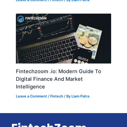
Fintechzoom .io: Modern Guide To
Digital Finance And Market
Intelligence
Leave a Comment
/
Fintech
/ By
Liam Patra