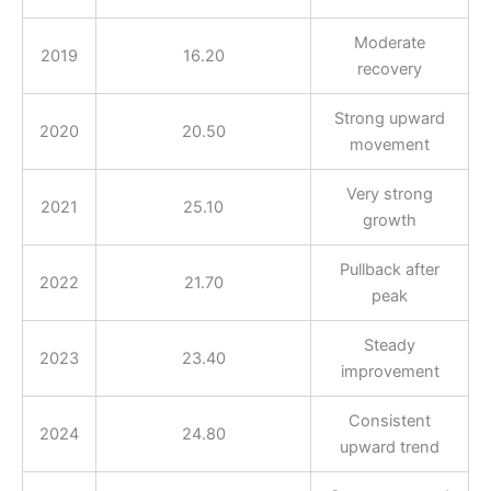
Moderate
2019
16.20
recovery
Strong upward
2020
20.50
movement
Very strong
2021
25.10
growth
Pullback after
2022
21.70
peak
Steady
2023
23.40
improvement
Consistent
2024
24.80
upward trend