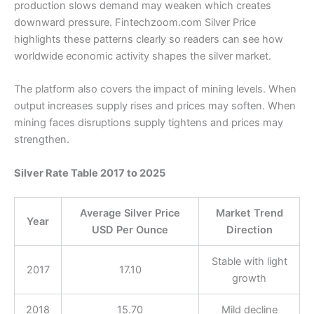
production slows demand may weaken which creates
downward pressure. Fintechzoom.com Silver Price
highlights these patterns clearly so readers can see how
worldwide economic activity shapes the silver market.
The platform also covers the impact of mining levels. When
output increases supply rises and prices may soften. When
mining faces disruptions supply tightens and prices may
strengthen.
Silver Rate Table 2017 to 2025
Average Silver Price
Market Trend
Year
USD Per Ounce
Direction
Stable with light
2017
17.10
growth
2018
15.70
Mild decline