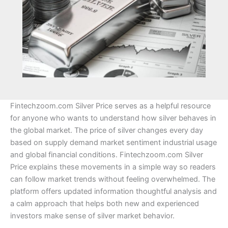
Fintechzoom.com Silver Price serves as a helpful resource
for anyone who wants to understand how silver behaves in
the global market. The price of silver changes every day
based on supply demand market sentiment industrial usage
and global financial conditions. Fintechzoom.com Silver
Price explains these movements in a simple way so readers
can follow market trends without feeling overwhelmed. The
platform offers updated information thoughtful analysis and
a calm approach that helps both new and experienced
investors make sense of silver market behavior.