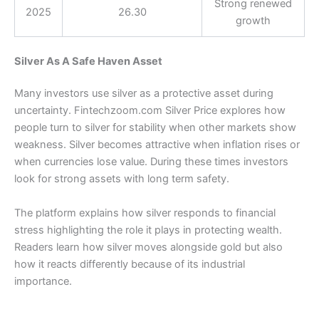
Strong renewed
2025
26.30
growth
Silver As A Safe Haven Asset
Many investors use silver as a protective asset during
uncertainty. Fintechzoom.com Silver Price explores how
people turn to silver for stability when other markets show
weakness. Silver becomes attractive when inflation rises or
when currencies lose value. During these times investors
look for strong assets with long term safety.
The platform explains how silver responds to financial
stress highlighting the role it plays in protecting wealth.
Readers learn how silver moves alongside gold but also
how it reacts differently because of its industrial
importance.