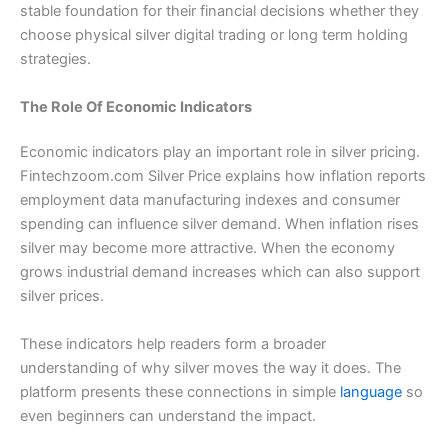
stable foundation for their financial decisions whether they
choose physical silver digital trading or long term holding
strategies.
The Role Of Economic Indicators
Economic indicators play an important role in silver pricing.
Fintechzoom.com Silver Price explains how inflation reports
employment data manufacturing indexes and consumer
spending can influence silver demand. When inflation rises
silver may become more attractive. When the economy
grows industrial demand increases which can also support
silver prices.
These indicators help readers form a broader
understanding of why silver moves the way it does. The
platform presents these connections in simple
language
so
even beginners can understand the impact.