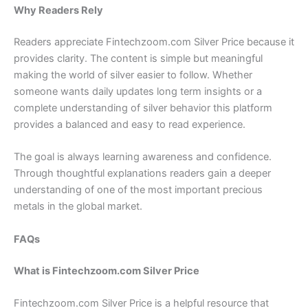
Why Readers Rely
Readers appreciate Fintechzoom.com Silver Price because it
provides clarity. The content is simple but meaningful
making the world of silver easier to follow. Whether
someone wants daily updates long term insights or a
complete understanding of silver behavior this platform
provides a balanced and easy to read experience.
The goal is always learning awareness and confidence.
Through thoughtful explanations readers gain a deeper
understanding of one of the most important precious
metals in the global market.
FAQs
What is Fintechzoom.com Silver Price
Fintechzoom.com Silver Price is a helpful resource that