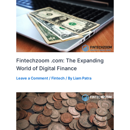
Fintechzoom .com: The Expanding
World of Digital Finance
Leave a Comment
/
Fintech
/ By
Liam Patra