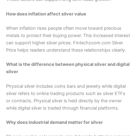
How does inflation affect silver value
When inflation rises people often move toward precious
metals to protect their buying power. This increased interest
can support higher silver prices. Fintechzoom.com Silver
Price helps readers understand these relationships clearly.
What is the difference between physical silver and digital
silver
Physical silver includes coins bars and jewelry while digital
silver refers to online trading products such as silver ETFs
or contracts. Physical silver is held directly by the owner
while digital silver is traded through financial platforms.
Why does industrial demand matter for silver