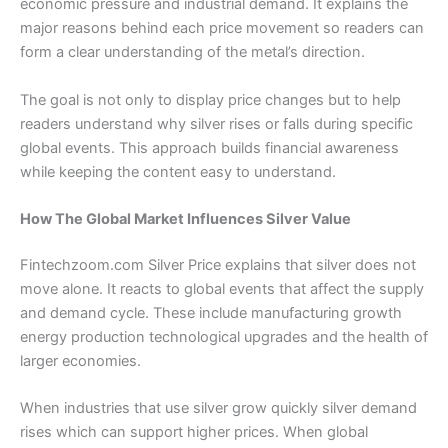
economic pressure and industrial demand. It explains the
major reasons behind each price movement so readers can
form a clear understanding of the metal’s direction.
The goal is not only to display price changes but to help
readers understand why silver rises or falls during specific
global events. This approach builds financial awareness
while keeping the content easy to understand.
How The Global Market Influences Silver Value
Fintechzoom.com Silver Price explains that silver does not
move alone. It reacts to global events that affect the supply
and demand cycle. These include manufacturing growth
energy production technological upgrades and the health of
larger economies.
When industries that use silver grow quickly silver demand
rises which can support higher prices. When global