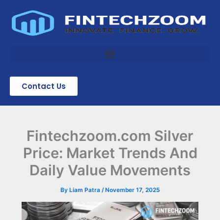
Skip
to
content
Contact Us
Fintechzoom.com Silver
Price: Market Trends And
Daily Value Movements
By
Liam Patra
/
November 17, 2025