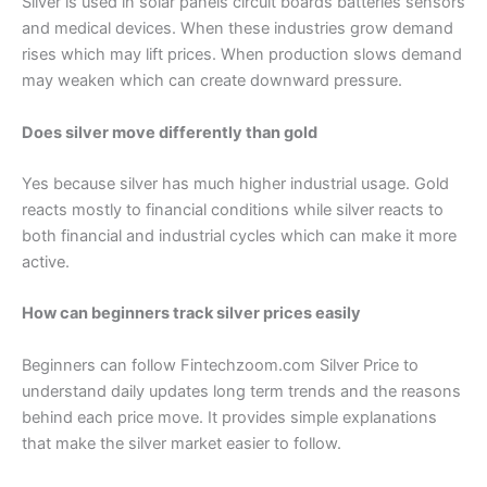
Silver is used in solar panels circuit boards batteries sensors
and medical devices. When these industries grow demand
rises which may lift prices. When production slows demand
may weaken which can create downward pressure.
Does silver move differently than gold
Yes because silver has much higher industrial usage. Gold
reacts mostly to financial conditions while silver reacts to
both financial and industrial cycles which can make it more
active.
How can beginners track silver prices easily
Beginners can follow Fintechzoom.com Silver Price to
understand daily updates long term trends and the reasons
behind each price move. It provides simple explanations
that make the silver market easier to follow.