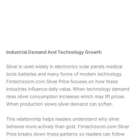
Industrial Demand And Technology Growth
Silver is used widely in electronics solar panels medical
tools batteries and many forms of modern technology.
Fintechzoom.com Silver Price focuses on how these
industries influence daily value. When technology demand
rises silver consumption increases which may lift prices.
When production slows silver demand can soften.
This relationship helps readers understand why silver
behaves more actively than gold. Fintechzoom.com Silver
Price breaks down these patterns so readers can follow