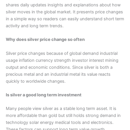
shares daily updates insights and explanations about how
silver moves in the global market. It presents price changes
in a simple way so readers can easily understand short term
activity and long term trends.
Why does silver price change so often
Silver price changes because of global demand industrial
usage inflation currency strength investor interest mining
output and economic conditions. Since silver is both a
precious metal and an industrial metal its value reacts
quickly to worldwide changes.
Is silver a good long term investment
Many people view silver as a stable long term asset. It is
more affordable than gold but still holds strong demand in
technology solar energy medical tools and electronics.
These factors can support long term value growth.