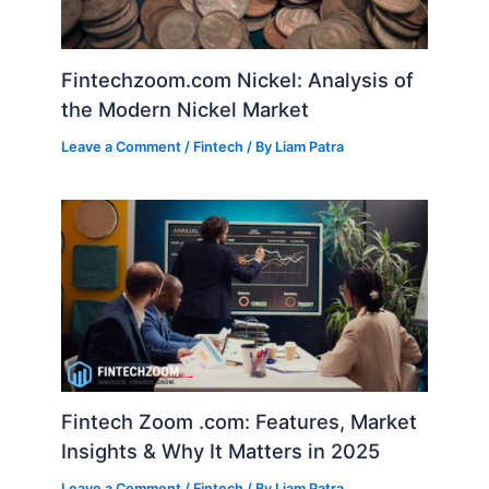
Fintechzoom.com Nickel: Analysis of
the Modern Nickel Market
Leave a Comment
/
Fintech
/ By
Liam Patra
Fintech Zoom .com: Features, Market
Insights & Why It Matters in 2025
Leave a Comment
/
Fintech
/ By
Liam Patra