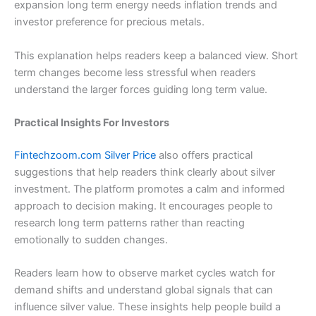
expansion long term energy needs inflation trends and
investor preference for precious metals.
This explanation helps readers keep a balanced view. Short
term changes become less stressful when readers
understand the larger forces guiding long term value.
Practical Insights For Investors
Fintechzoom.com Silver Price
also offers practical
suggestions that help readers think clearly about silver
investment. The platform promotes a calm and informed
approach to decision making. It encourages people to
research long term patterns rather than reacting
emotionally to sudden changes.
Readers learn how to observe market cycles watch for
demand shifts and understand global signals that can
influence silver value. These insights help people build a