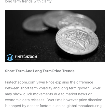
long term trends with clarity.
Short Term And Long Term Price Trends
Fintechzoom.com Silver Price explains the difference
between short term volatility and long term growth. Silver
may show quick movements due to market news or
economic data releases. Over time however price direction
is shaped by deeper factors such as global manufacturing