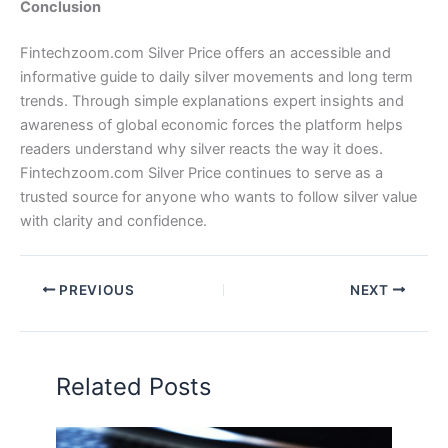
Conclusion
Fintechzoom.com Silver Price offers an accessible and
informative guide to daily silver movements and long term
trends. Through simple explanations expert insights and
awareness of global economic forces the platform helps
readers understand why silver reacts the way it does.
Fintechzoom.com Silver Price continues to serve as a
trusted source for anyone who wants to follow silver value
with clarity and confidence.
PREVIOUS
NEXT
Related Posts