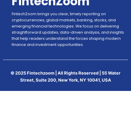
FintechZoom
FintechZoom brings you clear, timely reporting on
cryptocurrencies, global markets, banking, stocks, and
emerging financial technologies. We focus on delivering
straightforward updates, data-driven analysis, and insights
that help readers understand the forces shaping modern
finance and investment opportunities.
© 2025 Fintechzoom | All Rights Reserved | 55 Water
Street, Suite 200, New York, NY 10041, USA