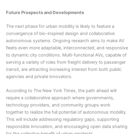
Future Prospects and Developments
The next phase for urban mobility is likely to feature a
convergence of bio-inspired design and collaborative
autonomous systems. Ongoing research aims to make AV
fleets even more adaptable, interconnected, and responsive
to dynamic city conditions. Multi-functional AVs, capable of
serving a variety of roles from freight delivery to passenger
transit, are attracting increasing interest from both public
agencies and private innovators.
According to The New York Times, the path ahead will
require a collaborative approach where governments,
technology providers, and community groups work
together to realize the full potential of autonomous mobility.
This will include addressing regulatory gaps, supporting
responsible innovation, and encouraging open data sharing
for the collective benefit of urban residents.