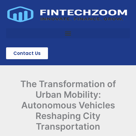
Skip
to
content
Contact Us
The Transformation of
Urban Mobility:
Autonomous Vehicles
Reshaping City
Transportation