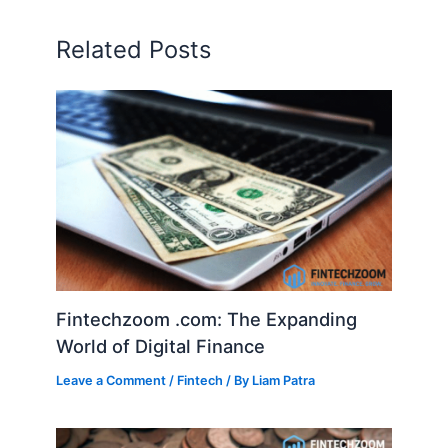
Related Posts
Fintechzoom .com: The Expanding
World of Digital Finance
Leave a Comment
/
Fintech
/ By
Liam Patra