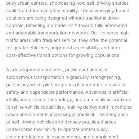
busy urban centers, showcasing how self-driving shuttles
could transform everyday mobility. These emerging transit
solutions are being designed without traditional driver
controls, reflecting a broader shift toward fully automated
and adaptable transportation networks. Built to serve high-
traffic areas with frequent service, they offer the potential
for greater efficiency, improved accessibility, and more
cost-effective transit options for growing populations.
As development continues, public confidence in
autonomous transportation is gradually strengthening,
particularly when pilot programs demonstrate consistent
safety and dependable performance. Advances in artificial
intelligence, sensor technology, and data analysis continue
to refine vehicle capabilities, making deployment in complex
urban environments increasingly practical. The integration
of self-driving vehicles into densely populated areas
underscores their ability to operate continuously,
accommodate multiple passengers, and complement