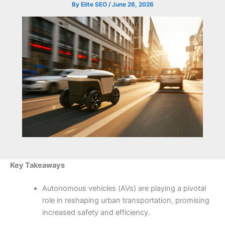
By
Elite SEO
/
June 26, 2026
Key Takeaways
Autonomous vehicles (AVs) are playing a pivotal
role in reshaping urban transportation, promising
increased safety and efficiency.