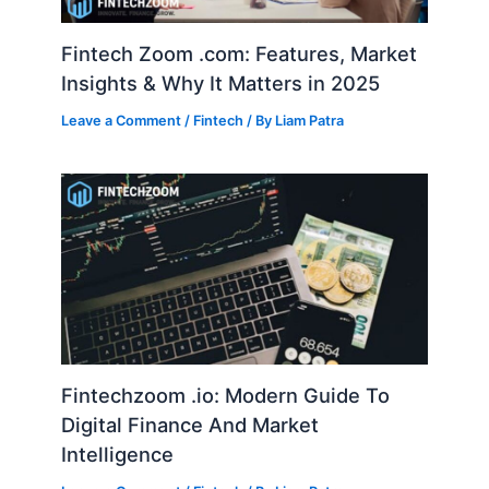
Fintech Zoom .com: Features, Market
Insights & Why It Matters in 2025
Leave a Comment
/
Fintech
/ By
Liam Patra
Fintechzoom .io: Modern Guide To
Digital Finance And Market
Intelligence