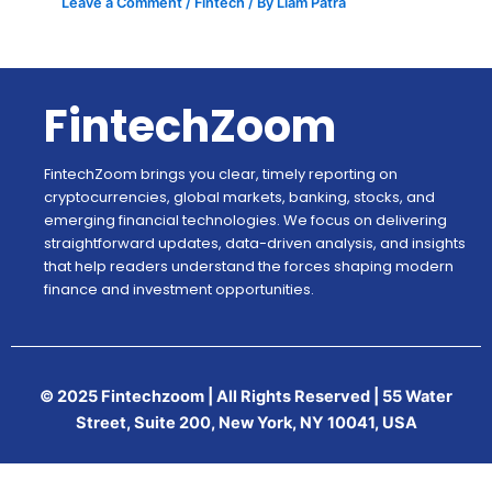
Leave a Comment
/
Fintech
/ By
Liam Patra
FintechZoom
FintechZoom brings you clear, timely reporting on
cryptocurrencies, global markets, banking, stocks, and
emerging financial technologies. We focus on delivering
straightforward updates, data-driven analysis, and insights
that help readers understand the forces shaping modern
finance and investment opportunities.
© 2025 Fintechzoom | All Rights Reserved | 55 Water
Street, Suite 200, New York, NY 10041, USA