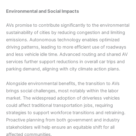
Environmental and Social Impacts
AVs promise to contribute significantly to the environmental
sustainability of cities by reducing congestion and limiting
emissions. Autonomous technology enables optimized
driving patterns, leading to more efficient use of roadways
and less vehicle idle time. Advanced routing and shared AV
services further support reductions in overall car trips and
parking demand, aligning with city climate action plans.
Alongside environmental benefits, the transition to AVs
brings social challenges, most notably within the labor
market. The widespread adoption of driverless vehicles
could affect traditional transportation jobs, requiring
strategies to support workforce transitions and retraining.
Proactive planning from both government and industry
stakeholders will help ensure an equitable shift for all
affected communities.