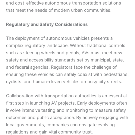
and cost-effective autonomous transportation solutions
that meet the needs of modern urban communities.
Regulatory and Safety Considerations
The deployment of autonomous vehicles presents a
complex regulatory landscape. Without traditional controls
such as steering wheels and pedals, AVs must meet new
safety and accessibility standards set by municipal, state,
and federal agencies. Regulators face the challenge of
ensuring these vehicles can safely coexist with pedestrians,
cyclists, and human-driven vehicles on busy city streets.
Collaboration with transportation authorities is an essential
first step in launching AV projects. Early deployments often
involve intensive testing and monitoring to measure safety
outcomes and public acceptance. By actively engaging with
local governments, companies can navigate evolving
regulations and gain vital community trust.