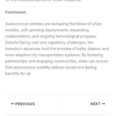
Conclusion
Autonomous vehicles are reshaping the future of urban
mobility, with growing deployments, expanding
collaborations, and ongoing technological progress.
Despite facing cost and regulatory challenges, the
industry’s advances hold the promise of safer, cleaner, and
more adaptive city transportation systems. By fostering
partnerships and engaging communities, cities can ensure
that autonomous mobility delivers broad and lasting
benefits for all.
PREVIOUS
NEXT