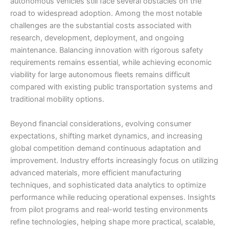
autonomous vehicles still face several obstacles on the
road to widespread adoption. Among the most notable
challenges are the substantial costs associated with
research, development, deployment, and ongoing
maintenance. Balancing innovation with rigorous safety
requirements remains essential, while achieving economic
viability for large autonomous fleets remains difficult
compared with existing public transportation systems and
traditional mobility options.
Beyond financial considerations, evolving consumer
expectations, shifting market dynamics, and increasing
global competition demand continuous adaptation and
improvement. Industry efforts increasingly focus on utilizing
advanced materials, more efficient manufacturing
techniques, and sophisticated data analytics to optimize
performance while reducing operational expenses. Insights
from pilot programs and real-world testing environments
refine technologies, helping shape more practical, scalable,