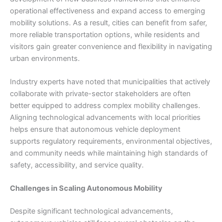
operational effectiveness and expand access to emerging
mobility solutions. As a result, cities can benefit from safer,
more reliable transportation options, while residents and
visitors gain greater convenience and flexibility in navigating
urban environments.
Industry experts have noted that municipalities that actively
collaborate with private-sector stakeholders are often
better equipped to address complex mobility challenges.
Aligning technological advancements with local priorities
helps ensure that autonomous vehicle deployment
supports regulatory requirements, environmental objectives,
and community needs while maintaining high standards of
safety, accessibility, and service quality.
Challenges in Scaling Autonomous Mobility
Despite significant technological advancements,