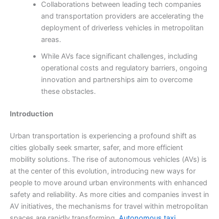
Collaborations between leading tech companies
and transportation providers are accelerating the
deployment of driverless vehicles in metropolitan
areas.
While AVs face significant challenges, including
operational costs and regulatory barriers, ongoing
innovation and partnerships aim to overcome
these obstacles.
Introduction
Urban transportation is experiencing a profound shift as
cities globally seek smarter, safer, and more efficient
mobility solutions. The rise of autonomous vehicles (AVs) is
at the center of this evolution, introducing new ways for
people to move around urban environments with enhanced
safety and reliability. As more cities and companies invest in
AV initiatives, the mechanisms for travel within metropolitan
spaces are rapidly transforming.
Autonomous taxi