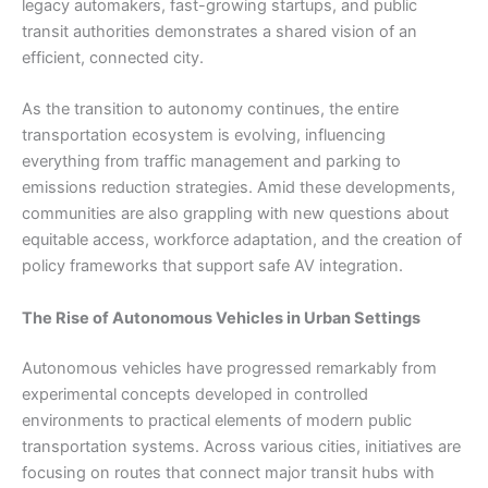
legacy automakers, fast-growing startups, and public
transit authorities demonstrates a shared vision of an
efficient, connected city.
As the transition to autonomy continues, the entire
transportation ecosystem is evolving, influencing
everything from traffic management and parking to
emissions reduction strategies. Amid these developments,
communities are also grappling with new questions about
equitable access, workforce adaptation, and the creation of
policy frameworks that support safe AV integration.
The Rise of Autonomous Vehicles in Urban Settings
Autonomous vehicles have
progressed remarkably from
experimental concepts developed in controlled
environments to practical elements of modern public
transportation systems. Across various cities, initiatives are
focusing on routes that connect major transit hubs with