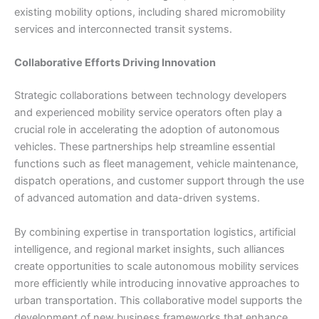
existing mobility options, including shared micromobility
services and interconnected transit systems.
Collaborative Efforts Driving Innovation
Strategic collaborations between technology developers
and experienced mobility service operators often play a
crucial role in accelerating the adoption of autonomous
vehicles. These partnerships help streamline essential
functions such as fleet management, vehicle maintenance,
dispatch operations, and customer support through the use
of advanced automation and data-driven systems.
By combining expertise in transportation logistics, artificial
intelligence, and regional market insights, such alliances
create opportunities to scale autonomous mobility services
more efficiently while introducing innovative approaches to
urban transportation. This collaborative model supports the
development of new business frameworks that enhance