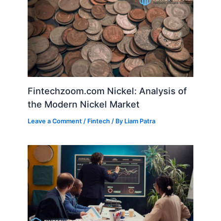
Fintechzoom.com Nickel: Analysis of
the Modern Nickel Market
Leave a Comment
/
Fintech
/ By
Liam Patra