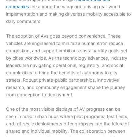
companies
are among the vanguard, driving real-world
implementation and making driverless mobility accessible to
daily commuters.
The adoption of AVs goes beyond convenience. These
vehicles are engineered to minimize human error, reduce
congestion, and support ambitious sustainability goals set
by cities worldwide. As the technology advances, industry
leaders are navigating operational, regulatory, and social
complexities to bring the benefits of autonomy to city
streets. Robust private-public partnerships, innovative
research, and community engagement shape the journey
from conception to deployment.
One of the most visible displays of AV progress can be
seen in major urban hubs where pilot programs, test fleets,
and full-scale deployments offer glimpses into the future of
shared and individual mobility. The collaboration between