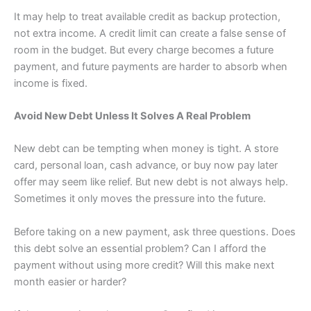
It may help to treat available credit as backup protection,
not extra income. A credit limit can create a false sense of
room in the budget. But every charge becomes a future
payment, and future payments are harder to absorb when
income is fixed.
Avoid New Debt Unless It Solves A Real Problem
New debt can be tempting when money is tight. A store
card, personal loan, cash advance, or buy now pay later
offer may seem like relief. But new debt is not always help.
Sometimes it only moves the pressure into the future.
Before taking on a new payment, ask three questions. Does
this debt solve an essential problem? Can I afford the
payment without using more credit? Will this make next
month easier or harder?