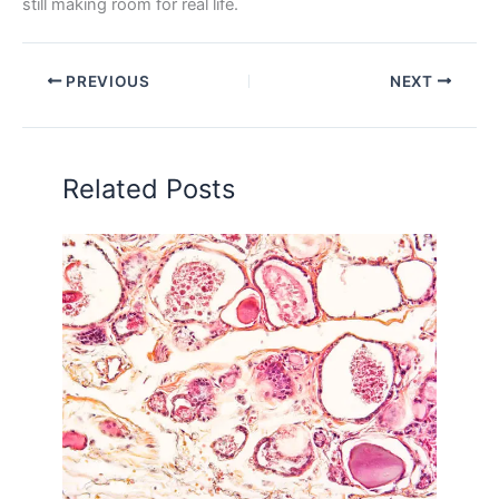
still making room for real life.
PREVIOUS
NEXT
Related Posts