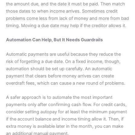
the amount due, and the date it must be paid. Then match
those dates to when income arrives. Sometimes credit
problems come less from lack of money and more from bad
timing. Moving a due date may help if the creditor allows it.
Automation Can Help, But It Needs Guardrails
Automatic payments are useful because they reduce the
risk of forgetting a due date. On a fixed income, though,
automation should be set up carefully. An automatic
payment that clears before money arrives can create
overdraft fees, which can cause a new round of problems.
A safer approach is to automate the most important
payments only after confirming cash flow. For credit cards,
consider setting autopay for at least the minimum payment
if the account balance and income timing allow it. Then, if
extra money is available later in the month, you can make
an additional manual payment.