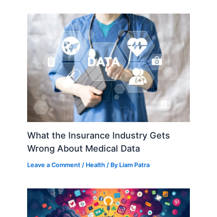
What the Insurance Industry Gets
Wrong About Medical Data
Leave a Comment
/
Health
/ By
Liam Patra