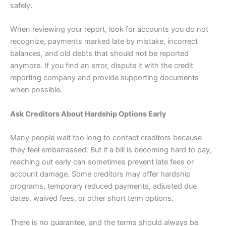
safely.
When reviewing your report, look for accounts you do not
recognize, payments marked late by mistake, incorrect
balances, and old debts that should not be reported
anymore. If you find an error, dispute it with the credit
reporting company and provide supporting documents
when possible.
Ask Creditors About Hardship Options Early
Many people wait too long to contact creditors because
they feel embarrassed. But if a bill is becoming hard to pay,
reaching out early can sometimes prevent late fees or
account damage. Some creditors may offer hardship
programs, temporary reduced payments, adjusted due
dates, waived fees, or other short term options.
There is no guarantee, and the terms should always be