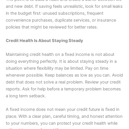
and new debt. If saving feels unrealistic, look for small leaks
in the budget first: unused subscriptions, frequent
convenience purchases, duplicate services, or insurance
policies that might be reviewed for better rates.
Credit Health Is About Staying Steady
Maintaining credit health on a fixed income is not about
doing everything perfectly. It is about staying steady in a
situation where flexibility may be limited. Pay on time
whenever possible. Keep balances as low as you can. Avoid
debt that does not solve a real problem. Review your credit
reports. Ask for help before a temporary problem becomes
a long term setback.
A fixed income does not mean your credit future is fixed in
place. With a clear plan, careful timing, and honest attention
to your numbers, you can protect your credit health while