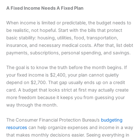
A Fixed Income Needs A Fixed Plan
When income is limited or predictable, the budget needs to
be realistic, not hopeful. Start with the bills that protect
basic stability: housing, utilities, food, transportation,
insurance, and necessary medical costs. After that, list debt
payments, subscriptions, personal spending, and savings.
The goal is to know the truth before the month begins. If
your fixed income is $2,400, your plan cannot quietly
depend on $2,700. That gap usually ends up on a credit
card. A budget that looks strict at first may actually create
more freedom because it keeps you from guessing your
way through the month.
The Consumer Financial Protection Bureau’s
budgeting
resources
can help organize expenses and income in a way
that makes monthly decisions easier. Seeing everything in