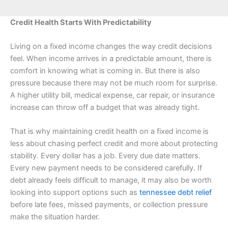
Credit Health Starts With Predictability
Living on a fixed income changes the way credit decisions
feel. When income arrives in a predictable amount, there is
comfort in knowing what is coming in. But there is also
pressure because there may not be much room for surprise.
A higher utility bill, medical expense, car repair, or insurance
increase can throw off a budget that was already tight.
That is why maintaining credit health on a fixed income is
less about chasing perfect credit and more about protecting
stability. Every dollar has a job. Every due date matters.
Every new payment needs to be considered carefully. If
debt already feels difficult to manage, it may also be worth
looking into support options such as
tennessee debt relief
before late fees, missed payments, or collection pressure
make the situation harder.