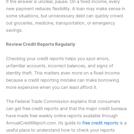
If the answer is unclear, pause. On a fixed income, every
new payment reduces flexibility. A loan may make sense in
some situations, but unnecessary debt can quickly crowd
out groceries, medicine, transportation, or emergency
savings.
Review Credit Reports Regularly
Checking your credit reports helps you spot errors,
unfamiliar accounts, incorrect balances, and signs of
identity theft. This matters even more on a fixed income
because a credit reporting mistake can make borrowing
more expensive when you can least afford it.
The Federal Trade Commission explains that consumers
can get free credit reports and that the major credit bureaus
have made free weekly online reports available through
AnnualCreditReport.com. Its guide to
free credit reports
is a
useful place to understand how to check your reports