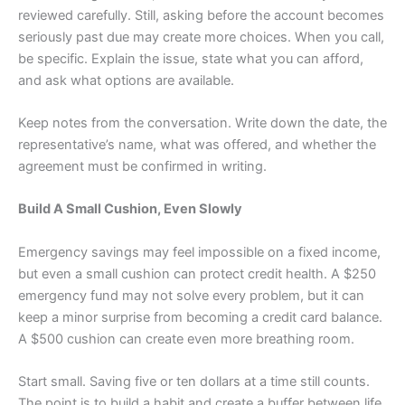
reviewed carefully. Still, asking before the account becomes
seriously past due may create more choices. When you call,
be specific. Explain the issue, state what you can afford,
and ask what options are available.
Keep notes from the conversation. Write down the date, the
representative’s name, what was offered, and whether the
agreement must be confirmed in writing.
Build A Small Cushion, Even Slowly
Emergency savings may feel impossible on a fixed income,
but even a small cushion can protect credit health. A $250
emergency fund may not solve every problem, but it can
keep a minor surprise from becoming a credit card balance.
A $500 cushion can create even more breathing room.
Start small. Saving five or ten dollars at a time still counts.
The point is to build a habit and create a buffer between life