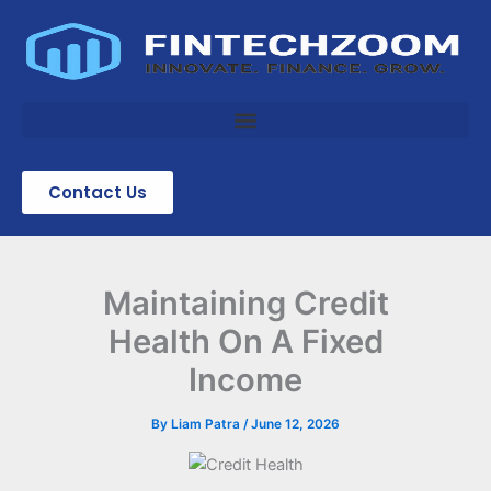
Skip
to
content
Contact Us
Maintaining Credit
Health On A Fixed
Income
By
Liam Patra
/
June 12, 2026