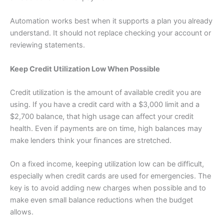
Automation works best when it supports a plan you already
understand. It should not replace checking your account or
reviewing statements.
Keep Credit Utilization Low When Possible
Credit utilization is the amount of available credit you are
using. If you have a credit card with a $3,000 limit and a
$2,700 balance, that high usage can affect your credit
health. Even if payments are on time, high balances may
make lenders think your finances are stretched.
On a fixed income, keeping utilization low can be difficult,
especially when credit cards are used for emergencies. The
key is to avoid adding new charges when possible and to
make even small balance reductions when the budget
allows.