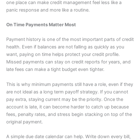
one place can make credit management feel less like a
panic response and more like a routine.
On Time Payments Matter Most
Payment history is one of the most important parts of credit
health. Even if balances are not falling as quickly as you
want, paying on time helps protect your credit profile.
Missed payments can stay on credit reports for years, and
late fees can make a tight budget even tighter.
This is why minimum payments still have a role, even if they
are not ideal as a long term payoff strategy. If you cannot
pay extra, staying current may be the priority. Once the
account is late, it can become harder to catch up because
fees, penalty rates, and stress begin stacking on top of the
original payment.
A simple due date calendar can help. Write down every bill,