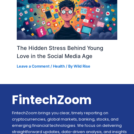
The Hidden Stress Behind Young
Love in the Social Media Age
Leave a Comment
/
Health
/ By
Wild Rise
FintechZoom
FintechZoom brings you clear, timely reporting on
cryptocurrencies, global markets, banking, stocks, and
emerging financial technologies. We focus on delivering
straightforward updates, data-driven analysis, and insights