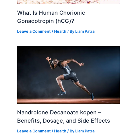
What Is Human Chorionic
Gonadotropin (hCG)?
Leave a Comment
/
Health
/ By
Liam Patra
Nandrolone Decanoate kopen –
Benefits, Dosage, and Side Effects
Leave a Comment
/
Health
/ By
Liam Patra