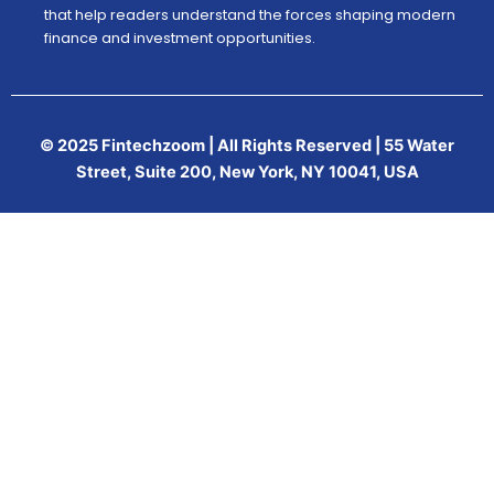
that help readers understand the forces shaping modern
finance and investment opportunities.
© 2025 Fintechzoom | All Rights Reserved | 55 Water
Street, Suite 200, New York, NY 10041, USA