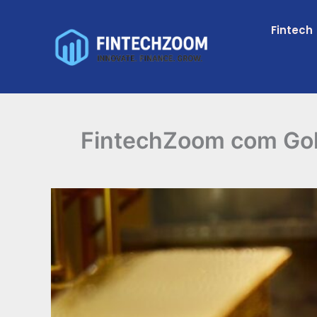
Skip
to
Fintech
content
FintechZoom com Gold 