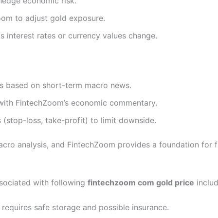
 hedge economic risk.
om to adjust gold exposure.
s interest rates or currency values change.
ts based on short-term macro news.
n with FintechZoom’s economic commentary.
stop-loss, take-profit) to limit downside.
acro analysis, and FintechZoom provides a foundation for 
associated with following
fintechzoom com gold price
includ
d requires safe storage and possible insurance.