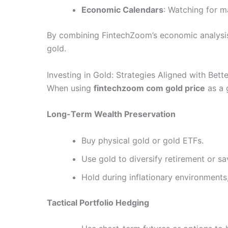
Economic Calendars
: Watching for ma
By combining FintechZoom’s economic analysis 
gold.
Investing in Gold: Strategies Aligned with Bette
When using
fintechzoom com gold price
as a 
Long-Term Wealth Preservation
Buy physical gold or gold ETFs.
Use gold to diversify retirement or sa
Hold during inflationary environments
Tactical Portfolio Hedging