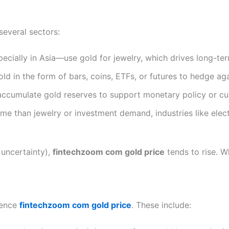
several sectors:
ecially in Asia—use gold for jewelry, which drives long-t
old in the form of bars, coins, ETFs, or futures to hedge agai
accumulate gold reserves to support monetary policy or cur
ume than jewelry or investment demand, industries like elec
.
 uncertainty),
fintechzoom com gold price
tends to rise. 
uence
fintechzoom com gold price
. These include: