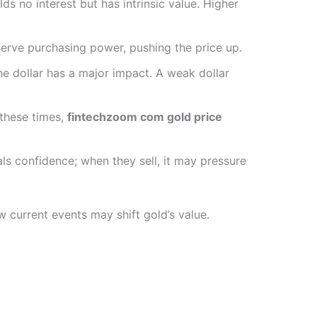
lds no interest but has intrinsic value. Higher
eserve purchasing power, pushing the price up.
the dollar has a major impact. A weak dollar
g these times,
fintechzoom com gold price
als confidence; when they sell, it may pressure
 current events may shift gold’s value.