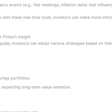
cro events (e.g., Fed meetings, inflation data) that influen
with these real-time tools, investors can make more inform
r Fintech Insight
guide, investors can adopt various strategies based on thei
vings portfolios.
, expecting long-term value retention.