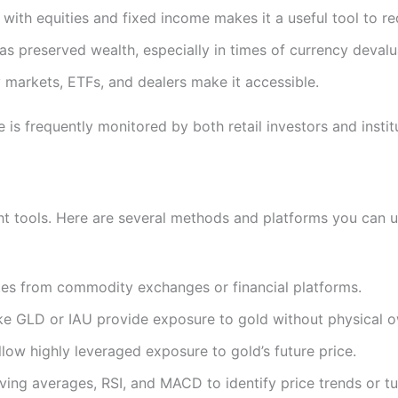
 with equities and fixed income makes it a useful tool to red
has preserved wealth, especially in times of currency devalua
ny markets, ETFs, and dealers make it accessible.
is frequently monitored by both retail investors and insti
ght tools. Here are several methods and platforms you can u
tes from commodity exchanges or financial platforms.
ke GLD or IAU provide exposure to gold without physical o
llow highly leveraged exposure to gold’s future price.
oving averages, RSI, and MACD to identify price trends or tu