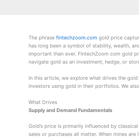
The phrase
fintechzoom.com
gold price captur
has long been a symbol of stability, wealth, a
important than ever. FintechZoom com gold pri
navigate gold as an investment, hedge, or stor
In this article, we explore what drives the gold
investors using gold in their portfolios. We al
What Drives
Supply and Demand Fundamentals
Gold’s price is primarily influenced by classi
sales or purchases all matter. When mines are 