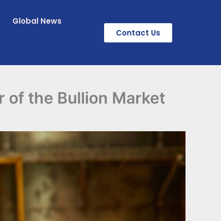
Global News
Contact Us
 of the Bullion Market