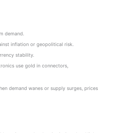
erm demand.
nst inflation or geopolitical risk.
rency stability.
tronics use gold in connectors,
When demand wanes or supply surges, prices