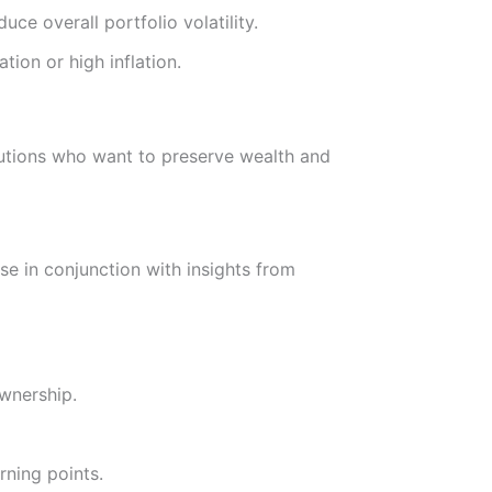
uce overall portfolio volatility.
tion or high inflation.
tutions who want to preserve wealth and
se in conjunction with insights from
wnership.
rning points.