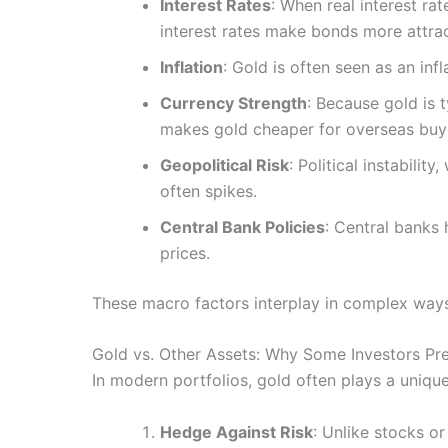
Interest Rates
: When real interest rat
interest rates make bonds more attrac
Inflation
: Gold is often seen as an in
Currency Strength
: Because gold is 
makes gold cheaper for overseas buy
Geopolitical Risk
: Political instabili
often spikes.
Central Bank Policies
: Central banks 
prices.
These macro factors interplay in complex ways
Gold vs. Other Assets: Why Some Investors Pr
In modern portfolios, gold often plays a unique
Hedge Against Risk
: Unlike stocks or