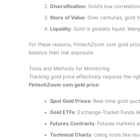
Diversification
: Gold’s low correlation
Store of Value
: Over centuries, gold 
Liquidity
: Gold is globally liquid. Ma
For these reasons, FintechZoom com gold price 
balance their risk exposure.
Tools and Methods for Monitoring
Tracking gold price effectively requires the ri
FintechZoom com gold price
:
Spot Gold Prices
: Real-time gold quo
Gold ETFs
: Exchange-Traded Funds li
Futures Contracts
: Futures markets a
Technical Charts
: Using tools like m