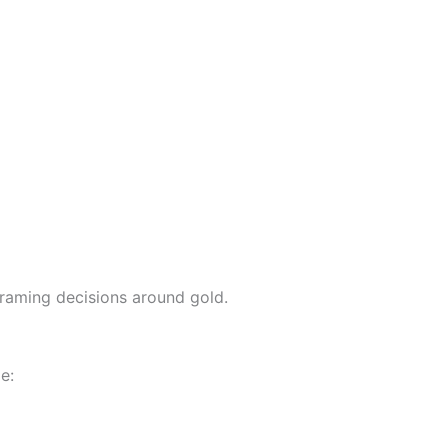
framing decisions around gold.
e: