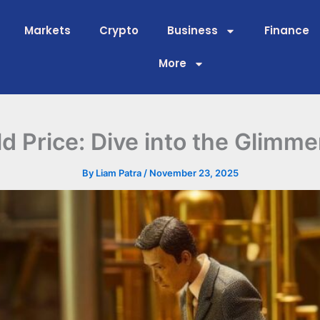
Markets
Crypto
Business
Finance
More
Price: Dive into the Glimmer
By
Liam Patra
/
November 23, 2025