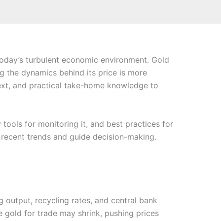
 today’s turbulent economic environment. Gold
ng the dynamics behind its price is more
text, and practical take-home knowledge to
 tools for monitoring it, and best practices for
te recent trends and guide decision-making.
g output, recycling rates, and central bank
e gold for trade may shrink, pushing prices