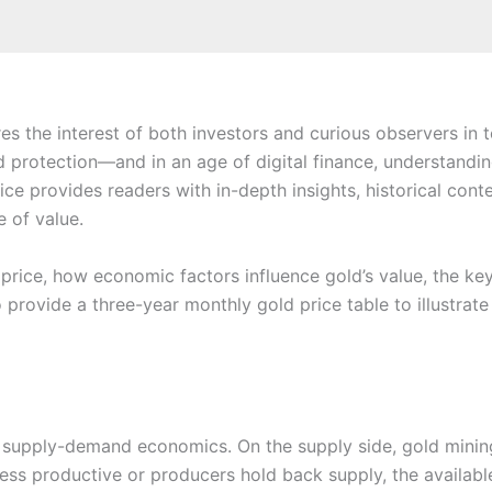
es the interest of both investors and curious observers in
nd protection—and in an age of digital finance, understandi
ce provides readers with in-depth insights, historical con
e of value.
 price, how economic factors influence gold’s value, the key
so provide a three-year monthly gold price table to illustra
cal supply-demand economics. On the supply side, gold minin
less productive or producers hold back supply, the availabl