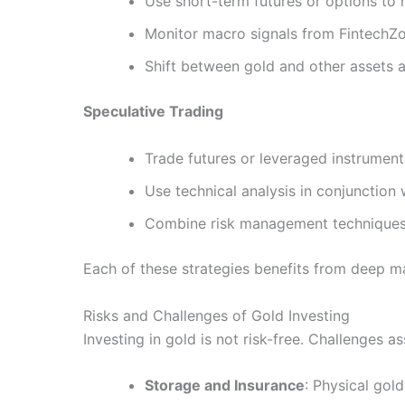
Use short-term futures or options to
Monitor macro signals from FintechZo
Shift between gold and other assets a
Speculative Trading
Trade futures or leveraged instrumen
Use technical analysis in conjunctio
Combine risk management techniques (
Each of these strategies benefits from deep m
Risks and Challenges of Gold Investing
Investing in gold is not risk-free. Challenges 
Storage and Insurance
: Physical gol