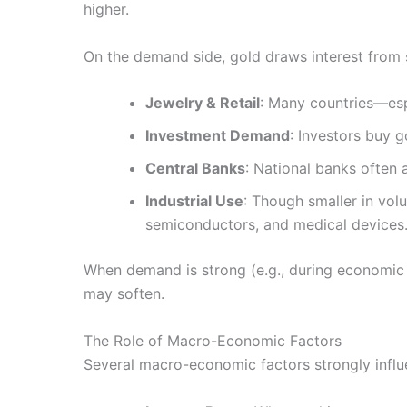
higher.
On the demand side, gold draws interest from 
Jewelry & Retail
: Many countries—esp
Investment Demand
: Investors buy g
Central Banks
: National banks often 
Industrial Use
: Though smaller in vol
semiconductors, and medical devices
When demand is strong (e.g., during economic
may soften.
The Role of Macro-Economic Factors
Several macro-economic factors strongly infl