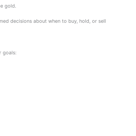
ce gold.
ed decisions about when to buy, hold, or sell
r goals: