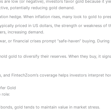
es are low (or negative), investors favor gold because it yie
tive, potentially reducing gold demand.
flation hedge. When inflation rises, many look to gold to pr
typically priced in US dollars, the strength or weakness of 
ers, increasing demand.
ty, war, or financial crises prompt “safe-haven” buying. Durin
hold gold to diversify their reserves. When they buy, it sign
, and FintechZoom’s coverage helps investors interpret how
efer Gold
 role:
 bonds, gold tends to maintain value in market stress.