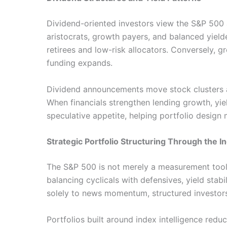
Dividend-oriented investors view the S&P 500
aristocrats, growth payers, and balanced yielde
retirees and low-risk allocators. Conversely,
funding expands.
Dividend announcements move stock clusters at
When financials strengthen lending growth, yi
speculative appetite, helping portfolio design m
Strategic Portfolio Structuring Through the 
The S&P 500 is not merely a measurement tool;
balancing cyclicals with defensives, yield stabi
solely to news momentum, structured investors 
Portfolios built around index intelligence redu