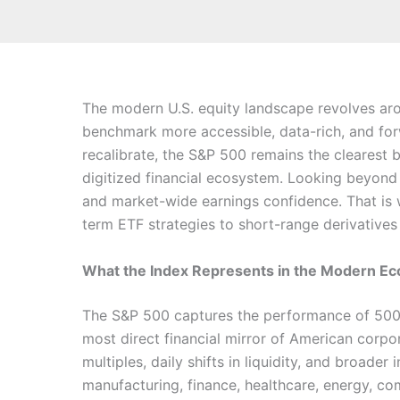
The modern U.S. equity landscape revolves ar
benchmark more accessible, data-rich, and forw
recalibrate, the S&P 500 remains the clearest
digitized financial ecosystem. Looking beyond d
and market-wide earnings confidence. That is wh
term ETF strategies to short-range derivatives 
What the Index Represents in the Modern 
The S&P 500 captures the performance of 500 of
most direct financial mirror of American corp
multiples, daily shifts in liquidity, and broad
manufacturing, finance, healthcare, energy, c