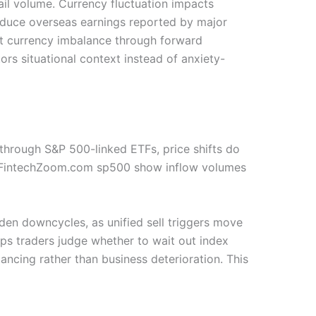
ail volume. Currency fluctuation impacts
reduce overseas earnings reported by major
t currency imbalance through forward
ors situational context instead of anxiety-
e through S&P 500-linked ETFs, price shifts do
ike FintechZoom.com sp500 show inflow volumes
den downcycles, as unified sell triggers move
lps traders judge whether to wait out index
ncing rather than business deterioration. This