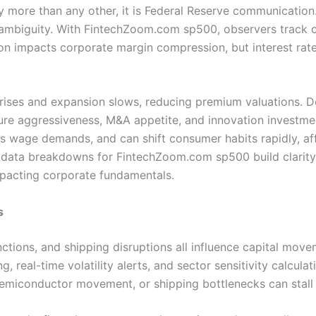
ity more than any other, it is Federal Reserve communicatio
d ambiguity. With FintechZoom.com sp500, observers track 
on impacts corporate margin compression, but interest rat
 rises and expansion slows, reducing premium valuations. D
 aggressiveness, M&A appetite, and innovation investment a
 wage demands, and can shift consumer habits rapidly, affec
 data breakdowns for FintechZoom.com sp500 build clarity a
mpacting corporate fundamentals.
s
sanctions, and shipping disruptions all influence capital m
, real-time volatility alerts, and sector sensitivity calcula
, semiconductor movement, or shipping bottlenecks can sta