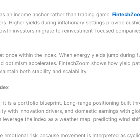
 as an income anchor rather than trading game.
FintechZo
rs. Higher yields during inflationary settings provide cushi
 growth investors migrate to reinvestment-focused compani
 once within the index. When energy yields jump during fue
eld optimism accelerates. FintechZoom shows how yield patt
aintain both stability and scalability.
Index
 it is a portfolio blueprint. Long-range positioning buil
lity with innovation drivers, and domestic earnings with glo
leverage the index as a weather map, predicting wind shift
ce emotional risk because movement is interpreted as cyclic