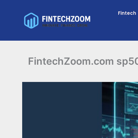
Skip
to
Fintech
content
FintechZoom.com sp500