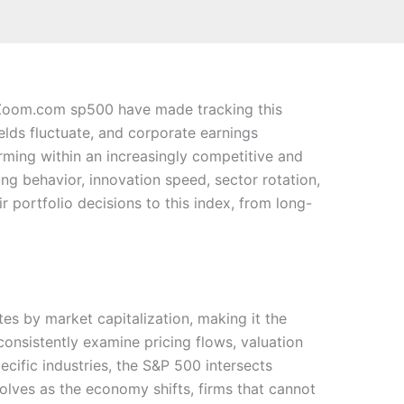
chZoom.com sp500 have made tracking this
lds fluctuate, and corporate earnings
ming within an increasingly competitive and
ing behavior, innovation speed, sector rotation,
r portfolio decisions to this index, from long-
es by market capitalization, making it the
onsistently examine pricing flows, valuation
ecific industries, the S&P 500 intersects
olves as the economy shifts, firms that cannot