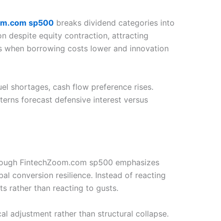
om.com sp500
breaks dividend categories into
on despite equity contraction, attracting
es when borrowing costs lower and innovation
l shortages, cash flow preference rises.
erns forecast defensive interest versus
t through FintechZoom.com sp500 emphasizes
bal conversion resilience. Instead of reacting
s rather than reacting to gusts.
al adjustment rather than structural collapse.