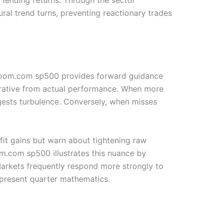
al trend turns, preventing reactionary trades
chZoom.com sp500 provides forward guidance
arrative from actual performance. When more
ests turbulence. Conversely, when misses
it gains but warn about tightening raw
m.com sp500 illustrates this nuance by
Markets frequently respond more strongly to
 present quarter mathematics.