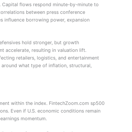
n. Capital flows respond minute-by-minute to
correlations between press conference
es influence borrowing power, expansion
efensives hold stronger, but growth
ccelerate, resulting in valuation lift.
ting retailers, logistics, and entertainment
round what type of inflation, structural,
ovement within the index. FintechZoom.com sp500
tions. Even if U.S. economic conditions remain
ll earnings momentum.