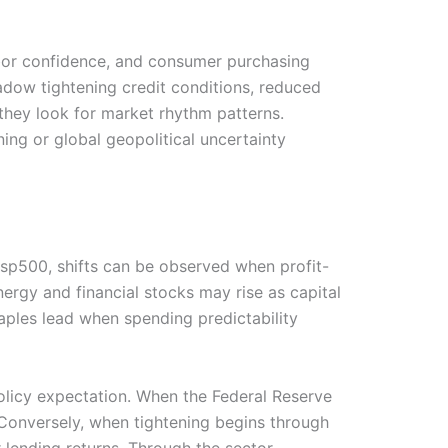
abor confidence, and consumer purchasing
adow tightening credit conditions, reduced
they look for market rhythm patterns.
ning or global geopolitical uncertainty
 sp500, shifts can be observed when profit-
nergy and financial stocks may rise as capital
ples lead when spending predictability
 policy expectation. When the Federal Reserve
onversely, when tightening begins through
 lending returns. Through the sector