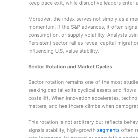
keep pace exit, while disruptive leaders enter 
Moreover, the index serves not simply as a me
momentum. If the S&P advances, it often signal
consumption, or supply volatility. Analysts u
Persistent sector rallies reveal capital migrat
influencing U.S. value stability.
Sector Rotation and Market Cycles
Sector rotation remains one of the most studi
seeking capital exits cyclical assets and flows
costs lift. When innovation accelerates, tech
matters, and healthcare climbs when demogra
This rotation is not arbitrary but reflects beh
signals stability, high-growth
segments
often r
rate increases, leveraged or speculative secto