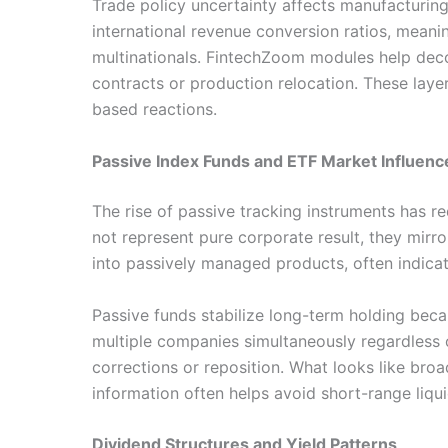
Trade policy uncertainty affects manufacturing
international revenue conversion ratios, meani
multinationals. FintechZoom modules help dec
contracts or production relocation. These laye
based reactions.
Passive Index Funds and ETF Market Influenc
The rise of passive tracking instruments has re
not represent pure corporate result, they mir
into passively managed products, often indicat
Passive funds stabilize long-term holding beca
multiple companies simultaneously regardless o
corrections or reposition. What looks like br
information often helps avoid short-range liquid
Dividend Structures and Yield Patterns