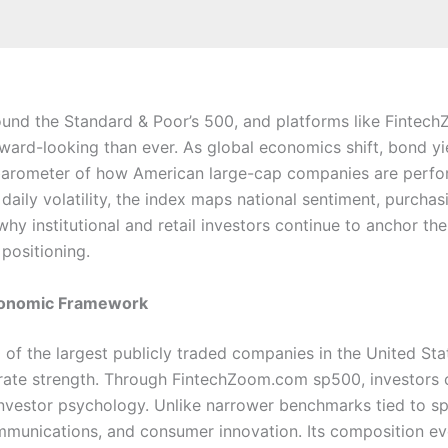
ound the Standard & Poor’s 500, and platforms like Finte
ard-looking than ever. As global economics shift, bond yie
 barometer of how American large-cap companies are perfor
aily volatility, the index maps national sentiment, purchas
y institutional and retail investors continue to anchor thei
positioning.
Economic Framework
 the largest publicly traded companies in the United Stat
orate strength. Through FintechZoom.com sp500, investors c
er investor psychology. Unlike narrower benchmarks tied to sp
ommunications, and consumer innovation. Its composition ev