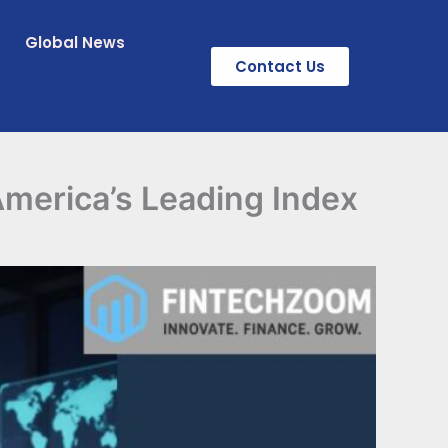
Global News
Contact Us
merica’s Leading Index