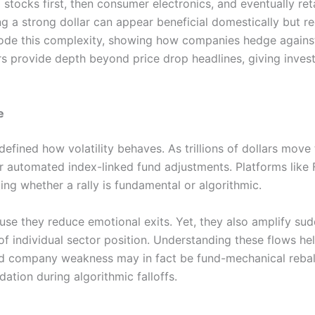
 stocks first, then consumer electronics, and eventually ret
ng a strong dollar can appear beneficial domestically but 
ode this complexity, showing how companies hedge agains
rs provide depth beyond price drop headlines, giving invest
e
defined how volatility behaves. As trillions of dollars mov
ror automated index-linked fund adjustments. Platforms l
ing whether a rally is fundamental or algorithmic.
use they reduce emotional exits. Yet, they also amplify sud
f individual sector position. Understanding these flows he
oad company weakness may in fact be fund-mechanical rebala
ation during algorithmic falloffs.