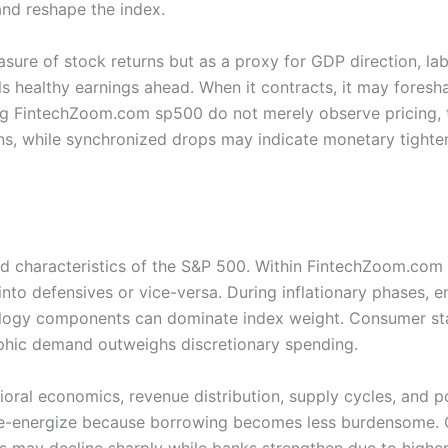
and reshape the index.
asure of stock returns but as a proxy for GDP direction, l
s healthy earnings ahead. When it contracts, it may foresh
sing FintechZoom.com sp500 do not merely observe pricing, 
ions, while synchronized drops may indicate monetary tighte
ed characteristics of the S&P 500. Within FintechZoom.com
 into defensives or vice-versa. During inflationary phases, e
nology components can dominate index weight. Consumer sta
phic demand outweighs discretionary spending.
avioral economics, revenue distribution, supply cycles, and
e-energize because borrowing becomes less burdensome. C
rs may decline sharply while banks strengthen due to higher