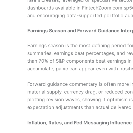
dashboards available in FintechZoom.com sp500
and encouraging data-supported portfolio ada
Earnings Season and Forward Guidance Inter
Earnings season is the most defining period 
summaries, earnings beat percentages, and rev
than 70% of S&P components beat earnings in 
accumulate, panic can appear even with positive
Forward guidance commentary is often more inf
material supply, currency drag, or reduced co
plotting revision waves, showing if optimism i
expectation adjustments than actual delivered
Inflation, Rates, and Fed Messaging Influence