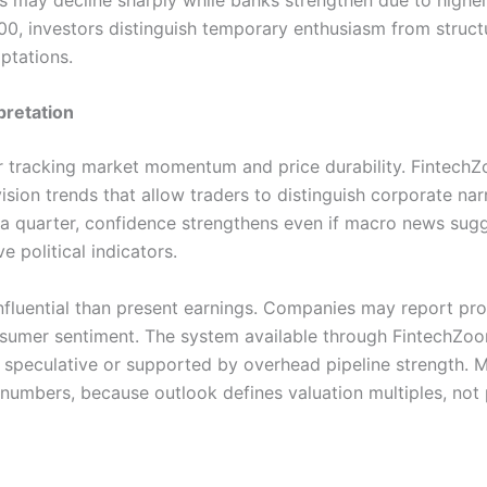
, investors distinguish temporary enthusiasm from structur
ptations.
pretation
for tracking market momentum and price durability. Finte
ision trends that allow traders to distinguish corporate n
a quarter, confidence strengthens even if macro news sugg
 political indicators.
luential than present earnings. Companies may report prof
nsumer sentiment. The system available through FintechZoo
s speculative or supported by overhead pipeline strength. 
 numbers, because outlook defines valuation multiples, not