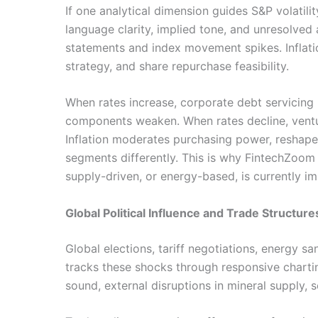
If one analytical dimension guides S&P volatil
language clarity, implied tone, and unresolve
statements and index movement spikes. Inflati
strategy, and share repurchase feasibility.
When rates increase, corporate debt servicing
components weaken. When rates decline, venture
Inflation moderates purchasing power, reshapes
segments differently. This is why FintechZoom
supply-driven, or energy-based, is currently i
Global Political Influence and Trade Structure
Global elections, tariff negotiations, energy 
tracks these shocks through responsive charting
sound, external disruptions in mineral supply