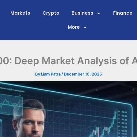
Markets
Crypto
Business
Finance
More
: Deep Market Analysis of A
By
Liam Patra
/
December 10, 2025