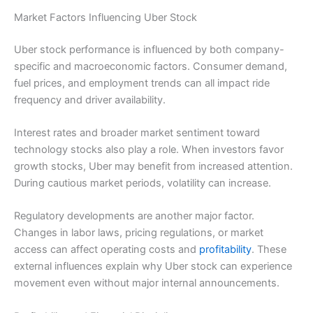
Market Factors Influencing Uber Stock
Uber stock performance is influenced by both company-
specific and macroeconomic factors. Consumer demand,
fuel prices, and employment trends can all impact ride
frequency and driver availability.
Interest rates and broader market sentiment toward
technology stocks also play a role. When investors favor
growth stocks, Uber may benefit from increased attention.
During cautious market periods, volatility can increase.
Regulatory developments are another major factor.
Changes in labor laws, pricing regulations, or market
access can affect operating costs and
profitability
. These
external influences explain why Uber stock can experience
movement even without major internal announcements.