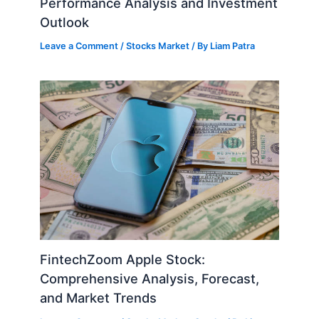
Performance Analysis and Investment
Outlook
Leave a Comment
/
Stocks Market
/ By
Liam Patra
FintechZoom Apple Stock:
Comprehensive Analysis, Forecast,
and Market Trends