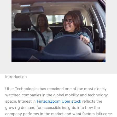
Introduction
Uber Technologies has remained one of the most closely
watched companies in the global mobility and technology
space. Interest in
FintechZoom Uber stock
reflects the
growing demand for accessible insights into how the
company performs in the market and what factors influence