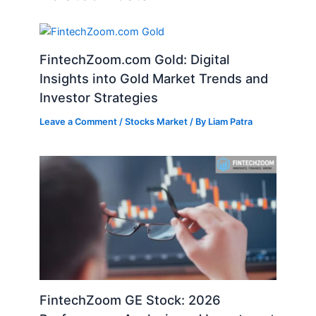
FintechZoom.com Gold: Digital
Insights into Gold Market Trends and
Investor Strategies
Leave a Comment
/
Stocks Market
/ By
Liam Patra
FintechZoom GE Stock: 2026