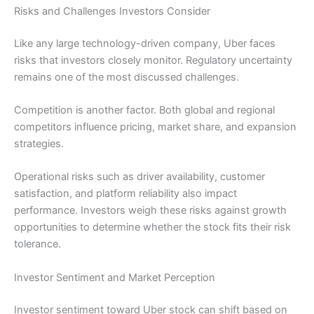
Risks and Challenges Investors Consider
Like any large technology-driven company, Uber faces
risks that investors closely monitor. Regulatory uncertainty
remains one of the most discussed challenges.
Competition is another factor. Both global and regional
competitors influence pricing, market share, and expansion
strategies.
Operational risks such as driver availability, customer
satisfaction, and platform reliability also impact
performance. Investors weigh these risks against growth
opportunities to determine whether the stock fits their risk
tolerance.
Investor Sentiment and Market Perception
Investor sentiment toward Uber stock can shift based on