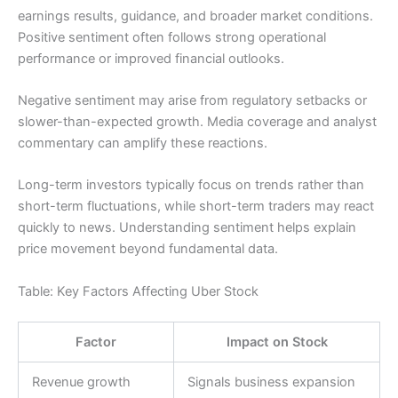
earnings results, guidance, and broader market conditions.
Positive sentiment often follows strong operational
performance or improved financial outlooks.
Negative sentiment may arise from regulatory setbacks or
slower-than-expected growth. Media coverage and analyst
commentary can amplify these reactions.
Long-term investors typically focus on trends rather than
short-term fluctuations, while short-term traders may react
quickly to news. Understanding sentiment helps explain
price movement beyond fundamental data.
Table: Key Factors Affecting Uber Stock
Factor
Impact on Stock
Revenue growth
Signals business expansion