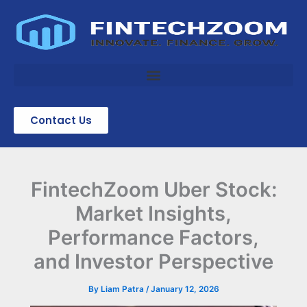
Skip
to
content
Contact Us
FintechZoom Uber Stock:
Market Insights,
Performance Factors,
and Investor Perspective
By
Liam Patra
/
January 12, 2026