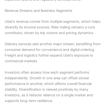
Revenue Streams and Business Segments
Uber’s revenue comes from multiple segments, which helps
diversify its income sources. Ride-hailing remains a core
contributor, driven by trip volume and pricing dynamics.
Delivery services add another major stream, benefiting from
consumer demand for convenience and digital ordering.
Freight and logistics further expand Uber’s exposure to
commercial markets.
Investors often assess how each segment performs
independently. Growth in one area can offset slower
performance in another, which affects overall financial
stability. Diversification is viewed positively by many
investors, as it reduces reliance on a single market and
supports long-term resilience.