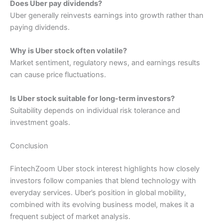
Does Uber pay dividends?
Uber generally reinvests earnings into growth rather than
paying dividends.
Why is Uber stock often volatile?
Market sentiment, regulatory news, and earnings results
can cause price fluctuations.
Is Uber stock suitable for long-term investors?
Suitability depends on individual risk tolerance and
investment goals.
Conclusion
FintechZoom Uber stock interest highlights how closely
investors follow companies that blend technology with
everyday services. Uber’s position in global mobility,
combined with its evolving business model, makes it a
frequent subject of market analysis.