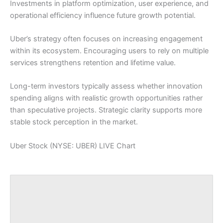
Investments in platform optimization, user experience, and
operational efficiency influence future growth potential.
Uber’s strategy often focuses on increasing engagement
within its ecosystem. Encouraging users to rely on multiple
services strengthens retention and lifetime value.
Long-term investors typically assess whether innovation
spending aligns with realistic growth opportunities rather
than speculative projects. Strategic clarity supports more
stable stock perception in the market.
Uber Stock (NYSE: UBER) LIVE Chart