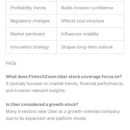
Profitability trends
Builds investor confidence
Regulatory changes
Affects cost structure
Market sentiment
Influences volatility
Innovation strategy
Shapes long-term outlook
FAQs
What does FintechZoom Uber stock coverage focus on?
It typically focuses on market trends, financial performance,
and investor-relevant insights.
Is Uber considered a growth stock?
Many investors view Uber as a growth-oriented company
due to its expansion and platform model.