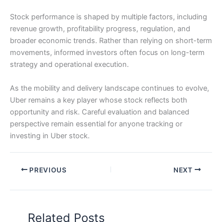
Stock performance is shaped by multiple factors, including
revenue growth, profitability progress, regulation, and
broader economic trends. Rather than relying on short-term
movements, informed investors often focus on long-term
strategy and operational execution.
As the mobility and delivery landscape continues to evolve,
Uber remains a key player whose stock reflects both
opportunity and risk. Careful evaluation and balanced
perspective remain essential for anyone tracking or
investing in Uber stock.
PREVIOUS
NEXT
Related Posts