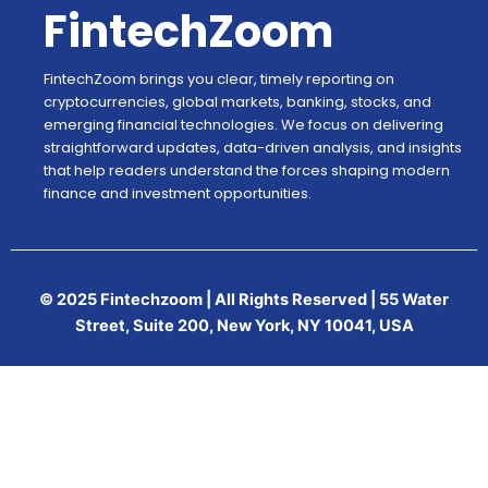
FintechZoom
FintechZoom brings you clear, timely reporting on
cryptocurrencies, global markets, banking, stocks, and
emerging financial technologies. We focus on delivering
straightforward updates, data-driven analysis, and insights
that help readers understand the forces shaping modern
finance and investment opportunities.
© 2025 Fintechzoom | All Rights Reserved | 55 Water
Street, Suite 200, New York, NY 10041, USA