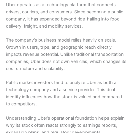
Uber operates as a technology platform that connects
drivers, couriers, and consumers. Since becoming a public
company, it has expanded beyond ride-hailing into food
delivery, freight, and mobility services.
The company’s business model relies heavily on scale.
Growth in users, trips, and geographic reach directly
impacts revenue potential. Unlike traditional transportation
companies, Uber does not own vehicles, which changes its
cost structure and scalability.
Public market investors tend to analyze Uber as both a
technology company and a service provider. This dual
identity influences how the stock is valued and compared
to competitors.
Understanding Uber’s operational foundation helps explain
why its stock often reacts strongly to earnings reports,
expansion plans, and regulatory developments.