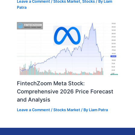
Leave a Comment
/
Stocks Market
,
Stocks
/ By
Liam
Patra
FintechZoom Meta Stock:
Comprehensive 2026 Price Forecast
and Analysis
Leave a Comment
/
Stocks Market
/ By
Liam Patra