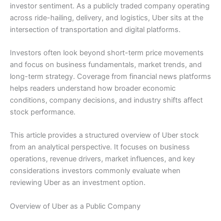
investor sentiment. As a publicly traded company operating
across ride-hailing, delivery, and logistics, Uber sits at the
intersection of transportation and digital platforms.
Investors often look beyond short-term price movements
and focus on business fundamentals, market trends, and
long-term strategy. Coverage from financial news platforms
helps readers understand how broader economic
conditions, company decisions, and industry shifts affect
stock performance.
This article provides a structured overview of Uber stock
from an analytical perspective. It focuses on business
operations, revenue drivers, market influences, and key
considerations investors commonly evaluate when
reviewing Uber as an investment option.
Overview of Uber as a Public Company