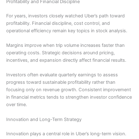
Profitability and Financial Discipline
For years, investors closely watched Uber’s path toward
profitability. Financial discipline, cost control, and
operational efficiency remain key topics in stock analysis.
Margins improve when trip volume increases faster than
operating costs. Strategic decisions around pricing,
incentives, and expansion directly affect financial results.
Investors often evaluate quarterly earnings to assess
progress toward sustainable profitability rather than
focusing only on revenue growth. Consistent improvement
in financial metrics tends to strengthen investor confidence
over time.
Innovation and Long-Term Strategy
Innovation plays a central role in Uber’s long-term vision.