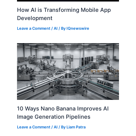
How AI is Transforming Mobile App
Development
Leave a Comment
/
AI
/ By
IQnewswire
10 Ways Nano Banana Improves AI
Image Generation Pipelines
Leave a Comment
/
AI
/ By
Liam Patra