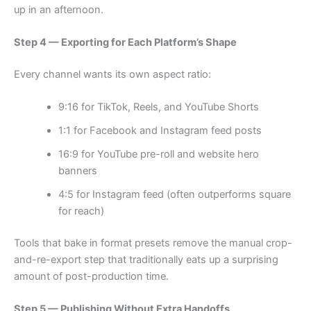
up in an afternoon.
Step 4 — Exporting for Each Platform’s Shape
Every channel wants its own aspect ratio:
9:16 for TikTok, Reels, and YouTube Shorts
1:1 for Facebook and Instagram feed posts
16:9 for YouTube pre-roll and website hero
banners
4:5 for Instagram feed (often outperforms square
for reach)
Tools that bake in format presets remove the manual crop-
and-re-export step that traditionally eats up a surprising
amount of post-production time.
Step 5 — Publishing Without Extra Handoffs