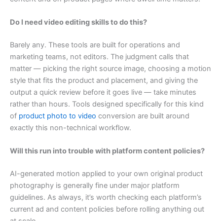
Do I need video editing skills to do this?
Barely any. These tools are built for operations and
marketing teams, not editors. The judgment calls that
matter — picking the right source image, choosing a motion
style that fits the product and placement, and giving the
output a quick review before it goes live — take minutes
rather than hours. Tools designed specifically for this kind
of
product photo to video
conversion are built around
exactly this non-technical workflow.
Will this run into trouble with platform content policies?
AI-generated motion applied to your own original product
photography is generally fine under major platform
guidelines. As always, it’s worth checking each platform’s
current ad and content policies before rolling anything out