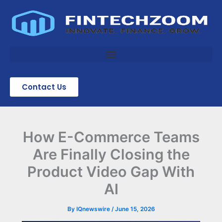
Skip
to
content
Contact Us
How E-Commerce Teams
Are Finally Closing the
Product Video Gap With
AI
By
IQnewswire
/
June 15, 2026