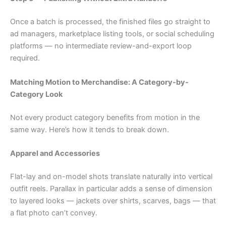
Once a batch is processed, the finished files go straight to
ad managers, marketplace listing tools, or social scheduling
platforms — no intermediate review-and-export loop
required.
Matching Motion to Merchandise: A Category-by-
Category Look
Not every product category benefits from motion in the
same way. Here’s how it tends to break down.
Apparel and Accessories
Flat-lay and on-model shots translate naturally into vertical
outfit reels. Parallax in particular adds a sense of dimension
to layered looks — jackets over shirts, scarves, bags — that
a flat photo can’t convey.