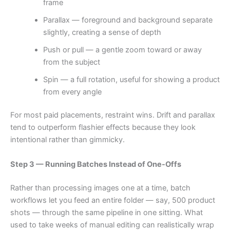
frame
Parallax — foreground and background separate
slightly, creating a sense of depth
Push or pull — a gentle zoom toward or away
from the subject
Spin — a full rotation, useful for showing a product
from every angle
For most paid placements, restraint wins. Drift and parallax
tend to outperform flashier effects because they look
intentional rather than gimmicky.
Step 3 — Running Batches Instead of One-Offs
Rather than processing images one at a time, batch
workflows let you feed an entire folder — say, 500 product
shots — through the same pipeline in one sitting. What
used to take weeks of manual editing can realistically wrap