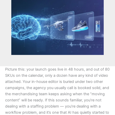
Picture this: your launch goes live in 48 hours, and out of 80
SKUs on the calendar, only a dozen have any kind of video
attached. Your in-house editor is buried under two other
campaigns, the agency you usually call is booked solid, and
the merchandising team keeps asking when the “moving
content” will be ready. If this sounds familiar, you’re not
dealing with a staffing problem — you’re dealing with a
workflow problem, and it’s one that AI has quietly started to