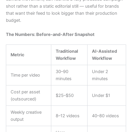
shot rather than a static editorial still — useful for brands
that want their feed to look bigger than their production
budget.
The Numbers: Before-and-After Snapshot
Traditional
AI-Assisted
Metric
Workflow
Workflow
30–90
Under 2
Time per video
minutes
minutes
Cost per asset
$25–$50
Under $1
(outsourced)
Weekly creative
8–12 videos
40–80 videos
output