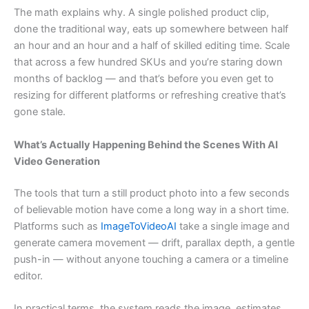
The math explains why. A single polished product clip,
done the traditional way, eats up somewhere between half
an hour and an hour and a half of skilled editing time. Scale
that across a few hundred SKUs and you’re staring down
months of backlog — and that’s before you even get to
resizing for different platforms or refreshing creative that’s
gone stale.
What’s Actually Happening Behind the Scenes With AI
Video Generation
The tools that turn a still product photo into a few seconds
of believable motion have come a long way in a short time.
Platforms such as
ImageToVideoAI
take a single image and
generate camera movement — drift, parallax depth, a gentle
push-in — without anyone touching a camera or a timeline
editor.
In practical terms, the system reads the image, estimates