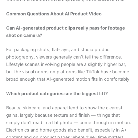
Common Questions About AI Product Video
Can AI-generated product clips really pass for footage
shot on camera?
For packaging shots, flat-lays, and studio product
photography, viewers generally can’t tell the difference.
Lifestyle scenes involving people are a slightly higher bar,
but the visual norms on platforms like TikTok have become
broad enough that AI-generated motion fits in comfortably.
Which product categories see the biggest lift?
Beauty, skincare, and apparel tend to show the clearest
gains, largely because texture and finish — things that
simply don’t read in a flat photo — come through in motion.
Electronics and home goods also benefit, especially in A+
content and on product pages where dwell time matters.