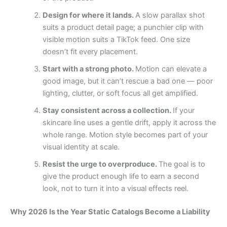
Design for where it lands.
A slow parallax shot
suits a product detail page; a punchier clip with
visible motion suits a TikTok feed. One size
doesn’t fit every placement.
Start with a strong photo.
Motion can elevate a
good image, but it can’t rescue a bad one — poor
lighting, clutter, or soft focus all get amplified.
Stay consistent across a collection.
If your
skincare line uses a gentle drift, apply it across the
whole range. Motion style becomes part of your
visual identity at scale.
Resist the urge to overproduce.
The goal is to
give the product enough life to earn a second
look, not to turn it into a visual effects reel.
Why 2026 Is the Year Static Catalogs Become a Liability