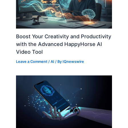
Boost Your Creativity and Productivity
with the Advanced HappyHorse AI
Video Tool
Leave a Comment
/
AI
/ By
IQnewswire