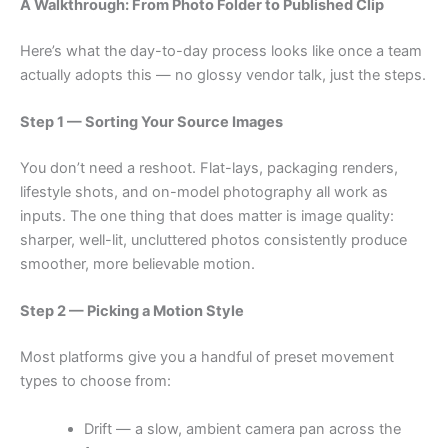
A Walkthrough: From Photo Folder to Published Clip
Here’s what the day-to-day process looks like once a team
actually adopts this — no glossy vendor talk, just the steps.
Step 1 — Sorting Your Source Images
You don’t need a reshoot. Flat-lays, packaging renders,
lifestyle shots, and on-model photography all work as
inputs. The one thing that does matter is image quality:
sharper, well-lit, uncluttered photos consistently produce
smoother, more believable motion.
Step 2 — Picking a Motion Style
Most platforms give you a handful of preset movement
types to choose from:
Drift — a slow, ambient camera pan across the