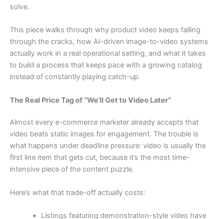
solve.
This piece walks through why product video keeps falling
through the cracks, how AI-driven image-to-video systems
actually work in a real operational setting, and what it takes
to build a process that keeps pace with a growing catalog
instead of constantly playing catch-up.
The Real Price Tag of “We’ll Get to Video Later”
Almost every e-commerce marketer already accepts that
video beats static images for engagement. The trouble is
what happens under deadline pressure: video is usually the
first line item that gets cut, because it’s the most time-
intensive piece of the content puzzle.
Here’s what that trade-off actually costs:
Listings featuring demonstration-style video have