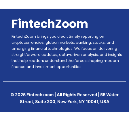
FintechZoom
FintechZoom brings you clear, timely reporting on
cryptocurrencies, global markets, banking, stocks, and
emerging financial technologies. We focus on delivering
straightforward updates, data-driven analysis, and insights
that help readers understand the forces shaping modern
finance and investment opportunities.
© 2025 Fintechzoom | All Rights Reserved | 55 Water
Street, Suite 200, New York, NY 10041, USA