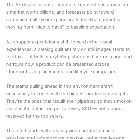
The AI-driven side of e-commerce content has grown into
a market worth billions, and forecasts point toward
continued multi-year expansion. Video-first content is
moving from “nice to have” to baseline expectation.
As shopper expectations shift toward richer visual
experiences, a catalog built entirely on still images starts to
feel thin — it limits storytelling, shortens time-on-page, and
narrows how a product can be presented across
storefronts, ad placements, and lifecycle campaigns.
The teams pulling ahead in this environment aren’t
necessarily the ones with the biggest production budgets.
They’re the ones that rebuilt their pipelines so that a motion
asset is the default output for every SKU — not a bonus
reserved for the top sellers.
That shift starts with treating video production as a
workflow and infrastructure question, not a creative one.