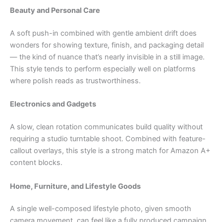
Beauty and Personal Care
A soft push-in combined with gentle ambient drift does
wonders for showing texture, finish, and packaging detail
— the kind of nuance that’s nearly invisible in a still image.
This style tends to perform especially well on platforms
where polish reads as trustworthiness.
Electronics and Gadgets
A slow, clean rotation communicates build quality without
requiring a studio turntable shoot. Combined with feature-
callout overlays, this style is a strong match for Amazon A+
content blocks.
Home, Furniture, and Lifestyle Goods
A single well-composed lifestyle photo, given smooth
camera movement, can feel like a fully produced campaign