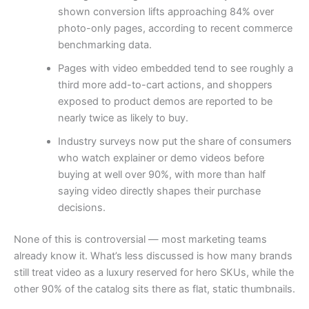
shown conversion lifts approaching 84% over
photo-only pages, according to recent commerce
benchmarking data.
Pages with video embedded tend to see roughly a
third more add-to-cart actions, and shoppers
exposed to product demos are reported to be
nearly twice as likely to buy.
Industry surveys now put the share of consumers
who watch explainer or demo videos before
buying at well over 90%, with more than half
saying video directly shapes their purchase
decisions.
None of this is controversial — most marketing teams
already know it. What’s less discussed is how many brands
still treat video as a luxury reserved for hero SKUs, while the
other 90% of the catalog sits there as flat, static thumbnails.