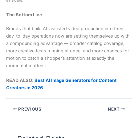
at scale.
The Bottom Line
Brands that build AI-assisted video production into their
day-to-day operations now are setting themselves up with
a compounding advantage — broader catalog coverage,
more creative tests running at once, and more chances for
motion to catch a shopper’s attention at exactly the
moment it matters.
READ ALSO
:
Best AI Image Generators for Content
Creators in 2026
PREVIOUS
NEXT