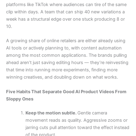
platforms like TikTok where audiences can tire of the same
clip within days. A team that can ship 40 new variations a
week has a structural edge over one stuck producing 8 or
10.
A growing share of online retailers are either already using
AI tools or actively planning to, with content automation
among the most common applications. The brands pulling
ahead aren’t just saving editing hours — they’re reinvesting
that time into running more experiments, finding more
winning creatives, and doubling down on what works.
Five Habits That Separate Good AI Product Videos From
Sloppy Ones
Keep the motion subtle.
Gentle camera
movement reads as quality. Aggressive zooms or
jarring cuts pull attention toward the effect instead
of the product.