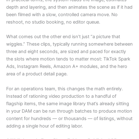
depth and layering, and then animates the scene as if it had
been filmed with a slow, controlled camera move. No
reshoot, no studio booking, no editor queue.
What comes out the other end isn’t just “a picture that
wiggles.” These clips, typically running somewhere between
three and eight seconds, are sized and paced for exactly
the slots where motion tends to matter most: TikTok Spark
Ads, Instagram Reels, Amazon A+ modules, and the hero
area of a product detail page.
For an operations team, this changes the math entirely.
Instead of rationing video production to a handful of
flagship items, the same image library that’s already sitting
in your DAM can be run through batches to produce motion
content for hundreds — or thousands — of listings, without
adding a single hour of editing labor.