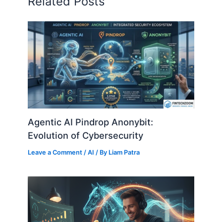
Related Posts
Agentic AI Pindrop Anonybit:
Evolution of Cybersecurity
Leave a Comment
/
AI
/ By
Liam Patra