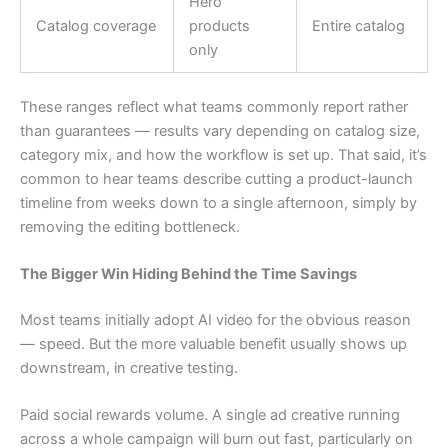
Hero
Catalog coverage
products
Entire catalog
only
These ranges reflect what teams commonly report rather
than guarantees — results vary depending on catalog size,
category mix, and how the workflow is set up. That said, it’s
common to hear teams describe cutting a product-launch
timeline from weeks down to a single afternoon, simply by
removing the editing bottleneck.
The Bigger Win Hiding Behind the Time Savings
Most teams initially adopt AI video for the obvious reason
— speed. But the more valuable benefit usually shows up
downstream, in creative testing.
Paid social rewards volume. A single ad creative running
across a whole campaign will burn out fast, particularly on