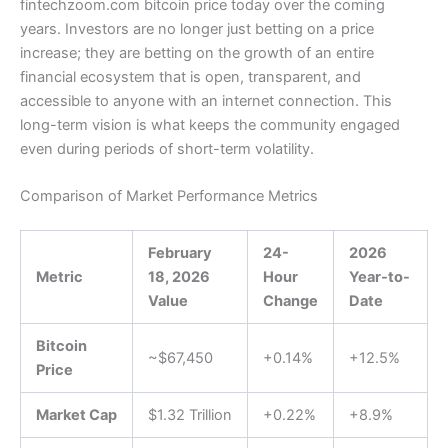
fintechzoom.com bitcoin price today over the coming
years. Investors are no longer just betting on a price
increase; they are betting on the growth of an entire
financial ecosystem that is open, transparent, and
accessible to anyone with an internet connection. This
long-term vision is what keeps the community engaged
even during periods of short-term volatility.
Comparison of Market Performance Metrics
February
24-
2026
Metric
18, 2026
Hour
Year-to-
Value
Change
Date
Bitcoin
~$67,450
+0.14%
+12.5%
Price
Market Cap
$1.32 Trillion
+0.22%
+8.9%