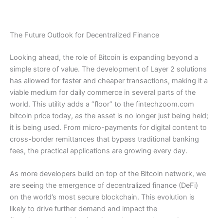
The Future Outlook for Decentralized Finance
Looking ahead, the role of Bitcoin is expanding beyond a
simple store of value. The development of Layer 2 solutions
has allowed for faster and cheaper transactions, making it a
viable medium for daily commerce in several parts of the
world. This utility adds a “floor” to the fintechzoom.com
bitcoin price today, as the asset is no longer just being held;
it is being used. From micro-payments for digital content to
cross-border remittances that bypass traditional banking
fees, the practical applications are growing every day.
As more developers build on top of the Bitcoin network, we
are seeing the emergence of decentralized finance (DeFi)
on the world’s most secure blockchain. This evolution is
likely to drive further demand and impact the