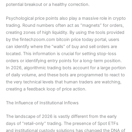
potential breakout or a healthy correction.
Psychological price points also play a massive role in crypto
trading. Round numbers often act as “magnets” for orders,
creating zones of high liquidity. By using the tools provided
by the fintechzoom.com bitcoin price today portal, users
can identify where the “walls” of buy and sell orders are
located. This information is crucial for setting stop-loss
orders or identifying entry points for a long-term position.
In 2026, algorithmic trading bots account for a large portion
of daily volume, and these bots are programmed to react to
the very technical levels that human traders are watching,
creating a feedback loop of price action.
The Influence of Institutional Inflows
The landscape of 2026 is vastly different from the early
days of “retail-only” trading. The presence of Spot ETFs
and institutional custody solutions has changed the DNA of