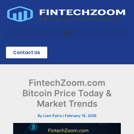
Skip
to
content
Contact Us
FintechZoom.com
Bitcoin Price Today &
Market Trends
By
Liam Patra
/
February 18, 2026