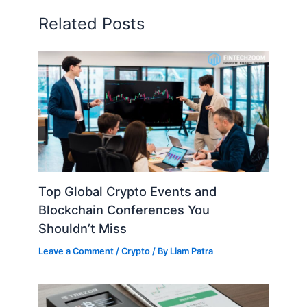
Related Posts
Top Global Crypto Events and
Blockchain Conferences You
Shouldn’t Miss
Leave a Comment
/
Crypto
/ By
Liam Patra