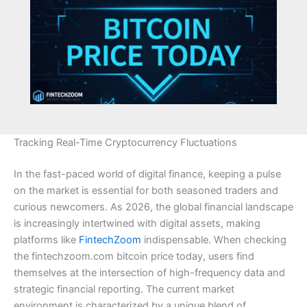
Tracking Real-Time Cryptocurrency Fluctuations
In the fast-paced world of digital finance, keeping a pulse
on the market is essential for both seasoned traders and
curious newcomers. As 2026, the global financial landscape
is increasingly intertwined with digital assets, making
platforms like
FintechZoom
indispensable. When checking
the fintechzoom.com bitcoin price today, users find
themselves at the intersection of high-frequency data and
strategic financial reporting. The current market
environment is characterized by a unique blend of