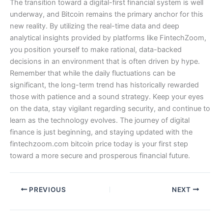
The transition toward a digital-first financial system is well
underway, and Bitcoin remains the primary anchor for this
new reality. By utilizing the real-time data and deep
analytical insights provided by platforms like FintechZoom,
you position yourself to make rational, data-backed
decisions in an environment that is often driven by hype.
Remember that while the daily fluctuations can be
significant, the long-term trend has historically rewarded
those with patience and a sound strategy. Keep your eyes
on the data, stay vigilant regarding security, and continue to
learn as the technology evolves. The journey of digital
finance is just beginning, and staying updated with the
fintechzoom.com bitcoin price today is your first step
toward a more secure and prosperous financial future.
PREVIOUS
NEXT