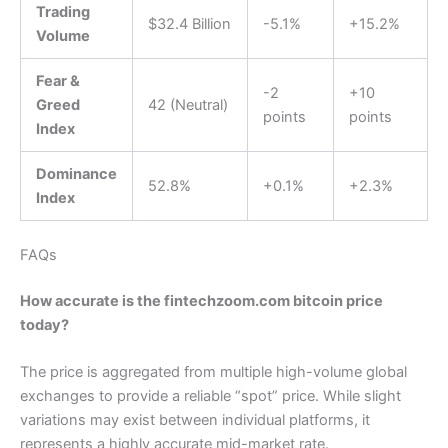
Trading
$32.4 Billion
-5.1%
+15.2%
Volume
Fear &
-2
+10
Greed
42 (Neutral)
points
points
Index
Dominance
52.8%
+0.1%
+2.3%
Index
FAQs
How accurate is the fintechzoom.com bitcoin price
today?
The price is aggregated from multiple high-volume global
exchanges to provide a reliable “spot” price. While slight
variations may exist between individual platforms, it
represents a highly accurate mid-market rate.