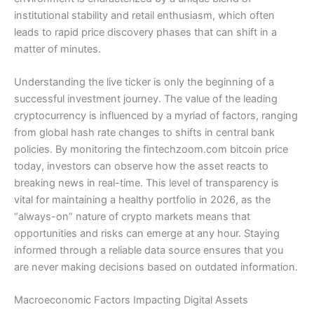
institutional stability and retail enthusiasm, which often
leads to rapid price discovery phases that can shift in a
matter of minutes.
Understanding the live ticker is only the beginning of a
successful investment journey. The value of the leading
cryptocurrency is influenced by a myriad of factors, ranging
from global hash rate changes to shifts in central bank
policies. By monitoring the fintechzoom.com bitcoin price
today, investors can observe how the asset reacts to
breaking news in real-time. This level of transparency is
vital for maintaining a healthy portfolio in 2026, as the
“always-on” nature of crypto markets means that
opportunities and risks can emerge at any hour. Staying
informed through a reliable data source ensures that you
are never making decisions based on outdated information.
Macroeconomic Factors Impacting Digital Assets