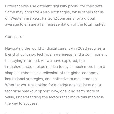
Different sites use different “liquidity pools” for their data.
Some may prioritize Asian exchanges, while others focus
on Western markets. FintechZoom aims for a global
average to ensure a fair representation of the total market.
Conclusion
Navigating the world of digital currency in 2026 requires a
blend of curiosity, technical awareness, and a commitment
to staying informed. As we have explored, the
fintechzoom.com bitcoin price today is much more than a
simple number; it is a reflection of the global economy,
institutional strategies, and collective human emotion.
Whether you are looking for a hedge against inflation, a
technical breakout opportunity, or a long-term store of
value, understanding the factors that move this market is
the key to success.