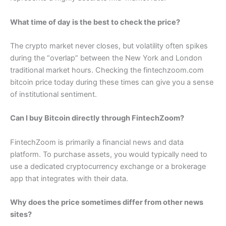
What time of day is the best to check the price?
The crypto market never closes, but volatility often spikes
during the “overlap” between the New York and London
traditional market hours. Checking the fintechzoom.com
bitcoin price today during these times can give you a sense
of institutional sentiment.
Can I buy Bitcoin directly through FintechZoom?
FintechZoom is primarily a financial news and data
platform. To purchase assets, you would typically need to
use a dedicated cryptocurrency exchange or a brokerage
app that integrates with their data.
Why does the price sometimes differ from other news
sites?