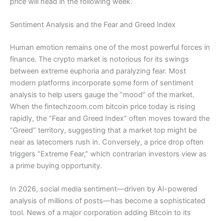
price will head in the following week.
Sentiment Analysis and the Fear and Greed Index
Human emotion remains one of the most powerful forces in
finance. The crypto market is notorious for its swings
between extreme euphoria and paralyzing fear. Most
modern platforms incorporate some form of sentiment
analysis to help users gauge the “mood” of the market.
When the fintechzoom.com bitcoin price today is rising
rapidly, the “Fear and Greed Index” often moves toward the
“Greed” territory, suggesting that a market top might be
near as latecomers rush in. Conversely, a price drop often
triggers “Extreme Fear,” which contrarian investors view as
a prime buying opportunity.
In 2026, social media sentiment—driven by AI-powered
analysis of millions of posts—has become a sophisticated
tool. News of a major corporation adding Bitcoin to its