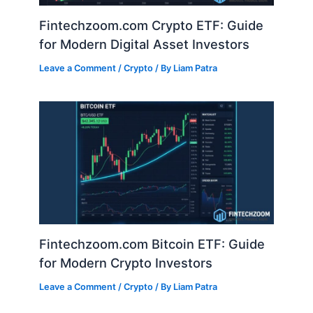
Fintechzoom.com Crypto ETF: Guide
for Modern Digital Asset Investors
Leave a Comment
/
Crypto
/ By
Liam Patra
Fintechzoom.com Bitcoin ETF: Guide
for Modern Crypto Investors
Leave a Comment
/
Crypto
/ By
Liam Patra