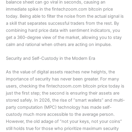
balance sheet can go viral in seconds, causing an
immediate spike in the fintechzoom.com bitcoin price
today. Being able to filter the noise from the actual signal is
a skill that separates successful traders from the rest. By
combining hard price data with sentiment indicators, you
get a 360-degree view of the market, allowing you to stay
calm and rational when others are acting on impulse.
Security and Self-Custody in the Modern Era
As the value of digital assets reaches new heights, the
importance of security has never been greater. For many
users, checking the fintechzoom.com bitcoin price today is
just the first step; the second is ensuring their assets are
stored safely. In 2026, the rise of “smart wallets” and multi-
party computation (MPC) technology has made self-
custody much more accessible to the average person.
However, the old adage of “not your keys, not your coins”
still holds true for those who prioritize maximum security