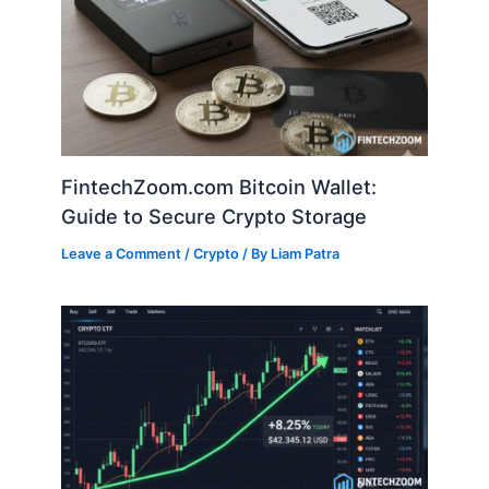
FintechZoom.com Bitcoin Wallet:
Guide to Secure Crypto Storage
Leave a Comment
/
Crypto
/ By
Liam Patra