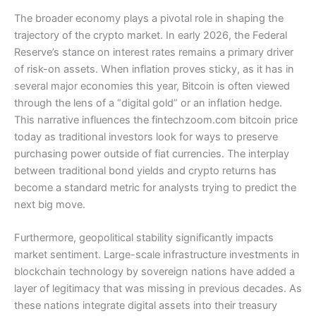
The broader economy plays a pivotal role in shaping the
trajectory of the crypto market. In early 2026, the Federal
Reserve’s stance on interest rates remains a primary driver
of risk-on assets. When inflation proves sticky, as it has in
several major economies this year, Bitcoin is often viewed
through the lens of a “digital gold” or an inflation hedge.
This narrative influences the fintechzoom.com bitcoin price
today as traditional investors look for ways to preserve
purchasing power outside of fiat currencies. The interplay
between traditional bond yields and crypto returns has
become a standard metric for analysts trying to predict the
next big move.
Furthermore, geopolitical stability significantly impacts
market sentiment. Large-scale infrastructure investments in
blockchain technology by sovereign nations have added a
layer of legitimacy that was missing in previous decades. As
these nations integrate digital assets into their treasury