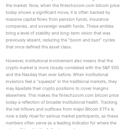
the market. Now, when the fintechzoom.com bitcoin price
today shows a significant move, it is often backed by
massive capital flows from pension funds, insurance
companies, and sovereign wealth funds. These entities
bring a level of stability and long-term vision that was
previously absent, reducing the “boom and bust” cycles
that once defined the asset class.
However, institutional involvement also means that the
crypto market is more closely correlated with the S&P 500
and the Nasdaq than ever before. When institutional
investors feel a “squeeze” in the traditional markets, they
may liquidate their crypto positions to cover margins
elsewhere. This makes the fintechzoom.com bitcoin price
today a reflection of broader institutional health. Tracking
the net inflows and outflows from major Bitcoin ETFs is
now a daily ritual for serious market participants, as these
numbers often serve as a leading indicator for where the