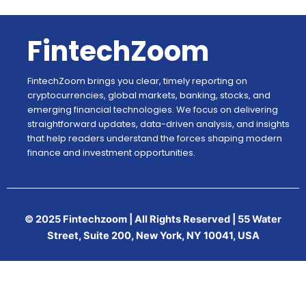
FintechZoom
FintechZoom brings you clear, timely reporting on
cryptocurrencies, global markets, banking, stocks, and
emerging financial technologies. We focus on delivering
straightforward updates, data-driven analysis, and insights
that help readers understand the forces shaping modern
finance and investment opportunities.
© 2025 Fintechzoom | All Rights Reserved | 55 Water
Street, Suite 200, New York, NY 10041, USA