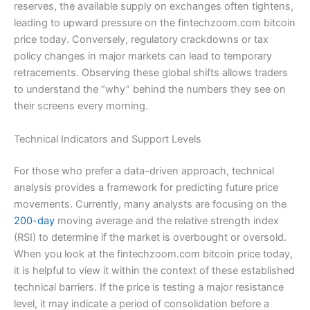
reserves, the available supply on exchanges often tightens,
leading to upward pressure on the fintechzoom.com bitcoin
price today. Conversely, regulatory crackdowns or tax
policy changes in major markets can lead to temporary
retracements. Observing these global shifts allows traders
to understand the “why” behind the numbers they see on
their screens every morning.
Technical Indicators and Support Levels
For those who prefer a data-driven approach, technical
analysis provides a framework for predicting future price
movements. Currently, many analysts are focusing on the
200-day
moving average and the relative strength index
(RSI) to determine if the market is overbought or oversold.
When you look at the fintechzoom.com bitcoin price today,
it is helpful to view it within the context of these established
technical barriers. If the price is testing a major resistance
level, it may indicate a period of consolidation before a