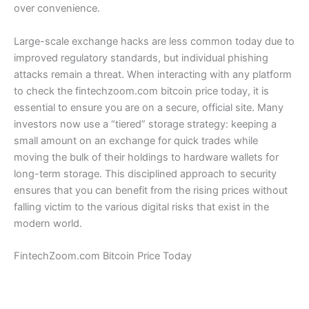
over convenience.
Large-scale exchange hacks are less common today due to
improved regulatory standards, but individual phishing
attacks remain a threat. When interacting with any platform
to check the fintechzoom.com bitcoin price today, it is
essential to ensure you are on a secure, official site. Many
investors now use a “tiered” storage strategy: keeping a
small amount on an exchange for quick trades while
moving the bulk of their holdings to hardware wallets for
long-term storage. This disciplined approach to security
ensures that you can benefit from the rising prices without
falling victim to the various digital risks that exist in the
modern world.
FintechZoom.com Bitcoin Price Today