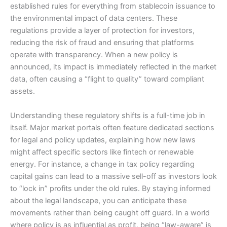
established rules for everything from stablecoin issuance to
the environmental impact of data centers. These
regulations provide a layer of protection for investors,
reducing the risk of fraud and ensuring that platforms
operate with transparency. When a new policy is
announced, its impact is immediately reflected in the market
data, often causing a “flight to quality” toward compliant
assets.
Understanding these regulatory shifts is a full-time job in
itself. Major market portals often feature dedicated sections
for legal and policy updates, explaining how new laws
might affect specific sectors like fintech or renewable
energy. For instance, a change in tax policy regarding
capital gains can lead to a massive sell-off as investors look
to “lock in” profits under the old rules. By staying informed
about the legal landscape, you can anticipate these
movements rather than being caught off guard. In a world
where policy is as influential as profit, being “law-aware” is