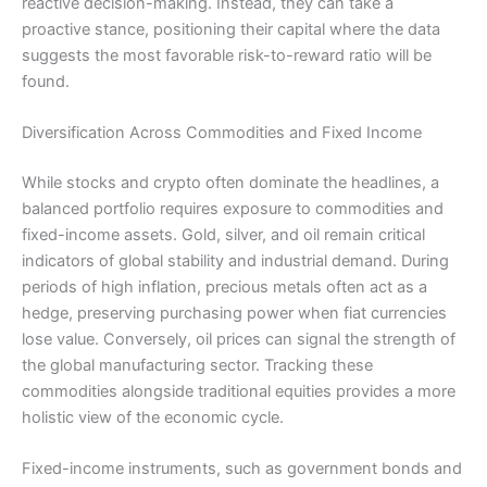
reactive decision-making. Instead, they can take a
proactive stance, positioning their capital where the data
suggests the most favorable risk-to-reward ratio will be
found.
Diversification Across Commodities and Fixed Income
While stocks and crypto often dominate the headlines, a
balanced portfolio requires exposure to commodities and
fixed-income assets. Gold, silver, and oil remain critical
indicators of global stability and industrial demand. During
periods of high inflation, precious metals often act as a
hedge, preserving purchasing power when fiat currencies
lose value. Conversely, oil prices can signal the strength of
the global manufacturing sector. Tracking these
commodities alongside traditional equities provides a more
holistic view of the economic cycle.
Fixed-income instruments, such as government bonds and