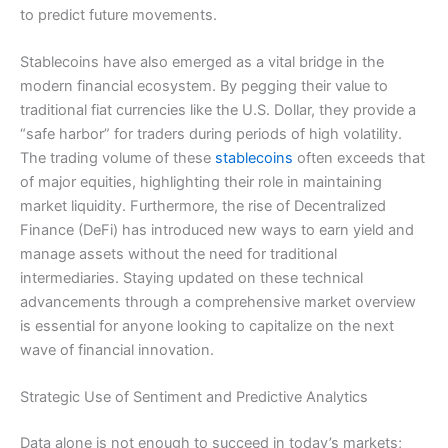
to predict future movements.
Stablecoins have also emerged as a vital bridge in the
modern financial ecosystem. By pegging their value to
traditional fiat currencies like the U.S. Dollar, they provide a
“safe harbor” for traders during periods of high volatility.
The trading volume of these
stablecoins
often exceeds that
of major equities, highlighting their role in maintaining
market liquidity. Furthermore, the rise of Decentralized
Finance (DeFi) has introduced new ways to earn yield and
manage assets without the need for traditional
intermediaries. Staying updated on these technical
advancements through a comprehensive market overview
is essential for anyone looking to capitalize on the next
wave of financial innovation.
Strategic Use of Sentiment and Predictive Analytics
Data alone is not enough to succeed in today’s markets;