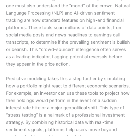
one must also understand the “mood” of the crowd. Natural
Language Processing (NLP) and AI-driven sentiment
tracking are now standard features on high-end financial
platforms. These tools scan millions of data points, from
social media posts and news headlines to earnings call
transcripts, to determine if the prevailing sentiment is bullish
or bearish. This “crowd-sourced” intelligence often serves
as a leading indicator, flagging potential reversals before
they appear in the price action.
Predictive modeling takes this a step further by simulating
how a portfolio might react to different economic scenarios.
For example, an investor can use these tools to project how
their holdings would perform in the event of a sudden
interest rate hike or a major geopolitical shift. This type of
“stress testing” is a hallmark of a professional investment
strategy. By combining historical data with real-time
sentiment signals, platforms help users move beyond