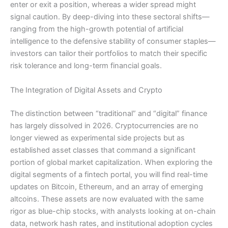
enter or exit a position, whereas a wider spread might
signal caution. By deep-diving into these sectoral shifts—
ranging from the high-growth potential of artificial
intelligence to the defensive stability of consumer staples—
investors can tailor their portfolios to match their specific
risk tolerance and long-term financial goals.
The Integration of Digital Assets and Crypto
The distinction between “traditional” and “digital” finance
has largely dissolved in 2026. Cryptocurrencies are no
longer viewed as experimental side projects but as
established asset classes that command a significant
portion of global market capitalization. When exploring the
digital segments of a fintech portal, you will find real-time
updates on Bitcoin, Ethereum, and an array of emerging
altcoins. These assets are now evaluated with the same
rigor as blue-chip stocks, with analysts looking at on-chain
data, network hash rates, and institutional adoption cycles