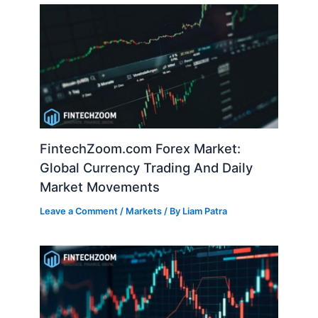
FintechZoom.com Forex Market:
Global Currency Trading And Daily
Market Movements
Leave a Comment
/
Markets
/ By
Liam Patra