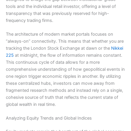
tools and the individual retail investor, offering a level of
transparency that was previously reserved for high-
frequency trading firms.
The architecture of modern market portals focuses on
“always-on” connectivity. This means that whether you are
tracking the London Stock Exchange at dawn or the
Nikkei
225
at midnight, the flow of information remains constant.
This continuous cycle of data allows for a more
comprehensive understanding of how geopolitical events in
one region trigger economic ripples in another. By utilizing
these centralized hubs, investors can move away from
fragmented research methods and instead rely on a single,
cohesive source of truth that reflects the current state of
global wealth in real time.
Analyzing Equity Trends and Global Indices