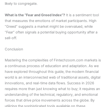
likely to congregate.
What is the “Fear and Greed Index”?
It is a sentiment tool
that measures the emotions of market participants. High
“Greed” suggests a market might be overvalued, while
“Fear” often signals a potential buying opportunity after a
sell-off.
Conclusion
Mastering the complexities of Fintechzoom.com markets is
a continuous process of education and adaptation. As we
have explored throughout this guide, the modern financial
world is an interconnected web of traditional assets, digital
innovations, and real-time data flows. Success in 2026
requires more than just knowing what to buy; it requires an
understanding of the technical, regulatory, and emotional
forces that drive price movements across the globe. By
utilizing the sophisticated tools available on these