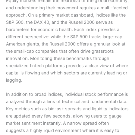
Equity markets remain the heartbeat of the global economy,
and understanding their movement requires a multi-faceted
approach. On a primary market dashboard, indices like the
S&P 500, the DAX 40, and the Russell 2000 serve as
barometers for economic health. Each index provides a
different perspective: while the S&P 500 tracks large-cap
American giants, the Russell 2000 offers a granular look at
the small-cap companies that often drive grassroots
innovation. Monitoring these benchmarks through
specialized fintech platforms provides a clear view of where
capital is flowing and which sectors are currently leading or
lagging.
In addition to broad indices, individual stock performance is
analyzed through a lens of technical and fundamental data.
Key metrics such as bid-ask spreads and liquidity indicators
are updated every few seconds, allowing users to gauge
market sentiment instantly. A narrow spread often
suggests a highly liquid environment where it is easy to