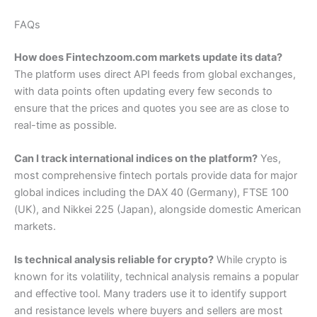
FAQs
How does Fintechzoom.com markets update its data?
The platform uses direct API feeds from global exchanges,
with data points often updating every few seconds to
ensure that the prices and quotes you see are as close to
real-time as possible.
Can I track international indices on the platform?
Yes,
most comprehensive fintech portals provide data for major
global indices including the DAX 40 (Germany), FTSE 100
(UK), and Nikkei 225 (Japan), alongside domestic American
markets.
Is technical analysis reliable for crypto?
While crypto is
known for its volatility, technical analysis remains a popular
and effective tool. Many traders use it to identify support
and resistance levels where buyers and sellers are most