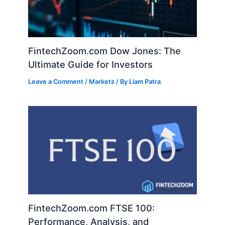
FintechZoom.com Dow Jones: The
Ultimate Guide for Investors
Leave a Comment
/
Markets
/ By
Liam Patra
FintechZoom.com FTSE 100:
Performance, Analysis, and