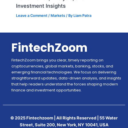
Investment Insights
Leave a Comment
/
Markets
/ By
Liam Patra
FintechZoom
FintechZoom brings you clear, timely reporting on
cryptocurrencies, global markets, banking, stocks, and
emerging financial technologies. We focus on delivering
straightforward updates, data-driven analysis, and insights
that help readers understand the forces shaping modern
finance and investment opportunities.
© 2025 Fintechzoom | All Rights Reserved | 55 Water
Street, Suite 200, New York, NY 10041, USA