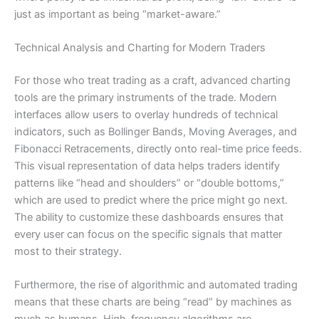
just as important as being “market-aware.”
Technical Analysis and Charting for Modern Traders
For those who treat trading as a craft, advanced charting
tools are the primary instruments of the trade. Modern
interfaces allow users to overlay hundreds of technical
indicators, such as Bollinger Bands, Moving Averages, and
Fibonacci Retracements, directly onto real-time price feeds.
This visual representation of data helps traders identify
patterns like “head and shoulders” or “double bottoms,”
which are used to predict where the price might go next.
The ability to customize these dashboards ensures that
every user can focus on the specific signals that matter
most to their strategy.
Furthermore, the rise of algorithmic and automated trading
means that these charts are being “read” by machines as