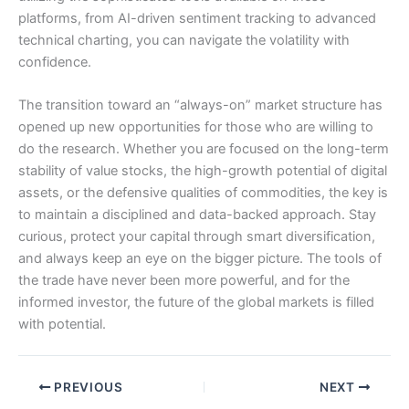
platforms, from AI-driven sentiment tracking to advanced
technical charting, you can navigate the volatility with
confidence.
The transition toward an “always-on” market structure has
opened up new opportunities for those who are willing to
do the research. Whether you are focused on the long-term
stability of value stocks, the high-growth potential of digital
assets, or the defensive qualities of commodities, the key is
to maintain a disciplined and data-backed approach. Stay
curious, protect your capital through smart diversification,
and always keep an eye on the bigger picture. The tools of
the trade have never been more powerful, and for the
informed investor, the future of the global markets is filled
with potential.
PREVIOUS
NEXT