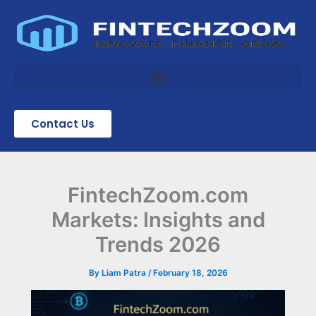
Skip
to
content
Contact Us
FintechZoom.com
Markets: Insights and
Trends 2026
By
Liam Patra
/
February 18, 2026