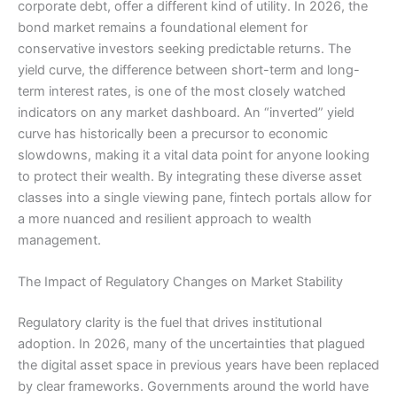
corporate debt, offer a different kind of utility. In 2026, the
bond market remains a foundational element for
conservative investors seeking predictable returns. The
yield curve, the difference between short-term and long-
term interest rates, is one of the most closely watched
indicators on any market dashboard. An “inverted” yield
curve has historically been a precursor to economic
slowdowns, making it a vital data point for anyone looking
to protect their wealth. By integrating these diverse asset
classes into a single viewing pane, fintech portals allow for
a more nuanced and resilient approach to wealth
management.
The Impact of Regulatory Changes on Market Stability
Regulatory clarity is the fuel that drives institutional
adoption. In 2026, many of the uncertainties that plagued
the digital asset space in previous years have been replaced
by clear frameworks. Governments around the world have