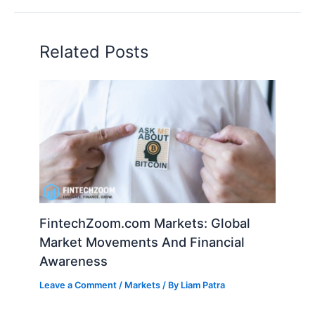
Related Posts
FintechZoom.com Markets: Global
Market Movements And Financial
Awareness
Leave a Comment
/
Markets
/ By
Liam Patra