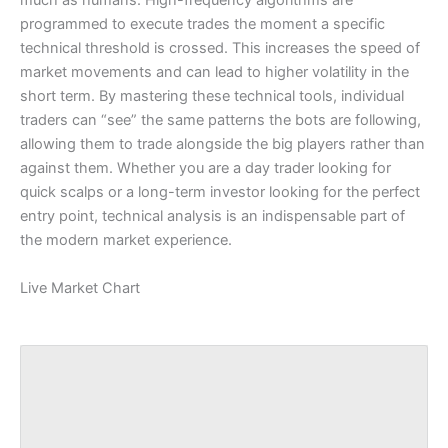
much as humans. High-frequency algorithms are
programmed to execute trades the moment a specific
technical threshold is crossed. This increases the speed of
market movements and can lead to higher volatility in the
short term. By mastering these technical tools, individual
traders can “see” the same patterns the bots are following,
allowing them to trade alongside the big players rather than
against them. Whether you are a day trader looking for
quick scalps or a long-term investor looking for the perfect
entry point, technical analysis is an indispensable part of
the modern market experience.
Live Market Chart