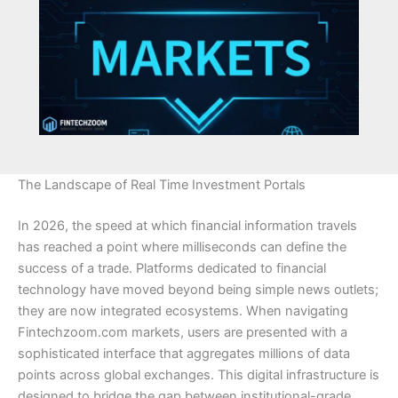
The Landscape of Real Time Investment Portals
In 2026, the speed at which financial information travels
has reached a point where milliseconds can define the
success of a trade. Platforms dedicated to financial
technology have moved beyond being simple news outlets;
they are now integrated ecosystems. When navigating
Fintechzoom.com markets, users are presented with a
sophisticated interface that aggregates millions of data
points across global exchanges. This digital infrastructure is
designed to bridge the gap between institutional-grade