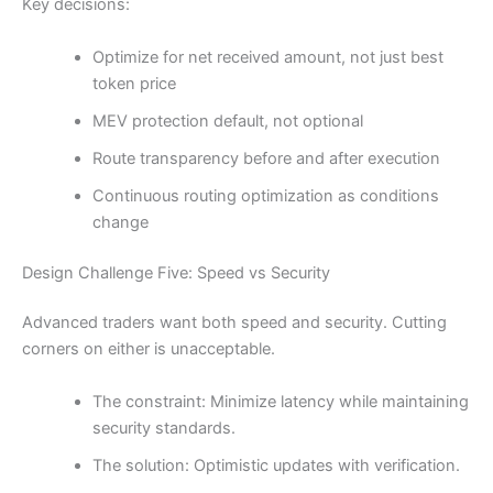
Key decisions:
Optimize for net received amount, not just best
token price
MEV protection default, not optional
Route transparency before and after execution
Continuous routing optimization as conditions
change
Design Challenge Five: Speed vs Security
Advanced traders want both speed and security. Cutting
corners on either is unacceptable.
The constraint: Minimize latency while maintaining
security standards.
The solution: Optimistic updates with verification.