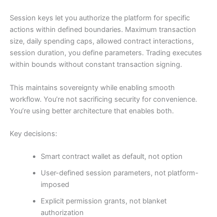
Session keys let you authorize the platform for specific
actions within defined boundaries. Maximum transaction
size, daily spending caps, allowed contract interactions,
session duration, you define parameters. Trading executes
within bounds without constant transaction signing.
This maintains sovereignty while enabling smooth
workflow. You’re not sacrificing security for convenience.
You’re using better architecture that enables both.
Key decisions:
Smart contract wallet as default, not option
User-defined session parameters, not platform-
imposed
Explicit permission grants, not blanket
authorization