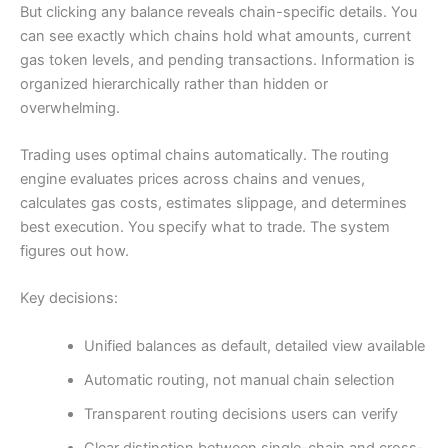
But clicking any balance reveals chain-specific details. You
can see exactly which chains hold what amounts, current
gas token levels, and pending transactions. Information is
organized hierarchically rather than hidden or
overwhelming.
Trading uses optimal chains automatically. The routing
engine evaluates prices across chains and venues,
calculates gas costs, estimates slippage, and determines
best execution. You specify what to trade. The system
figures out how.
Key decisions:
Unified balances as default, detailed view available
Automatic routing, not manual chain selection
Transparent routing decisions users can verify
Clear distinction between single-chain and cross-