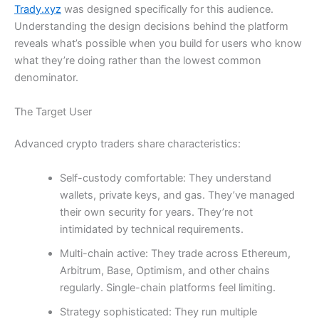
Trady.xyz
was designed specifically for this audience.
Understanding the design decisions behind the platform
reveals what’s possible when you build for users who know
what they’re doing rather than the lowest common
denominator.
The Target User
Advanced crypto traders share characteristics:
Self-custody comfortable: They understand
wallets, private keys, and gas. They’ve managed
their own security for years. They’re not
intimidated by technical requirements.
Multi-chain active: They trade across Ethereum,
Arbitrum, Base, Optimism, and other chains
regularly. Single-chain platforms feel limiting.
Strategy sophisticated: They run multiple