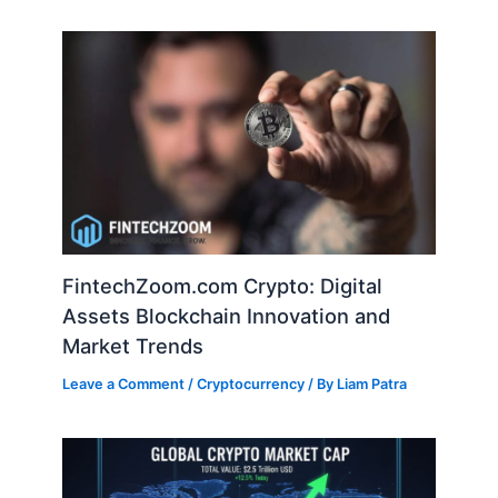
FintechZoom.com Crypto: Digital
Assets Blockchain Innovation and
Market Trends
Leave a Comment
/
Cryptocurrency
/ By
Liam Patra