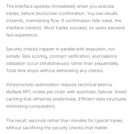
The interface updates immediately when you execute
trades, before blockchain confirmation. You see results
instantly, maintaining flow. If confirmation fails (rare), the
interface corrects. Most trades succeed, so users perceive
fast experience.
Security checks happen in parallel with execution, not
serially. Risk scoring, contract verification, and balance
validation occur simultaneously rather than sequentially.
Total time drops without eliminating any checks.
Infrastructure optimization reduces technical latency.
Multiple RPC nodes per chain with automatic failover. Smart
caching that refreshes predictively. Efficient data structures
minimizing computation.
The result: seconds rather than minutes for typical trades,
without sacrificing the security checks that matter.