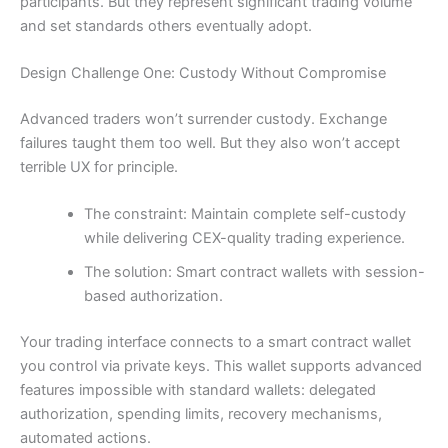
participants. But they represent significant trading volume
and set standards others eventually adopt.
Design Challenge One: Custody Without Compromise
Advanced traders won’t surrender custody. Exchange
failures taught them too well. But they also won’t accept
terrible UX for principle.
The constraint: Maintain complete self-custody
while delivering CEX-quality trading experience.
The solution: Smart contract wallets with session-
based authorization.
Your trading interface connects to a smart contract wallet
you control via private keys. This wallet supports advanced
features impossible with standard wallets: delegated
authorization, spending limits, recovery mechanisms,
automated actions.