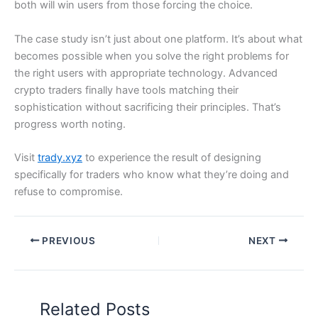
both will win users from those forcing the choice.
The case study isn’t just about one platform. It’s about what
becomes possible when you solve the right problems for
the right users with appropriate technology. Advanced
crypto traders finally have tools matching their
sophistication without sacrificing their principles. That’s
progress worth noting.
Visit
trady.xyz
to experience the result of designing
specifically for traders who know what they’re doing and
refuse to compromise.
PREVIOUS
NEXT
Related Posts