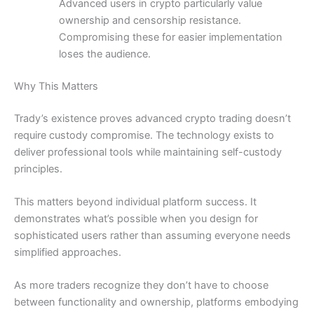
Advanced users in crypto particularly value
ownership and censorship resistance.
Compromising these for easier implementation
loses the audience.
Why This Matters
Trady’s existence proves advanced crypto trading doesn’t
require custody compromise. The technology exists to
deliver professional tools while maintaining self-custody
principles.
This matters beyond individual platform success. It
demonstrates what’s possible when you design for
sophisticated users rather than assuming everyone needs
simplified approaches.
As more traders recognize they don’t have to choose
between functionality and ownership, platforms embodying