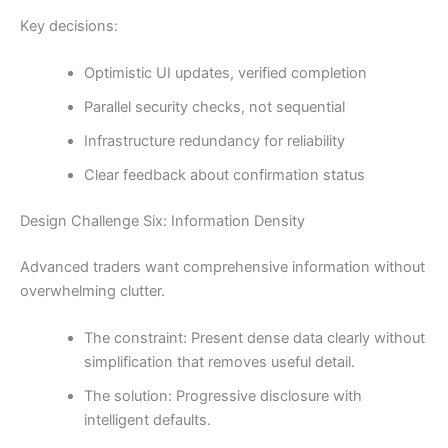
Key decisions:
Optimistic UI updates, verified completion
Parallel security checks, not sequential
Infrastructure redundancy for reliability
Clear feedback about confirmation status
Design Challenge Six: Information Density
Advanced traders want comprehensive information without
overwhelming clutter.
The constraint: Present dense data clearly without
simplification that removes useful detail.
The solution: Progressive disclosure with
intelligent defaults.