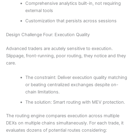
Comprehensive analytics built-in, not requiring
external tools
Customization that persists across sessions
Design Challenge Four: Execution Quality
Advanced traders are acutely sensitive to execution.
Slippage, front-running, poor routing, they notice and they
care.
The constraint: Deliver execution quality matching
or beating centralized exchanges despite on-
chain limitations.
The solution: Smart routing with MEV protection.
The routing engine compares execution across multiple
DEXs on multiple chains simultaneously. For each trade, it
evaluates dozens of potential routes considering: