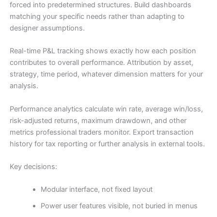
forced into predetermined structures. Build dashboards
matching your specific needs rather than adapting to
designer assumptions.
Real-time P&L tracking shows exactly how each position
contributes to overall performance. Attribution by asset,
strategy, time period, whatever dimension matters for your
analysis.
Performance analytics calculate win rate, average win/loss,
risk-adjusted returns, maximum drawdown, and other
metrics professional traders monitor. Export transaction
history for tax reporting or further analysis in external tools.
Key decisions:
Modular interface, not fixed layout
Power user features visible, not buried in menus