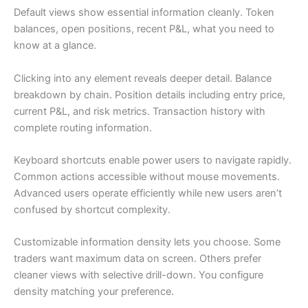
Default views show essential information cleanly. Token
balances, open positions, recent P&L, what you need to
know at a glance.
Clicking into any element reveals deeper detail. Balance
breakdown by chain. Position details including entry price,
current P&L, and risk metrics. Transaction history with
complete routing information.
Keyboard shortcuts enable power users to navigate rapidly.
Common actions accessible without mouse movements.
Advanced users operate efficiently while new users aren’t
confused by shortcut complexity.
Customizable information density lets you choose. Some
traders want maximum data on screen. Others prefer
cleaner views with selective drill-down. You configure
density matching your preference.