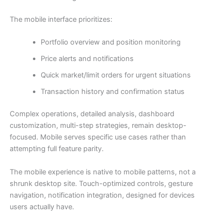
The mobile interface prioritizes:
Portfolio overview and position monitoring
Price alerts and notifications
Quick market/limit orders for urgent situations
Transaction history and confirmation status
Complex operations, detailed analysis, dashboard
customization, multi-step strategies, remain desktop-
focused. Mobile serves specific use cases rather than
attempting full feature parity.
The mobile experience is native to mobile patterns, not a
shrunk desktop site. Touch-optimized controls, gesture
navigation, notification integration, designed for devices
users actually have.