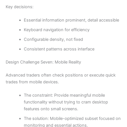
Key decisions:
Essential information prominent, detail accessible
Keyboard navigation for efficiency
Configurable density, not fixed
Consistent patterns across interface
Design Challenge Seven: Mobile Reality
Advanced traders often check positions or execute quick
trades from mobile devices.
The constraint: Provide meaningful mobile
functionality without trying to cram desktop
features onto small screens.
The solution: Mobile-optimized subset focused on
monitoring and essential actions.