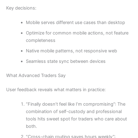
Key decisions:
Mobile serves different use cases than desktop
Optimize for common mobile actions, not feature
completeness
Native mobile patterns, not responsive web
Seamless state sync between devices
What Advanced Traders Say
User feedback reveals what matters in practice:
“Finally doesn’t feel like I’m compromising”: The
combination of self-custody and professional
tools hits sweet spot for traders who care about
both.
“Cross-chain routing saves hours weekly”: