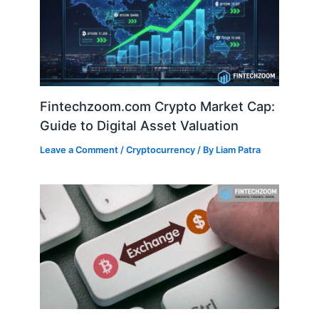
Fintechzoom.com Crypto Market Cap:
Guide to Digital Asset Valuation
Leave a Comment
/
Cryptocurrency
/ By
Liam Patra