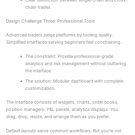
chain trades
Design Challenge Three: Professional Tools
Advanced traders judge platforms by tooling quality.
Simplified interfaces serving beginners feel constraining.
The constraint: Provide professional-grade
analytics and risk management without cluttering
the interface.
The solution: Modular dashboard with complete
customization.
The interface consists of widgets, charts, order books,
position managers, P&L panels, analytics displays. You
drag, drop, resize, and arrange them as you prefer.
Default layouts serve common workflows. But you’re not