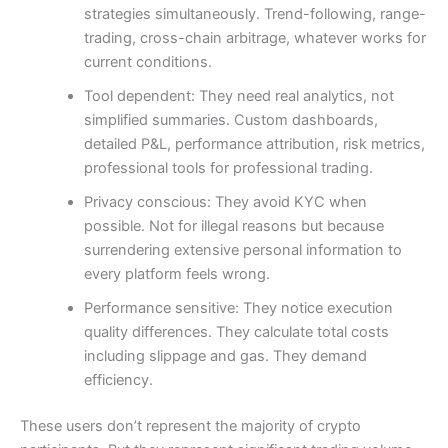
strategies simultaneously. Trend-following, range-
trading, cross-chain arbitrage, whatever works for
current conditions.
Tool dependent: They need real analytics, not
simplified summaries. Custom dashboards,
detailed P&L, performance attribution, risk metrics,
professional tools for professional trading.
Privacy conscious: They avoid KYC when
possible. Not for illegal reasons but because
surrendering extensive personal information to
every platform feels wrong.
Performance sensitive: They notice execution
quality differences. They calculate total costs
including slippage and gas. They demand
efficiency.
These users don’t represent the majority of crypto