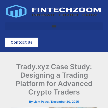
Skip
to
content
Contact Us
Trady.xyz Case Study:
Designing a Trading
Platform for Advanced
Crypto Traders
By
Liam Patra
/
December 30, 2025