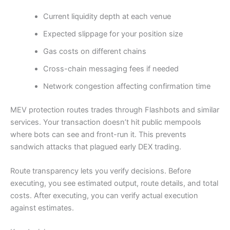
Current liquidity depth at each venue
Expected slippage for your position size
Gas costs on different chains
Cross-chain messaging fees if needed
Network congestion affecting confirmation time
MEV protection routes trades through Flashbots and similar
services. Your transaction doesn’t hit public mempools
where bots can see and front-run it. This prevents
sandwich attacks that plagued early DEX trading.
Route transparency lets you verify decisions. Before
executing, you see estimated output, route details, and total
costs. After executing, you can verify actual execution
against estimates.