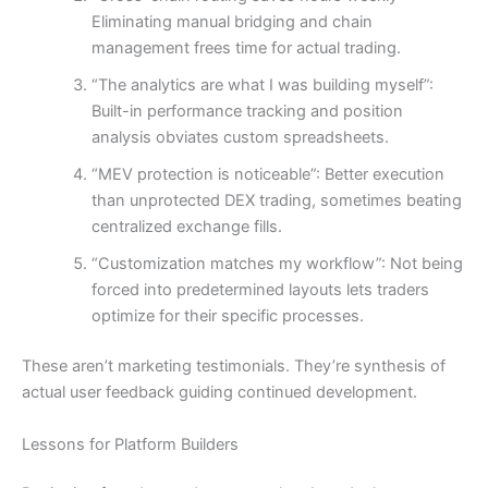
Eliminating manual bridging and chain
management frees time for actual trading.
“The analytics are what I was building myself”:
Built-in performance tracking and position
analysis obviates custom spreadsheets.
“MEV protection is noticeable”: Better execution
than unprotected DEX trading, sometimes beating
centralized exchange fills.
“Customization matches my workflow”: Not being
forced into predetermined layouts lets traders
optimize for their specific processes.
These aren’t marketing testimonials. They’re synthesis of
actual user feedback guiding continued development.
Lessons for Platform Builders