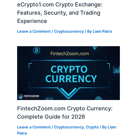
eCrypto1.com Crypto Exchange:
Features, Security, and Trading
Experience
Leave a Comment
/
Cryptocurrency
/ By
Liam Patra
FintechZoom.com Crypto Currency:
Complete Guide for 2026
Leave a Comment
/
Cryptocurrency
,
Crypto
/ By
Liam
Patra