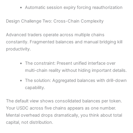
Automatic session expiry forcing reauthorization
Design Challenge Two: Cross-Chain Complexity
Advanced traders operate across multiple chains
constantly. Fragmented balances and manual bridging kill
productivity.
The constraint: Present unified interface over
multi-chain reality without hiding important details.
The solution: Aggregated balances with drill-down
capability.
The default view shows consolidated balances per token.
Your USDC across five chains appears as one number.
Mental overhead drops dramatically, you think about total
capital, not distribution.