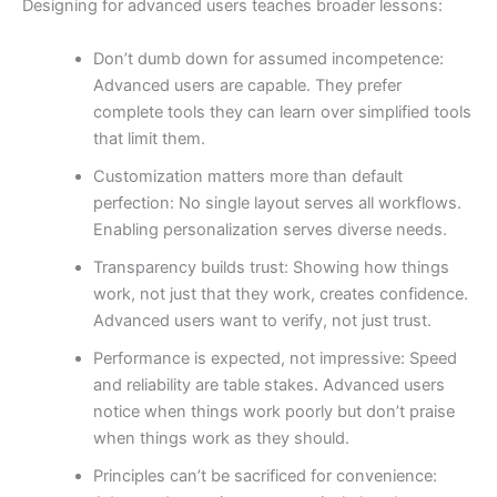
Designing for advanced users teaches broader lessons:
Don’t dumb down for assumed incompetence:
Advanced users are capable. They prefer
complete tools they can learn over simplified tools
that limit them.
Customization matters more than default
perfection: No single layout serves all workflows.
Enabling personalization serves diverse needs.
Transparency builds trust: Showing how things
work, not just that they work, creates confidence.
Advanced users want to verify, not just trust.
Performance is expected, not impressive: Speed
and reliability are table stakes. Advanced users
notice when things work poorly but don’t praise
when things work as they should.
Principles can’t be sacrificed for convenience: