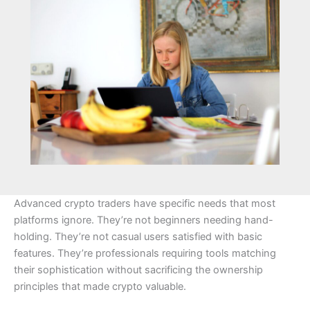
Advanced crypto traders have specific needs that most
platforms ignore. They’re not beginners needing hand-
holding. They’re not casual users satisfied with basic
features. They’re professionals requiring tools matching
their sophistication without sacrificing the ownership
principles that made crypto valuable.