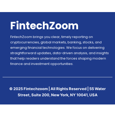
FintechZoom
FintechZoom brings you clear, timely reporting on
cryptocurrencies, global markets, banking, stocks, and
emerging financial technologies. We focus on delivering
straightforward updates, data-driven analysis, and insights
that help readers understand the forces shaping modern
finance and investment opportunities.
© 2025 Fintechzoom | All Rights Reserved | 55 Water
Street, Suite 200, New York, NY 10041, USA