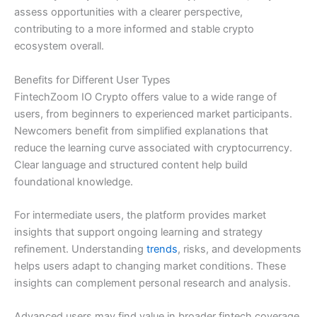
assess opportunities with a clearer perspective,
contributing to a more informed and stable crypto
ecosystem overall.
Benefits for Different User Types
FintechZoom IO Crypto offers value to a wide range of
users, from beginners to experienced market participants.
Newcomers benefit from simplified explanations that
reduce the learning curve associated with cryptocurrency.
Clear language and structured content help build
foundational knowledge.
For intermediate users, the platform provides market
insights that support ongoing learning and strategy
refinement. Understanding
trends
, risks, and developments
helps users adapt to changing market conditions. These
insights can complement personal research and analysis.
Advanced users may find value in broader fintech coverage