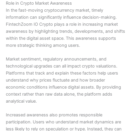
Role in Crypto Market Awareness
In the fast-moving cryptocurrency market, timely
information can significantly influence decision-making.
FintechZoom IO Crypto plays a role in increasing market
awareness by highlighting trends, developments, and shifts
within the digital asset space. This awareness supports
more strategic thinking among users.
Market sentiment, regulatory announcements, and
technological upgrades can all impact crypto valuations.
Platforms that track and explain these factors help users
understand why prices fluctuate and how broader
economic conditions influence digital assets. By providing
context rather than raw data alone, the platform adds
analytical value.
Increased awareness also promotes responsible
participation. Users who understand market dynamics are
less likely to rely on speculation or hype. Instead, they can