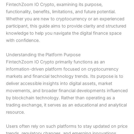
FintechZoom IO Crypto, examining its purpose,
functionality, benefits, limitations, and future potential.
Whether you are new to cryptocurrency or an experienced
participant, this guide aims to provide clarity and structured
knowledge to help you navigate the digital finance space
with confidence.
Understanding the Platform Purpose
FintechZoom IO Crypto primarily functions as an
information-driven platform focused on cryptocurrency
markets and financial technology trends. Its purpose is to
deliver accessible insights into digital assets, market
movements, and broader financial developments influenced
by blockchain technology. Rather than operating as a
trading exchange, it serves as an educational and analytical
resource.
Users often rely on such platforms to stay updated on price
trends, regulatory changes, and emerging innovations