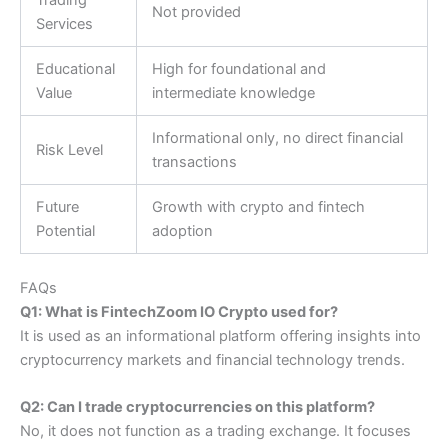
Not provided
Services
Educational
High for foundational and
Value
intermediate knowledge
Informational only, no direct financial
Risk Level
transactions
Future
Growth with crypto and fintech
Potential
adoption
FAQs
Q1: What is FintechZoom IO Crypto used for?
It is used as an informational platform offering insights into
cryptocurrency markets and financial technology trends.
Q2: Can I trade cryptocurrencies on this platform?
No, it does not function as a trading exchange. It focuses