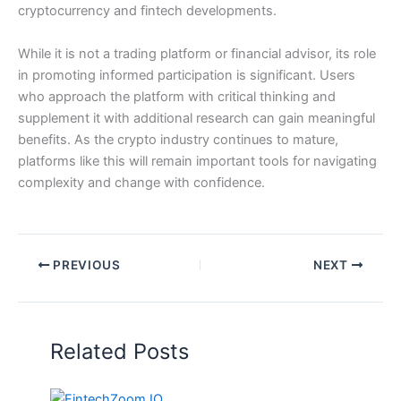
cryptocurrency and fintech developments.
While it is not a trading platform or financial advisor, its role
in promoting informed participation is significant. Users
who approach the platform with critical thinking and
supplement it with additional research can gain meaningful
benefits. As the crypto industry continues to mature,
platforms like this will remain important tools for navigating
complexity and change with confidence.
PREVIOUS
NEXT
Related Posts