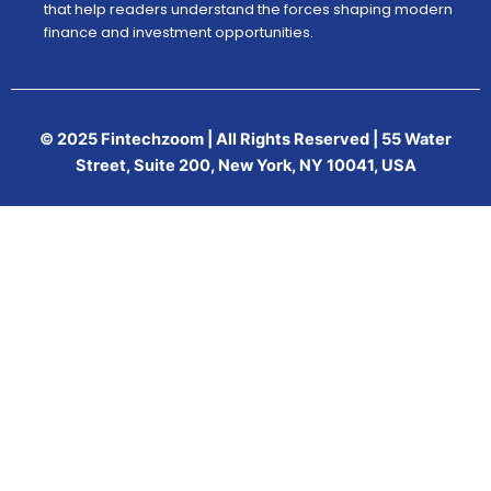
that help readers understand the forces shaping modern
finance and investment opportunities.
© 2025 Fintechzoom | All Rights Reserved | 55 Water
Street, Suite 200, New York, NY 10041, USA