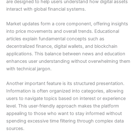
are designed to help users understand how digital assets
interact with global financial systems.
Market updates form a core component, offering insights
into price movements and overall trends. Educational
articles explain fundamental concepts such as
decentralized finance, digital wallets, and blockchain
applications. This balance between news and education
enhances user understanding without overwhelming them
with technical jargon.
Another important feature is its structured presentation.
Information is often organized into categories, allowing
users to navigate topics based on interest or experience
level. This user-friendly approach makes the platform
appealing to those who want to stay informed without
spending excessive time filtering through complex data
sources.