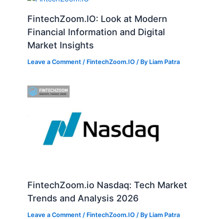
FintechZoom.IO: Look at Modern
Financial Information and Digital
Market Insights
Leave a Comment
/
FintechZoom.IO
/ By
Liam Patra
FintechZoom.io Nasdaq: Tech Market
Trends and Analysis 2026
Leave a Comment
/
FintechZoom.IO
/ By
Liam Patra