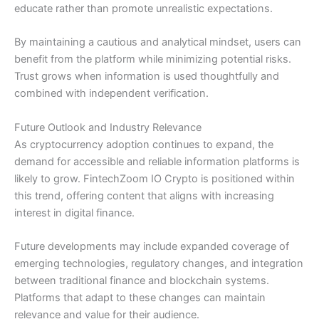
educate rather than promote unrealistic expectations.
By maintaining a cautious and analytical mindset, users can
benefit from the platform while minimizing potential risks.
Trust grows when information is used thoughtfully and
combined with independent verification.
Future Outlook and Industry Relevance
As cryptocurrency adoption continues to expand, the
demand for accessible and reliable information platforms is
likely to grow. FintechZoom IO Crypto is positioned within
this trend, offering content that aligns with increasing
interest in digital finance.
Future developments may include expanded coverage of
emerging technologies, regulatory changes, and integration
between traditional finance and blockchain systems.
Platforms that adapt to these changes can maintain
relevance and value for their audience.