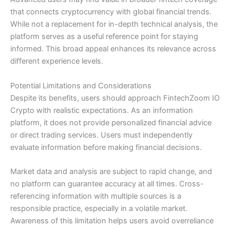
that connects cryptocurrency with global financial trends.
While not a replacement for in-depth technical analysis, the
platform serves as a useful reference point for staying
informed. This broad appeal enhances its relevance across
different experience levels.
Potential Limitations and Considerations
Despite its benefits, users should approach FintechZoom IO
Crypto with realistic expectations. As an information
platform, it does not provide personalized financial advice
or direct trading services. Users must independently
evaluate information before making financial decisions.
Market data and analysis are subject to rapid change, and
no platform can guarantee accuracy at all times. Cross-
referencing information with multiple sources is a
responsible practice, especially in a volatile market.
Awareness of this limitation helps users avoid overreliance