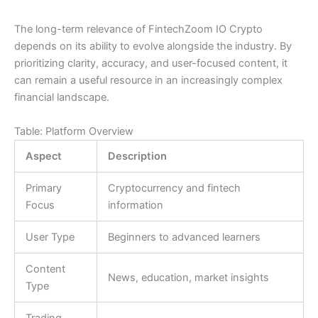
The long-term relevance of FintechZoom IO Crypto
depends on its ability to evolve alongside the industry. By
prioritizing clarity, accuracy, and user-focused content, it
can remain a useful resource in an increasingly complex
financial landscape.
Table: Platform Overview
Aspect
Description
Primary
Cryptocurrency and fintech
Focus
information
User Type
Beginners to advanced learners
Content
News, education, market insights
Type
Trading