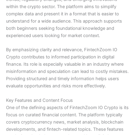
within the crypto sector. The platform aims to simplify
complex data and present it in a format that is easier to
understand for a wide audience. This approach supports
both beginners seeking foundational knowledge and
experienced users looking for market context.
By emphasizing clarity and relevance, FintechZoom IO
Crypto contributes to informed participation in digital
finance. Its role is especially valuable in an industry where
misinformation and speculation can lead to costly mistakes.
Providing structured and timely information helps users
evaluate opportunities and risks more effectively.
Key Features and Content Focus
One of the defining aspects of FintechZoom IO Crypto is its
focus on curated financial content. The platform typically
covers cryptocurrency news, market analysis, blockchain
developments, and fintech-related topics. These features