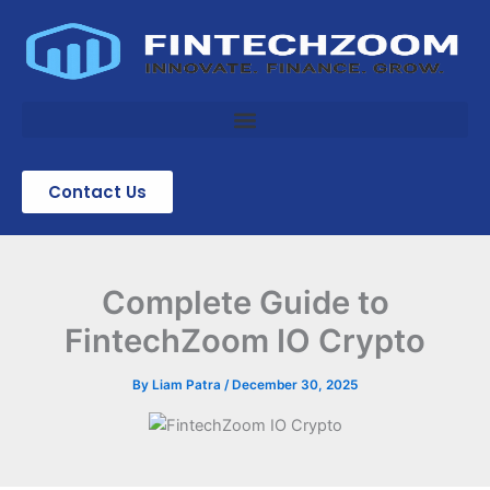
Skip
to
content
Contact Us
Complete Guide to
FintechZoom IO Crypto
By
Liam Patra
/
December 30, 2025