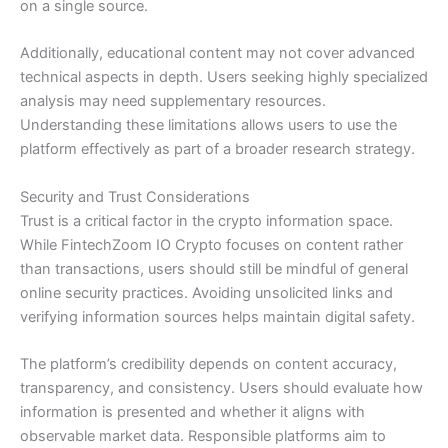
on a single source.
Additionally, educational content may not cover advanced
technical aspects in depth. Users seeking highly specialized
analysis may need supplementary resources.
Understanding these limitations allows users to use the
platform effectively as part of a broader research strategy.
Security and Trust Considerations
Trust is a critical factor in the crypto information space.
While FintechZoom IO Crypto focuses on content rather
than transactions, users should still be mindful of general
online security practices. Avoiding unsolicited links and
verifying information sources helps maintain digital safety.
The platform’s credibility depends on content accuracy,
transparency, and consistency. Users should evaluate how
information is presented and whether it aligns with
observable market data. Responsible platforms aim to