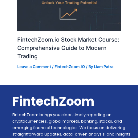
FintechZoom.io Stock Market Course:
Comprehensive Guide to Modern
Trading
Leave a Comment
/
FintechZoom.IO
/ By
Liam Patra
FintechZoom
FintechZoom brings you clear, timely reporting on
cryptocurrencies, global markets, banking, stocks, and
emerging financial technologies. We focus on delivering
straightforward updates, data-driven analysis, and insights