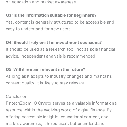
on education and market awareness.
Q3: Is the information suitable for beginners?
Yes, content is generally structured to be accessible and
easy to understand for new users.
Q4: Should I rely on it for investment decisions?
It should be used as a research tool, not as sole financial
advice. Independent analysis is recommended.
Q5: Will it remain relevant in the future?
As long as it adapts to industry changes and maintains
content quality, it is likely to stay relevant.
Conclusion
FintechZoom IO Crypto serves as a valuable informational
resource within the evolving world of digital finance. By
offering accessible insights, educational content, and
market awareness, it helps users better understand