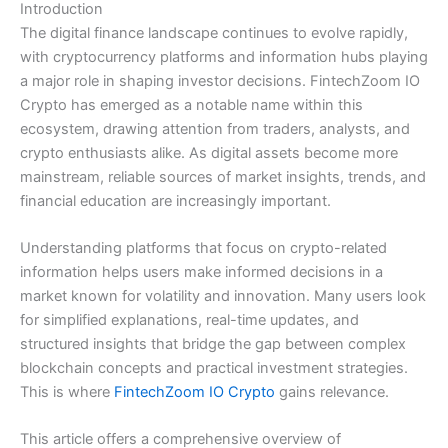
Introduction
The digital finance landscape continues to evolve rapidly,
with cryptocurrency platforms and information hubs playing
a major role in shaping investor decisions. FintechZoom IO
Crypto has emerged as a notable name within this
ecosystem, drawing attention from traders, analysts, and
crypto enthusiasts alike. As digital assets become more
mainstream, reliable sources of market insights, trends, and
financial education are increasingly important.
Understanding platforms that focus on crypto-related
information helps users make informed decisions in a
market known for volatility and innovation. Many users look
for simplified explanations, real-time updates, and
structured insights that bridge the gap between complex
blockchain concepts and practical investment strategies.
This is where
FintechZoom IO Crypto
gains relevance.
This article offers a comprehensive overview of