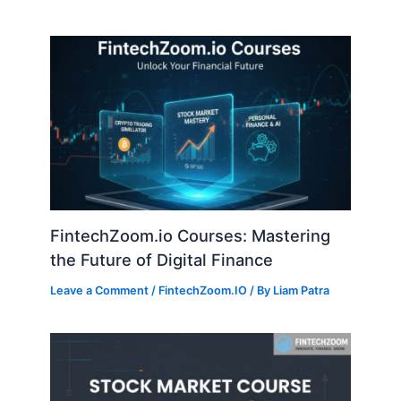
FintechZoom.io Courses: Mastering
the Future of Digital Finance
Leave a Comment
/
FintechZoom.IO
/ By
Liam Patra