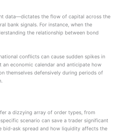
t data—dictates the flow of capital across the
al bank signals. For instance, when the
Understanding the relationship between bond
national conflicts can cause sudden spikes in
et an economic calendar and anticipate how
ion themselves defensively during periods of
n.
ffer a dizzying array of order types, from
specific scenario can save a trader significant
e bid-ask spread and how liquidity affects the