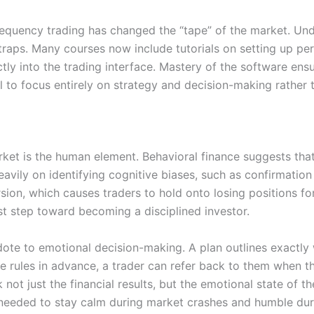
h-frequency trading has changed the “tape” of the market. 
traps. Many courses now include tutorials on setting up pe
tly into the trading interface. Mastery of the software ensu
 to focus entirely on strategy and decision-making rather t
market is the human element. Behavioral finance suggests th
eavily on identifying cognitive biases, such as confirmati
sion, which causes traders to hold onto losing positions fo
rst step toward becoming a disciplined investor.
idote to emotional decision-making. A plan outlines exactly
e rules in advance, a trader can refer back to them when t
 not just the financial results, but the emotional state of t
e needed to stay calm during market crashes and humble duri