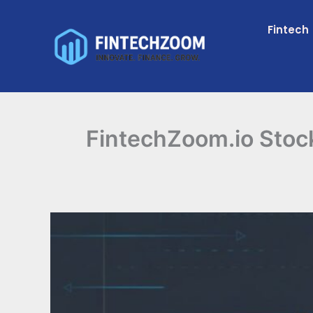
Skip
to
Fintech
content
FintechZoom.io Stoc