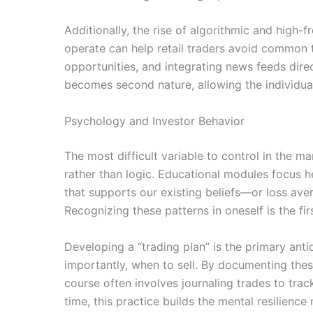
Additionally, the rise of algorithmic and hig
operate can help retail traders avoid common 
opportunities, and integrating news feeds direc
becomes second nature, allowing the individual
Psychology and Investor Behavior
The most difficult variable to control in the 
rather than logic. Educational modules focus h
that supports our existing beliefs—or loss aver
Recognizing these patterns in oneself is the fi
Developing a “trading plan” is the primary ant
importantly, when to sell. By documenting thes
course often involves journaling trades to track
time, this practice builds the mental resilienc