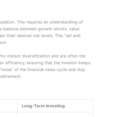
ulation. This requires an understanding of
he balance between growth stocks, value
n their desired risk levels. This “set and
son.
or instant diversification and are often the
ax efficiency, ensuring that the investor keeps
“noise” of the financial news cycle and stay
retirement.
Long-Term Investing