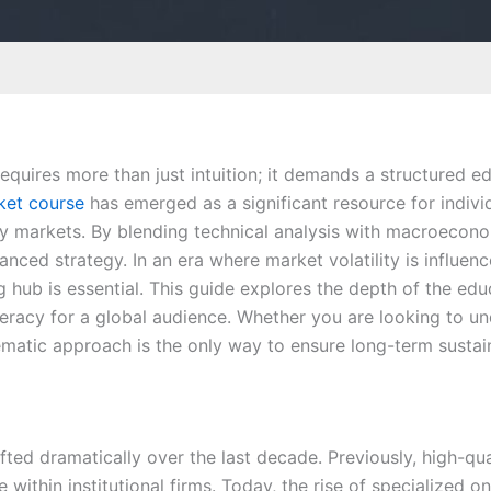
requires more than just intuition; it demands a structured 
ket course
has emerged as a significant resource for individ
ty markets. By blending technical analysis with macroeconom
ced strategy. In an era where market volatility is influen
ing hub is essential. This guide explores the depth of the ed
iteracy for a global audience. Whether you are looking to u
ematic approach is the only way to ensure long-term sustain
ted dramatically over the last decade. Previously, high-qua
 within institutional firms. Today, the rise of specialized o