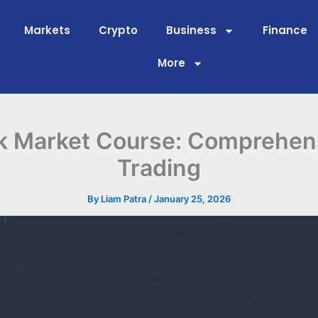
Markets
Crypto
Business
Finance
More
k Market Course: Comprehen
Trading
By
Liam Patra
/
January 25, 2026