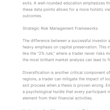
exits. A well-rounded education emphasizes tha
these data points allows for a more holistic v
outcomes.
Strategic Risk Management Frameworks
The difference between a successful investor 
heavy emphasis on capital preservation. This in
like the “2% rule,” where a trader never risks m
the most brilliant market analysis can lead to 
Diversification is another critical component 
regions, a trader can mitigate the impact of l
exit process when a thesis is proven wrong. Emo
a psychological hurdle that every participant m
element from their financial activities.