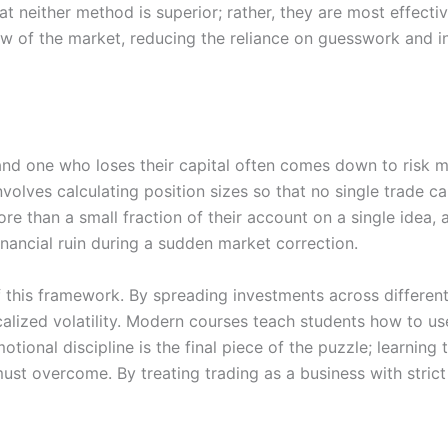
t neither method is superior; rather, they are most effect
iew of the market, reducing the reliance on guesswork and i
and one who loses their capital often comes down to risk m
volves calculating position sizes so that no single trade c
ore than a small fraction of their account on a single idea,
financial ruin during a sudden market correction.
of this framework. By spreading investments across differen
ocalized volatility. Modern courses teach students how to us
tional discipline is the final piece of the puzzle; learning 
ust overcome. By treating trading as a business with strict