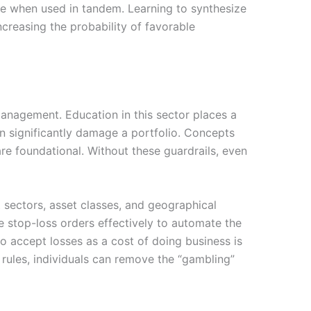
ive when used in tandem. Learning to synthesize
ncreasing the probability of favorable
anagement. Education in this sector places a
an significantly damage a portfolio. Concepts
 are foundational. Without these guardrails, even
t sectors, asset classes, and geographical
e stop-loss orders effectively to automate the
to accept losses as a cost of doing business is
 rules, individuals can remove the “gambling”