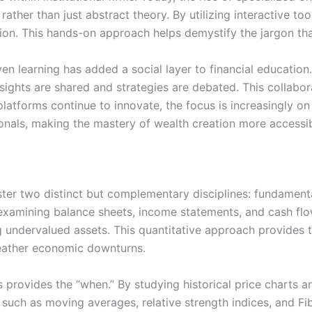
ather than just abstract theory. By utilizing interactive too
on. This hands-on approach helps demystify the jargon th
n learning has added a social layer to financial education. 
ights are shared and strategies are debated. This collabo
latforms continue to innovate, the focus is increasingly on
sionals, making the mastery of wealth creation more accessi
ter two distinct but complementary disciplines: fundamenta
, examining balance sheets, income statements, and cash f
ng undervalued assets. This quantitative approach provides 
weather economic downturns.
is provides the “when.” By studying historical price charts 
s such as moving averages, relative strength indices, and F