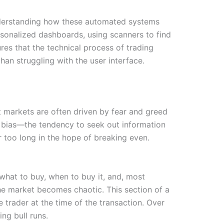
Understanding how these automated systems
rsonalized dashboards, using scanners to find
res that the technical process of trading
han struggling with the user interface.
at markets are often driven by fear and greed
on bias—the tendency to seek out information
r too long in the hope of breaking even.
 what to buy, when to buy it, and, most
he market becomes chaotic. This section of a
he trader at the time of the transaction. Over
ng bull runs.