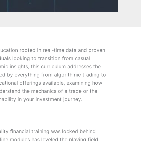
education rooted in real-time data and proven
uals looking to transition from casual
ic insights, this curriculum addresses the
ced by everything from algorithmic trading to
ucational offerings available, examining how
nderstand the mechanics of a trade or the
ability in your investment journey.
lity financial training was locked behind
nline modules has leveled the playing field.