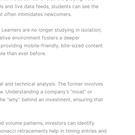
ls and live data feeds, students can see the
at often intimidates newcomers.
Learners are no longer studying in isolation;
rative environment fosters a deeper
 providing mobile-friendly, bite-sized content
ble than ever before.
l and technical analysis. The former involves
low. Understanding a company’s “moat” or
the “why” behind an investment, ensuring that
and volume patterns, investors can identify
ibonacci retracements help in timing entries and