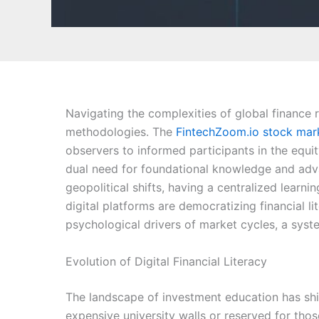
Navigating the complexities of global finance 
methodologies. The
FintechZoom.io stock mar
observers to informed participants in the equi
dual need for foundational knowledge and advan
geopolitical shifts, having a centralized learn
digital platforms are democratizing financial l
psychological drivers of market cycles, a syst
Evolution of Digital Financial Literacy
The landscape of investment education has shif
expensive university walls or reserved for those