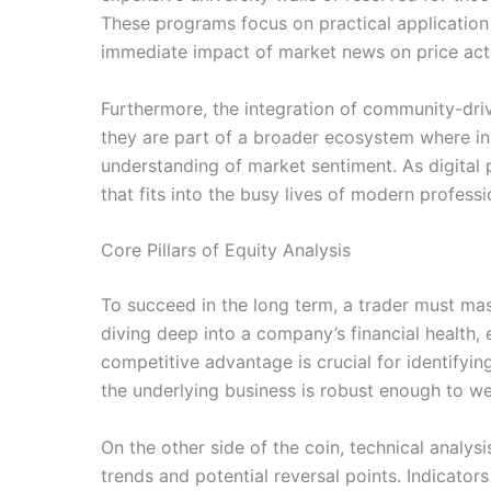
These programs focus on practical application r
immediate impact of market news on price acti
Furthermore, the integration of community-drive
they are part of a broader ecosystem where ins
understanding of market sentiment. As digital p
that fits into the busy lives of modern profes
Core Pillars of Equity Analysis
To succeed in the long term, a trader must mas
diving deep into a company’s financial health
competitive advantage is crucial for identifyi
the underlying business is robust enough to 
On the other side of the coin, technical analys
trends and potential reversal points. Indicator