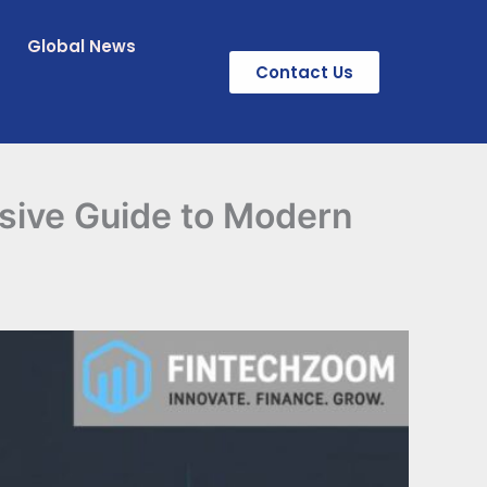
Global News
Contact Us
sive Guide to Modern