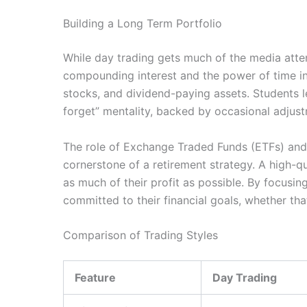
Building a Long Term Portfolio
While day trading gets much of the media atten
compounding interest and the power of time in
stocks, and dividend-paying assets. Students lea
forget” mentality, backed by occasional adjust
The role of Exchange Traded Funds (ETFs) and i
cornerstone of a retirement strategy. A high-qu
as much of their profit as possible. By focusin
committed to their financial goals, whether th
Comparison of Trading Styles
Feature
Day Trading