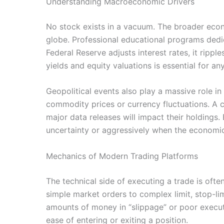
Understanding Macroeconomic Drivers
No stock exists in a vacuum. The broader econ
globe. Professional educational programs dedic
Federal Reserve adjusts interest rates, it ripp
yields and equity valuations is essential for a
Geopolitical events also play a massive role i
commodity prices or currency fluctuations. A 
major data releases will impact their holdings.
uncertainty or aggressively when the economic 
Mechanics of Modern Trading Platforms
The technical side of executing a trade is ofte
simple market orders to complex limit, stop-lim
amounts of money in “slippage” or poor executio
ease of entering or exiting a position.