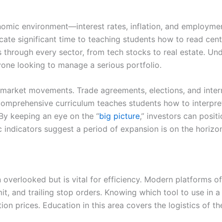
omic environment—interest rates, inflation, and employmen
ate significant time to teaching students how to read centr
les through every sector, from tech stocks to real estate. 
nyone looking to manage a serious portfolio.
n market movements. Trade agreements, elections, and inter
comprehensive curriculum teaches students how to interpr
 By keeping an eye on the “
big picture
,” investors can posit
indicators suggest a period of expansion is on the horizo
n overlooked but is vital for efficiency. Modern platforms o
it, and trailing stop orders. Knowing which tool to use in a 
n prices. Education in this area covers the logistics of th