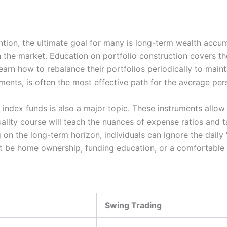
tion, the ultimate goal for many is long-term wealth accum
 the market. Education on portfolio construction covers t
rn how to rebalance their portfolios periodically to maintai
ments, is often the most effective path for the average per
ndex funds is also a major topic. These instruments allow f
ality course will teach the nuances of expense ratios and t
g on the long-term horizon, individuals can ignore the daily 
at be home ownership, funding education, or a comfortable 
Swing Trading