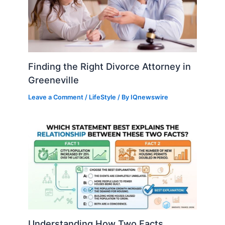
Finding the Right Divorce Attorney in
Greeneville
Leave a Comment
/
LifeStyle
/ By
IQnewswire
Understanding How Two Facts