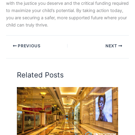
with the justice you deserve and the critical funding required
to maximize your child’s potential. By taking action today,
you are securing a safer, more supported future where your
child can truly thrive.
PREVIOUS
NEXT
Related Posts