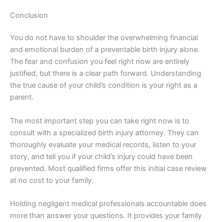
Conclusion
You do not have to shoulder the overwhelming financial
and emotional burden of a preventable birth injury alone.
The fear and confusion you feel right now are entirely
justified, but there is a clear path forward. Understanding
the true cause of your child’s condition is your right as a
parent.
The most important step you can take right now is to
consult with a specialized birth injury attorney. They can
thoroughly evaluate your medical records, listen to your
story, and tell you if your child’s injury could have been
prevented. Most qualified firms offer this initial case review
at no cost to your family.
Holding negligent medical professionals accountable does
more than answer your questions. It provides your family