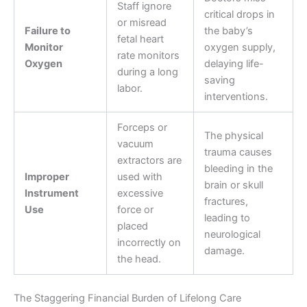
Staff ignore
critical drops in
or misread
Failure to
the baby’s
fetal heart
Monitor
oxygen supply,
rate monitors
Oxygen
delaying life-
during a long
saving
labor.
interventions.
Forceps or
The physical
vacuum
trauma causes
extractors are
bleeding in the
Improper
used with
brain or skull
Instrument
excessive
fractures,
Use
force or
leading to
placed
neurological
incorrectly on
damage.
the head.
The Staggering Financial Burden of Lifelong Care