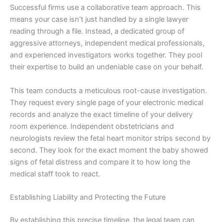
Successful firms use a collaborative team approach. This
means your case isn’t just handled by a single lawyer
reading through a file. Instead, a dedicated group of
aggressive attorneys, independent medical professionals,
and experienced investigators works together. They pool
their expertise to build an undeniable case on your behalf.
This team conducts a meticulous root-cause investigation.
They request every single page of your electronic medical
records and analyze the exact timeline of your delivery
room experience. Independent obstetricians and
neurologists review the fetal heart monitor strips second by
second. They look for the exact moment the baby showed
signs of fetal distress and compare it to how long the
medical staff took to react.
Establishing Liability and Protecting the Future
By establishing this precise timeline, the legal team can