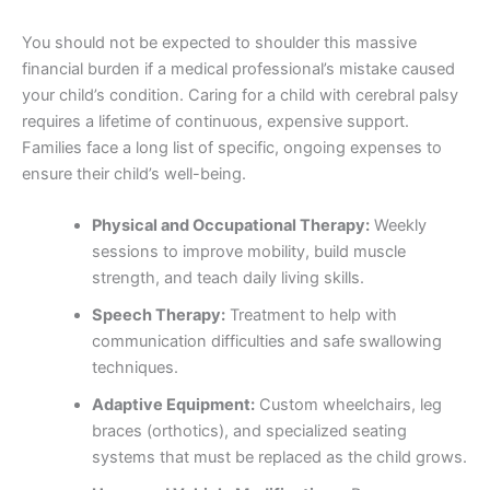
You should not be expected to shoulder this massive
financial burden if a medical professional’s mistake caused
your child’s condition. Caring for a child with cerebral palsy
requires a lifetime of continuous, expensive support.
Families face a long list of specific, ongoing expenses to
ensure their child’s well-being.
Physical and Occupational Therapy:
Weekly
sessions to improve mobility, build muscle
strength, and teach daily living skills.
Speech Therapy:
Treatment to help with
communication difficulties and safe swallowing
techniques.
Adaptive Equipment:
Custom wheelchairs, leg
braces (orthotics), and specialized seating
systems that must be replaced as the child grows.