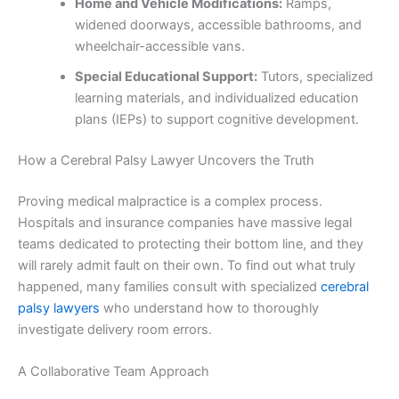
Home and Vehicle Modifications:
Ramps,
widened doorways, accessible bathrooms, and
wheelchair-accessible vans.
Special Educational Support:
Tutors, specialized
learning materials, and individualized education
plans (IEPs) to support cognitive development.
How a Cerebral Palsy Lawyer Uncovers the Truth
Proving medical malpractice is a complex process.
Hospitals and insurance companies have massive legal
teams dedicated to protecting their bottom line, and they
will rarely admit fault on their own. To find out what truly
happened, many families consult with specialized
cerebral
palsy lawyers
who understand how to thoroughly
investigate delivery room errors.
A Collaborative Team Approach