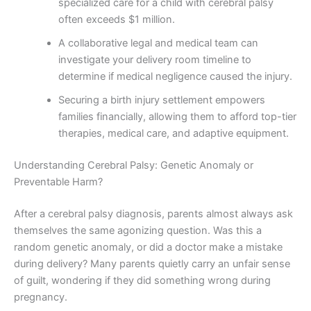
specialized care for a child with cerebral palsy
often exceeds $1 million.
A collaborative legal and medical team can
investigate your delivery room timeline to
determine if medical negligence caused the injury.
Securing a birth injury settlement empowers
families financially, allowing them to afford top-tier
therapies, medical care, and adaptive equipment.
Understanding Cerebral Palsy: Genetic Anomaly or
Preventable Harm?
After a cerebral palsy diagnosis, parents almost always ask
themselves the same agonizing question. Was this a
random genetic anomaly, or did a doctor make a mistake
during delivery? Many parents quietly carry an unfair sense
of guilt, wondering if they did something wrong during
pregnancy.