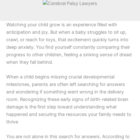
Watching your child grow is an experience filled with
anticipation and joy. But when a baby struggles to sit up,
crawl, or reach for toys, that excitement quickly turns into
deep anxiety. You find yourself constantly comparing their
progress to other children, feeling a sinking sense of dread
when they fall behind.
When a child begins missing crucial developmental
milestones, parents are often left searching for answers
and wondering if something went wrong in the delivery
room. Recognizing these early signs of birth-related brain
damage is the first step toward understanding what
happened and securing the resources your family needs to
thrive
You are not alone in this search for answers. According to