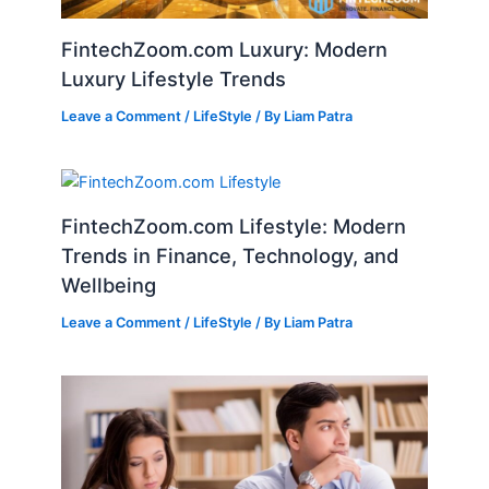
FintechZoom.com Luxury: Modern
Luxury Lifestyle Trends
Leave a Comment
/
LifeStyle
/ By
Liam Patra
FintechZoom.com Lifestyle: Modern
Trends in Finance, Technology, and
Wellbeing
Leave a Comment
/
LifeStyle
/ By
Liam Patra