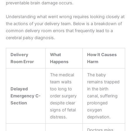
preventable brain damage occurs.
Understanding what went wrong requires looking closely at
the actions of your delivery team. Below is a breakdown of
common delivery room errors that frequently lead to a
cerebral palsy diagnosis.
Delivery
What
How It Causes
Room Error
Happens
Harm
The medical
The baby
team waits
remains trapped
Delayed
too long to
in the birth
Emergency C-
order surgery
canal, suffering
Section
despite clear
prolonged
signs of fetal
oxygen
distress.
deprivation.
Doctors miss