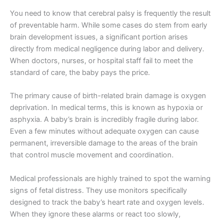
You need to know that cerebral palsy is frequently the result
of preventable harm. While some cases do stem from early
brain development issues, a significant portion arises
directly from medical negligence during labor and delivery.
When doctors, nurses, or hospital staff fail to meet the
standard of care, the baby pays the price.
The primary cause of birth-related brain damage is oxygen
deprivation. In medical terms, this is known as hypoxia or
asphyxia. A baby’s brain is incredibly fragile during labor.
Even a few minutes without adequate oxygen can cause
permanent, irreversible damage to the areas of the brain
that control muscle movement and coordination.
Medical professionals are highly trained to spot the warning
signs of fetal distress. They use monitors specifically
designed to track the baby’s heart rate and oxygen levels.
When they ignore these alarms or react too slowly,