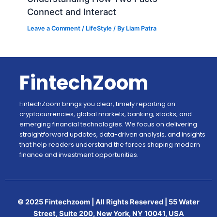
Connect and Interact
Leave a Comment
/
LifeStyle
/ By
Liam Patra
FintechZoom
FintechZoom brings you clear, timely reporting on
cryptocurrencies, global markets, banking, stocks, and
emerging financial technologies. We focus on delivering
straightforward updates, data-driven analysis, and insights
that help readers understand the forces shaping modern
finance and investment opportunities.
© 2025 Fintechzoom | All Rights Reserved | 55 Water
Street, Suite 200, New York, NY 10041, USA