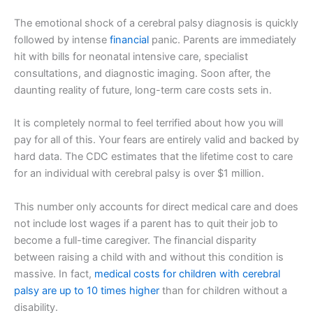
The emotional shock of a cerebral palsy diagnosis is quickly
followed by intense
financial
panic. Parents are immediately
hit with bills for neonatal intensive care, specialist
consultations, and diagnostic imaging. Soon after, the
daunting reality of future, long-term care costs sets in.
It is completely normal to feel terrified about how you will
pay for all of this. Your fears are entirely valid and backed by
hard data. The CDC estimates that the lifetime cost to care
for an individual with cerebral palsy is over $1 million.
This number only accounts for direct medical care and does
not include lost wages if a parent has to quit their job to
become a full-time caregiver. The financial disparity
between raising a child with and without this condition is
massive. In fact,
medical costs for children with cerebral
palsy are up to 10 times higher
than for children without a
disability.