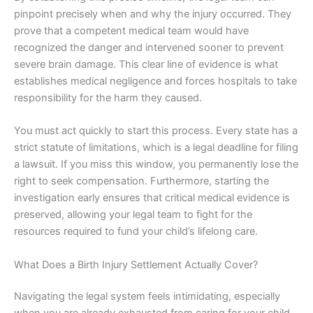
pinpoint precisely when and why the injury occurred. They
prove that a competent medical team would have
recognized the danger and intervened sooner to prevent
severe brain damage. This clear line of evidence is what
establishes medical negligence and forces hospitals to take
responsibility for the harm they caused.
You must act quickly to start this process. Every state has a
strict statute of limitations, which is a legal deadline for filing
a lawsuit. If you miss this window, you permanently lose the
right to seek compensation. Furthermore, starting the
investigation early ensures that critical medical evidence is
preserved, allowing your legal team to fight for the
resources required to fund your child’s lifelong care.
What Does a Birth Injury Settlement Actually Cover?
Navigating the legal system feels intimidating, especially