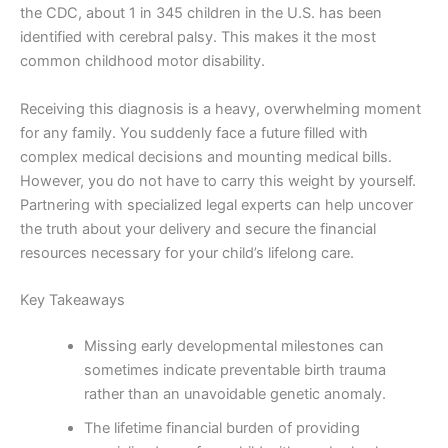
the CDC, about 1 in 345 children in the U.S. has been
identified with cerebral palsy. This makes it the most
common childhood motor disability.
Receiving this diagnosis is a heavy, overwhelming moment
for any family. You suddenly face a future filled with
complex medical decisions and mounting medical bills.
However, you do not have to carry this weight by yourself.
Partnering with specialized legal experts can help uncover
the truth about your delivery and secure the financial
resources necessary for your child’s lifelong care.
Key Takeaways
Missing early developmental milestones can
sometimes indicate preventable birth trauma
rather than an unavoidable genetic anomaly.
The lifetime financial burden of providing