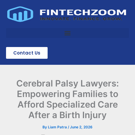
Skip
to
content
Contact Us
Cerebral Palsy Lawyers:
Empowering Families to
Afford Specialized Care
After a Birth Injury
By
Liam Patra
/
June 2, 2026