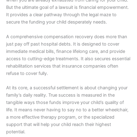
when you are already exhausted from caring for your child.
But the ultimate goal of a lawsuit is financial empowerment.
It provides a clear pathway through the legal maze to
secure the funding your child desperately needs.
A comprehensive compensation recovery does more than
just pay off past hospital debts. It is designed to cover
immediate medical bills, finance lifelong care, and provide
access to cutting-edge treatments. It also secures essential
rehabilitation services that insurance companies often
refuse to cover fully.
At its core, a successful settlement is about changing your
family’s daily reality. True success is measured in the
tangible ways those funds improve your child’s quality of
life. It means never having to say no to a better wheelchair,
a more effective therapy program, or the specialized
support that will help your child reach their highest
potential.