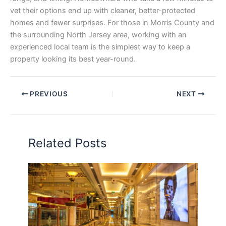
vet their options end up with cleaner, better-protected
homes and fewer surprises. For those in Morris County and
the surrounding North Jersey area, working with an
experienced local team is the simplest way to keep a
property looking its best year-round.
PREVIOUS
NEXT
Related Posts