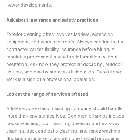
newer developments.
Ask about insurance and safety practices
Exterior cleaning often involves ladders, extension
equipment, and work near roofs. Always confirm that a
contractor carries liability insurance before hiring. A
reputable provider will share this information without
hesitation. Ask how they protect landscaping, outdoor
fixtures, and nearby surfaces during a job. Careful prep
work is a sign of a professional operation.
Look at the range of services offered
A full-service exterior cleaning company should handle
more than one surface type. Common offerings include
house washing, roof cleaning, driveway and walkway
cleaning, deck and patio cleaning, and fence washing.
Booking multiple services with one trusted provider is