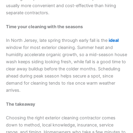
usually more convenient and cost-effective than hiring
separate contractors.
Time your cleaning with the seasons
In North Jersey, late spring through early fall is the
ideal
window for most exterior cleaning. Summer heat and
humidity accelerate organic growth, so a mid-season house
wash keeps siding looking fresh, while fall is a good time to
clear away buildup before the colder months. Scheduling
ahead during peak season helps secure a spot, since
demand for cleaning tends to rise once warm weather
arrives.
The takeaway
Choosing the right exterior cleaning contractor comes
down to method, local knowledge, insurance, service
range, and timing. Homeowners who take a few minutes to