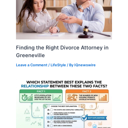
Finding the Right Divorce Attorney in
Greeneville
Leave a Comment
/
LifeStyle
/ By
IQnewswire