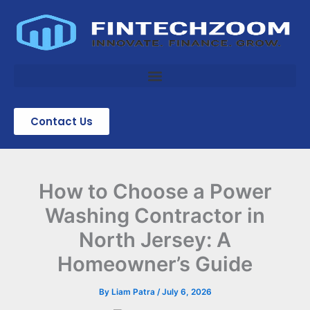
Skip
to
content
Contact Us
How to Choose a Power
Washing Contractor in
North Jersey: A
Homeowner’s Guide
By
Liam Patra
/
July 6, 2026