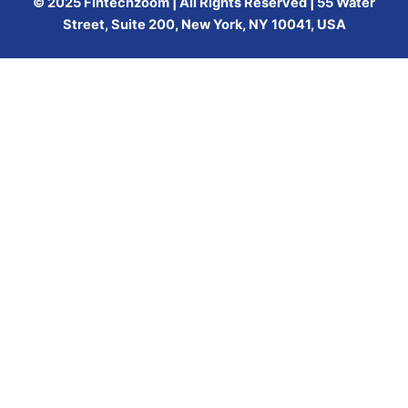
© 2025 Fintechzoom | All Rights Reserved | 55 Water
Street, Suite 200, New York, NY 10041, USA