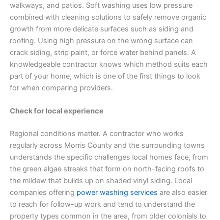
walkways, and patios. Soft washing uses low pressure
combined with cleaning solutions to safely remove organic
growth from more delicate surfaces such as siding and
roofing. Using high pressure on the wrong surface can
crack siding, strip paint, or force water behind panels. A
knowledgeable contractor knows which method suits each
part of your home, which is one of the first things to look
for when comparing providers.
Check for local experience
Regional conditions matter. A contractor who works
regularly across Morris County and the surrounding towns
understands the specific challenges local homes face, from
the green algae streaks that form on north-facing roofs to
the mildew that builds up on shaded vinyl siding. Local
companies offering
power washing services
are also easier
to reach for follow-up work and tend to understand the
property types common in the area, from older colonials to