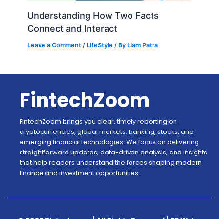
Understanding How Two Facts
Connect and Interact
Leave a Comment
/
LifeStyle
/ By
Liam Patra
FintechZoom
FintechZoom brings you clear, timely reporting on
cryptocurrencies, global markets, banking, stocks, and
emerging financial technologies. We focus on delivering
straightforward updates, data-driven analysis, and insights
that help readers understand the forces shaping modern
finance and investment opportunities.