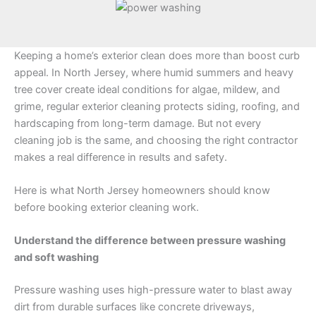
Keeping a home’s exterior clean does more than boost curb
appeal. In North Jersey, where humid summers and heavy
tree cover create ideal conditions for algae, mildew, and
grime, regular exterior cleaning protects siding, roofing, and
hardscaping from long-term damage. But not every
cleaning job is the same, and choosing the right contractor
makes a real difference in results and safety.
Here is what North Jersey homeowners should know
before booking exterior cleaning work.
Understand the difference between pressure washing
and soft washing
Pressure washing uses high-pressure water to blast away
dirt from durable surfaces like concrete driveways,