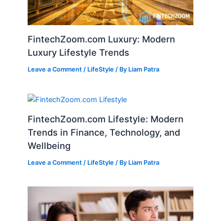
FintechZoom.com Luxury: Modern
Luxury Lifestyle Trends
Leave a Comment
/
LifeStyle
/ By
Liam Patra
FintechZoom.com Lifestyle: Modern
Trends in Finance, Technology, and
Wellbeing
Leave a Comment
/
LifeStyle
/ By
Liam Patra