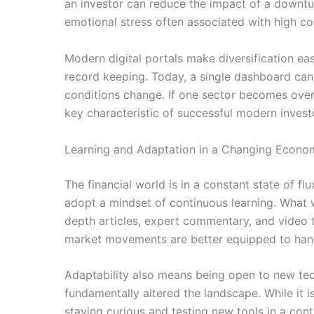
an investor can reduce the impact of a downtu
emotional stress often associated with high co
Modern digital portals make diversification ea
record keeping. Today, a single dashboard can
conditions change. If one sector becomes overval
key characteristic of successful modern invest
Learning and Adaptation in a Changing Econo
The financial world is in a constant state of fl
adopt a mindset of continuous learning. What 
depth articles, expert commentary, and video t
market movements are better equipped to hand
Adaptability also means being open to new tech
fundamentally altered the landscape. While it 
staying curious and testing new tools in a con