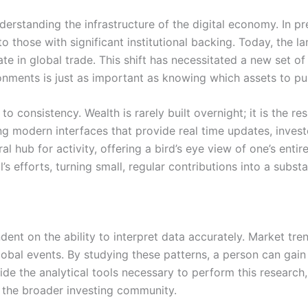
understanding the infrastructure of the digital economy. In p
to those with significant institutional backing. Today, the
e in global trade. This shift has necessitated a new set of 
onments is just as important as knowing which assets to pu
 consistency. Wealth is rarely built overnight; it is the res
ng modern interfaces that provide real time updates, inves
 hub for activity, offering a bird’s eye view of one’s entir
al’s efforts, turning small, regular contributions into a subst
dent on the ability to interpret data accurately. Market tre
obal events. By studying these patterns, a person can gain 
de the analytical tools necessary to perform this research,
 the broader investing community.