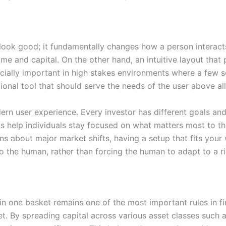
 look good; it fundamentally changes how a person interact
e and capital. On the other hand, an intuitive layout that p
pecially important in high stakes environments where a few 
ional tool that should serve the needs of the user above all
rn user experience. Every investor has different goals and a
s help individuals stay focused on what matters most to thei
ions about major market shifts, having a setup that fits your
to the human, rather than forcing the human to adapt to a r
in one basket remains one of the most important rules in fi
et. By spreading capital across various asset classes such 