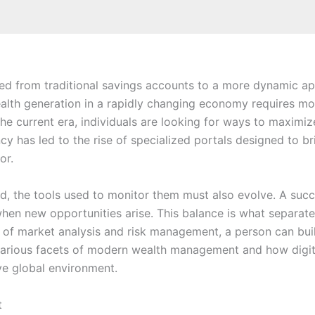
ted from traditional savings accounts to a more dynamic app
alth generation in a rapidly changing economy requires mor
 the current era, individuals are looking for ways to maximiz
iency has led to the rise of specialized portals designed to
or.
 the tools used to monitor them must also evolve. A succe
 when new opportunities arise. This balance is what separa
es of market analysis and risk management, a person can bu
he various facets of modern wealth management and how dig
ive global environment.
t