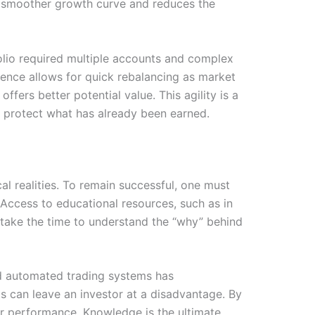
a smoother growth curve and reduces the
folio required multiple accounts and complex
ience allows for quick rebalancing as market
fers better potential value. This agility is a
o protect what has already been earned.
cal realities. To remain successful, one must
Access to educational resources, such as in
o take the time to understand the “why” behind
and automated trading systems has
s can leave an investor at a disadvantage. By
ir performance. Knowledge is the ultimate