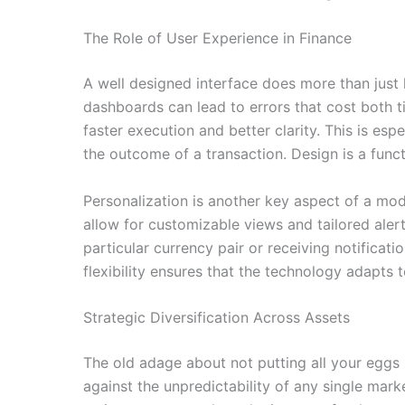
The Role of User Experience in Finance
A well designed interface does more than just
dashboards can lead to errors that cost both tim
faster execution and better clarity. This is es
the outcome of a transaction. Design is a funct
Personalization is another key aspect of a mode
allow for customizable views and tailored alert
particular currency pair or receiving notificat
flexibility ensures that the technology adapts 
Strategic Diversification Across Assets
The old adage about not putting all your eggs 
against the unpredictability of any single mark