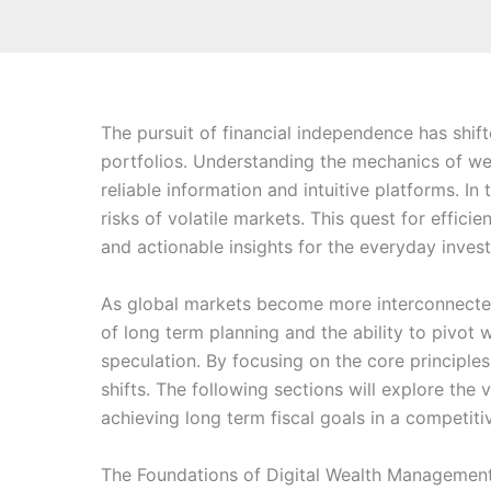
The pursuit of financial independence has shif
portfolios. Understanding the mechanics of we
reliable information and intuitive platforms. In
risks of volatile markets. This quest for effic
and actionable insights for the everyday invest
As global markets become more interconnected,
of long term planning and the ability to pivot
speculation. By focusing on the core principl
shifts. The following sections will explore t
achieving long term fiscal goals in a competit
The Foundations of Digital Wealth Managemen