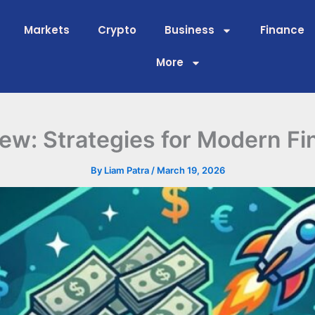
Markets
Crypto
Business
Finance
More
w: Strategies for Modern Fi
By
Liam Patra
/
March 19, 2026