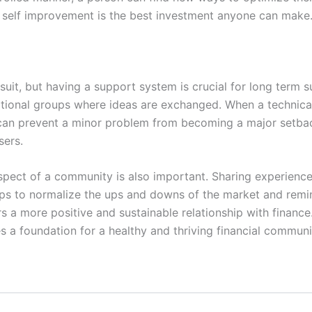
o self improvement is the best investment anyone can make
rsuit, but having a support system is crucial for long term 
tional groups where ideas are exchanged. When a technical
 can prevent a minor problem from becoming a major setback
sers.
spect of a community is also important. Sharing experience
s to normalize the ups and downs of the market and remind
ers a more positive and sustainable relationship with finan
es a foundation for a healthy and thriving financial communi