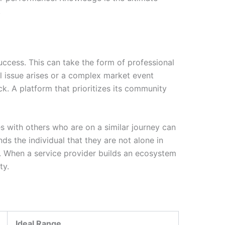
.
success. This can take the form of professional
 issue arises or a complex market event
. A platform that prioritizes its community
s with others who are on a similar journey can
s the individual that they are not alone in
ce. When a service provider builds an ecosystem
ty.
Ideal Range