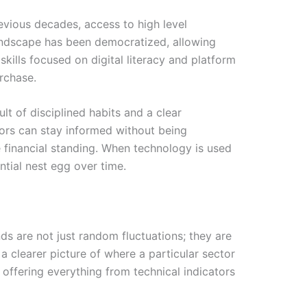
revious decades, access to high level
 landscape has been democratized, allowing
skills focused on digital literacy and platform
rchase.
ult of disciplined habits and a clear
tors can stay informed without being
e financial standing. When technology is used
antial nest egg over time.
nds are not just random fluctuations; they are
a clearer picture of where a particular sector
 offering everything from technical indicators