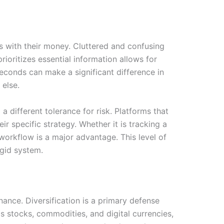
s with their money. Cluttered and confusing
rioritizes essential information allows for
seconds can make a significant difference in
 else.
 different tolerance for risk. Platforms that
r specific strategy. Whether it is tracking a
 workflow is a major advantage. This level of
igid system.
nance. Diversification is a primary defense
as stocks, commodities, and digital currencies,