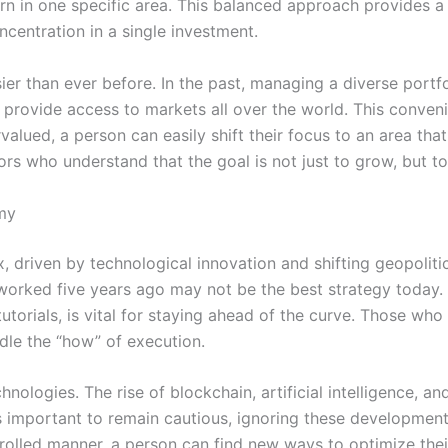
rn in one specific area. This balanced approach provides 
ncentration in a single investment.
sier than ever before. In the past, managing a diverse port
 provide access to markets all over the world. This conven
ued, a person can easily shift their focus to an area that of
ors who understand that the goal is not just to grow, but t
my
ux, driven by technological innovation and shifting geopoliti
worked five years ago may not be the best strategy today. 
utorials, is vital for staying ahead of the curve. Those wh
le the “how” of execution.
nologies. The rise of blockchain, artificial intelligence, 
is important to remain cautious, ignoring these development
trolled manner, a person can find new ways to optimize the