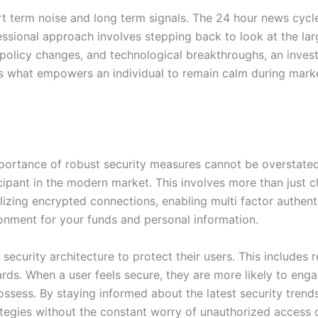
ort term noise and long term signals. The 24 hour news cycl
ssional approach involves stepping back to look at the la
 policy changes, and technological breakthroughs, an inves
s is what empowers an individual to remain calm during mark
importance of robust security measures cannot be overstate
ticipant in the modern market. This involves more than just 
izing encrypted connections, enabling multi factor authent
vironment for your funds and personal information.
security architecture to protect their users. This includes r
s. When a user feels secure, they are more likely to engag
possess. By staying informed about the latest security tren
rategies without the constant worry of unauthorized access 