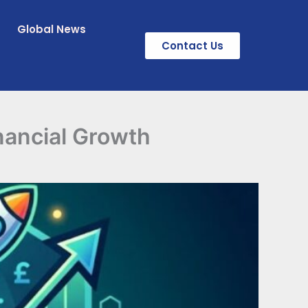
Global News
Contact Us
nancial Growth