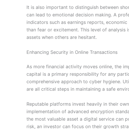
It is also important to distinguish between sh
can lead to emotional decision making. A profe
indicators such as earnings reports, economic
than fear or excitement. This level of analysi
assets when others are hesitant.
Enhancing Security in Online Transactions
As more financial activity moves online, the 
capital is a primary responsibility for any par
comprehensive approach to cyber hygiene. Util
are all critical steps in maintaining a safe en
Reputable platforms invest heavily in their own 
implementation of advanced encryption standard
the most valuable asset a digital service can 
risk, an investor can focus on their growth st