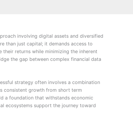
roach involving digital assets and diversified
e than just capital; it demands access to
e their returns while minimizing the inherent
 bridge the gap between complex financial data
ssful strategy often involves a combination
tes consistent growth from short term
ild a foundation that withstands economic
ital ecosystems support the journey toward