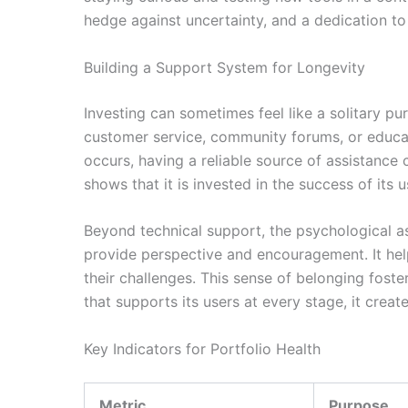
hedge against uncertainty, and a dedication t
Building a Support System for Longevity
Investing can sometimes feel like a solitary pu
customer service, community forums, or educa
occurs, having a reliable source of assistance
shows that it is invested in the success of its u
Beyond technical support, the psychological a
provide perspective and encouragement. It help
their challenges. This sense of belonging fost
that supports its users at every stage, it creat
Key Indicators for Portfolio Health
Metric
Purpose