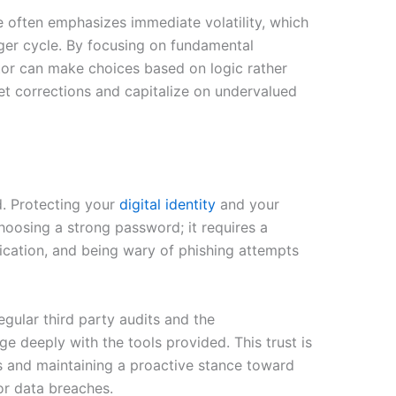
e often emphasizes immediate volatility, which
rger cycle. By focusing on fundamental
tor can make choices based on logic rather
et corrections and capitalize on undervalued
d. Protecting your
digital identity
and your
choosing a strong password; it requires a
ication, and being wary of phishing attempts
egular third party audits and the
e deeply with the tools provided. This trust is
ds and maintaining a proactive stance toward
or data breaches.