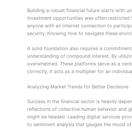
Building a robust financial future starts with 
investment opportunities was often restricted 
anyone with an internet connection to participat
security. Knowing how to navigate these envir
A solid foundation also requires a commitment to
understanding of compound interest. By utilizi
overwhelmed. These platforms serve as a central
correctly, it acts as a multiplier for an individu
Analyzing Market Trends for Better Decisions
Success in the financial sector is heavily depen
reflections of collective human behavior and gl
might be headed. Leading digital services provi
to sentiment analysis that gauges the mood of