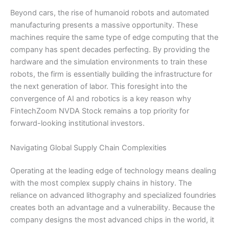
Beyond cars, the rise of humanoid robots and automated
manufacturing presents a massive opportunity. These
machines require the same type of edge computing that the
company has spent decades perfecting. By providing the
hardware and the simulation environments to train these
robots, the firm is essentially building the infrastructure for
the next generation of labor. This foresight into the
convergence of AI and robotics is a key reason why
FintechZoom NVDA Stock remains a top priority for
forward-looking institutional investors.
Navigating Global Supply Chain Complexities
Operating at the leading edge of technology means dealing
with the most complex supply chains in history. The
reliance on advanced lithography and specialized foundries
creates both an advantage and a vulnerability. Because the
company designs the most advanced chips in the world, it