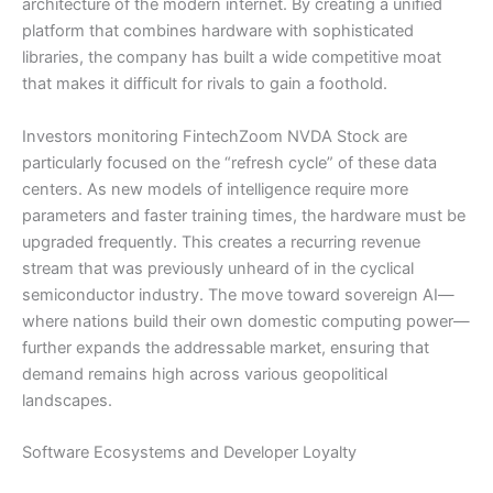
architecture of the modern internet. By creating a unified
platform that combines hardware with sophisticated
libraries, the company has built a wide competitive moat
that makes it difficult for rivals to gain a foothold.
Investors monitoring FintechZoom NVDA Stock are
particularly focused on the “refresh cycle” of these data
centers. As new models of intelligence require more
parameters and faster training times, the hardware must be
upgraded frequently. This creates a recurring revenue
stream that was previously unheard of in the cyclical
semiconductor industry. The move toward sovereign AI—
where nations build their own domestic computing power—
further expands the addressable market, ensuring that
demand remains high across various geopolitical
landscapes.
Software Ecosystems and Developer Loyalty