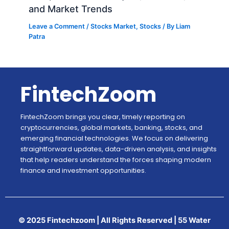
and Market Trends
Leave a Comment
/
Stocks Market
,
Stocks
/ By
Liam
Patra
FintechZoom
FintechZoom brings you clear, timely reporting on
cryptocurrencies, global markets, banking, stocks, and
emerging financial technologies. We focus on delivering
straightforward updates, data-driven analysis, and insights
that help readers understand the forces shaping modern
finance and investment opportunities.
© 2025 Fintechzoom | All Rights Reserved | 55 Water