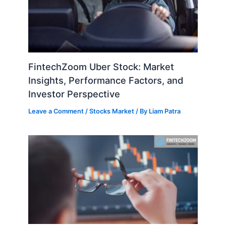
FintechZoom Uber Stock: Market
Insights, Performance Factors, and
Investor Perspective
Leave a Comment
/
Stocks Market
/ By
Liam Patra