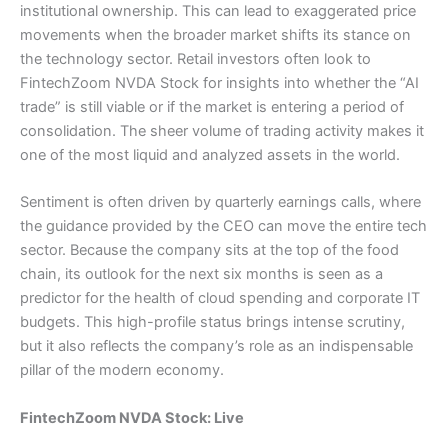
institutional ownership. This can lead to exaggerated price
movements when the broader market shifts its stance on
the technology sector. Retail investors often look to
FintechZoom NVDA Stock for insights into whether the “AI
trade” is still viable or if the market is entering a period of
consolidation. The sheer volume of trading activity makes it
one of the most liquid and analyzed assets in the world.
Sentiment is often driven by quarterly earnings calls, where
the guidance provided by the CEO can move the entire tech
sector. Because the company sits at the top of the food
chain, its outlook for the next six months is seen as a
predictor for the health of cloud spending and corporate IT
budgets. This high-profile status brings intense scrutiny,
but it also reflects the company’s role as an indispensable
pillar of the modern economy.
FintechZoom NVDA Stock: Live