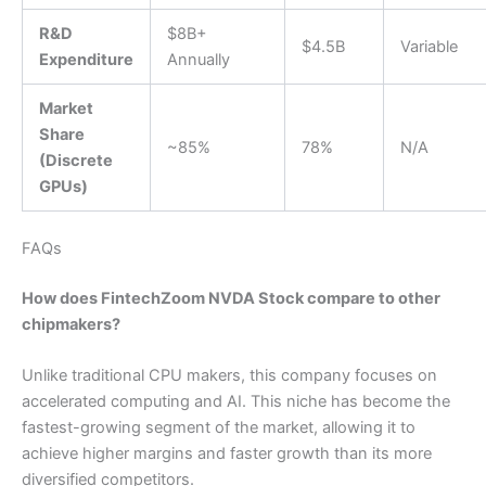
R&D
$8B+
$4.5B
Variable
Expenditure
Annually
Market
Share
~85%
78%
N/A
(Discrete
GPUs)
FAQs
How does FintechZoom NVDA Stock compare to other
chipmakers?
Unlike traditional CPU makers, this company focuses on
accelerated computing and AI. This niche has become the
fastest-growing segment of the market, allowing it to
achieve higher margins and faster growth than its more
diversified competitors.