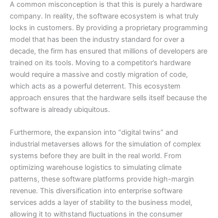
A common misconception is that this is purely a hardware
company. In reality, the software ecosystem is what truly
locks in customers. By providing a proprietary programming
model that has been the industry standard for over a
decade, the firm has ensured that millions of developers are
trained on its tools. Moving to a competitor’s hardware
would require a massive and costly migration of code,
which acts as a powerful deterrent. This ecosystem
approach ensures that the hardware sells itself because the
software is already ubiquitous.
Furthermore, the expansion into “digital twins” and
industrial metaverses allows for the simulation of complex
systems before they are built in the real world. From
optimizing warehouse logistics to simulating climate
patterns, these software platforms provide high-margin
revenue. This diversification into enterprise software
services adds a layer of stability to the business model,
allowing it to withstand fluctuations in the consumer