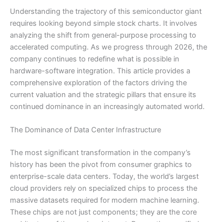
Understanding the trajectory of this semiconductor giant
requires looking beyond simple stock charts. It involves
analyzing the shift from general-purpose processing to
accelerated computing. As we progress through 2026, the
company continues to redefine what is possible in
hardware-software integration. This article provides a
comprehensive exploration of the factors driving the
current valuation and the strategic pillars that ensure its
continued dominance in an increasingly automated world.
The Dominance of Data Center Infrastructure
The most significant transformation in the company’s
history has been the pivot from consumer graphics to
enterprise-scale data centers. Today, the world’s largest
cloud providers rely on specialized chips to process the
massive datasets required for modern machine learning.
These chips are not just components; they are the core