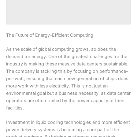
The Future of Energy-Efficient Computing
As the scale of global computing grows, so does the
demand for energy. One of the greatest challenges for the
industry is making these massive data centers sustainable.
The company is tackling this by focusing on performance-
per-watt, ensuring that each new generation of chips does
more work with less electricity. This is not just an
environmental goal but a business necessity, as data center
operators are often limited by the power capacity of their
facilities.
Investment in liquid cooling technologies and more efficient
power delivery systems is becoming a core part of the