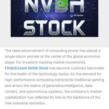
The rapid advancement of computing power has placed a
single silicon pioneer at the center of the global economic
stage. For investors tracking market movements,
FintechZoom NVDA Stock
has become a primary barometer
for the health of the technology sector. As the demand for
high-performance computing transcends traditional gaming
and enters the realms of generative intelligence, data
centers, and autonomous systems, the company’s market
capitalization has reflected its role as the backbone of the
new industrial revolution.