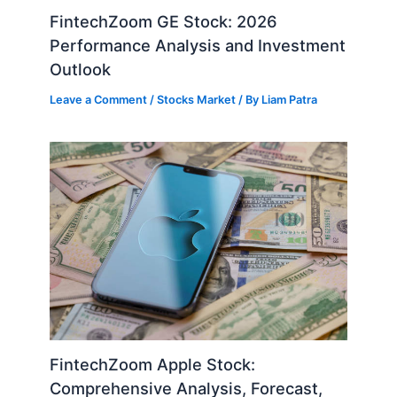
FintechZoom GE Stock: 2026
Performance Analysis and Investment
Outlook
Leave a Comment
/
Stocks Market
/ By
Liam Patra
FintechZoom Apple Stock:
Comprehensive Analysis, Forecast,