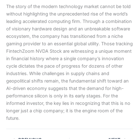
The story of the modern technology market cannot be told
without highlighting the unprecedented rise of the world’s
leading accelerated computing firm. Through a combination
of visionary hardware design and an unbreakable software
ecosystem, the company has transitioned from a niche
gaming provider to an essential global utility. Those tracking
FintechZoom NVDA Stock are witnessing a unique moment
in financial history where a single company’s innovation
cycle dictates the pace of progress for dozens of other
industries. While challenges in supply chains and
geopolitical shifts remain, the fundamental shift toward an
AI-driven economy suggests that the demand for high-
performance silicon is only in its early stages. For the
informed investor, the key lies in recognizing that this is no
longer just a chip company; it is the engine room of the
future.