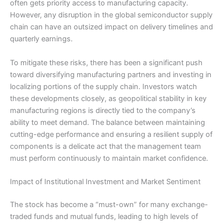
often gets priority access to manufacturing capacity.
However, any disruption in the global semiconductor supply
chain can have an outsized impact on delivery timelines and
quarterly earnings.
To mitigate these risks, there has been a significant push
toward diversifying manufacturing partners and investing in
localizing portions of the supply chain. Investors watch
these developments closely, as geopolitical stability in key
manufacturing regions is directly tied to the company’s
ability to meet demand. The balance between maintaining
cutting-edge performance and ensuring a resilient supply of
components is a delicate act that the management team
must perform continuously to maintain market confidence.
Impact of Institutional Investment and Market Sentiment
The stock has become a “must-own” for many exchange-
traded funds and mutual funds, leading to high levels of