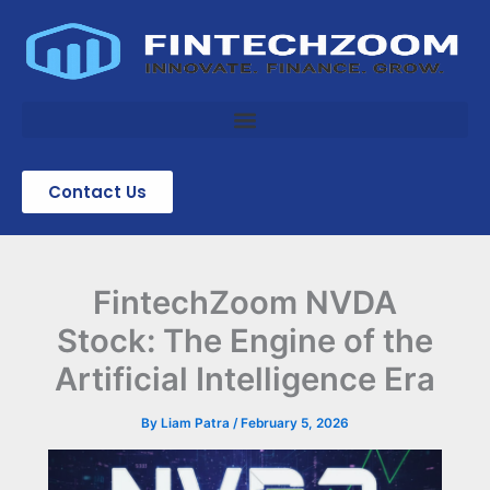
Skip
to
content
Contact Us
FintechZoom NVDA
Stock: The Engine of the
Artificial Intelligence Era
By
Liam Patra
/
February 5, 2026