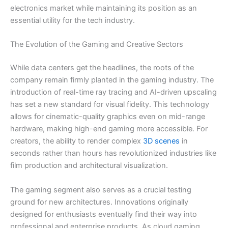
electronics market while maintaining its position as an
essential utility for the tech industry.
The Evolution of the Gaming and Creative Sectors
While data centers get the headlines, the roots of the
company remain firmly planted in the gaming industry. The
introduction of real-time ray tracing and AI-driven upscaling
has set a new standard for visual fidelity. This technology
allows for cinematic-quality graphics even on mid-range
hardware, making high-end gaming more accessible. For
creators, the ability to render complex
3D scenes
in
seconds rather than hours has revolutionized industries like
film production and architectural visualization.
The gaming segment also serves as a crucial testing
ground for new architectures. Innovations originally
designed for enthusiasts eventually find their way into
professional and enterprise products. As cloud gaming