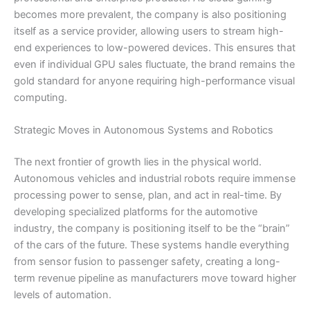
becomes more prevalent, the company is also positioning
itself as a service provider, allowing users to stream high-
end experiences to low-powered devices. This ensures that
even if individual GPU sales fluctuate, the brand remains the
gold standard for anyone requiring high-performance visual
computing.
Strategic Moves in Autonomous Systems and Robotics
The next frontier of growth lies in the physical world.
Autonomous vehicles and industrial robots require immense
processing power to sense, plan, and act in real-time. By
developing specialized platforms for the automotive
industry, the company is positioning itself to be the “brain”
of the cars of the future. These systems handle everything
from sensor fusion to passenger safety, creating a long-
term revenue pipeline as manufacturers move toward higher
levels of automation.