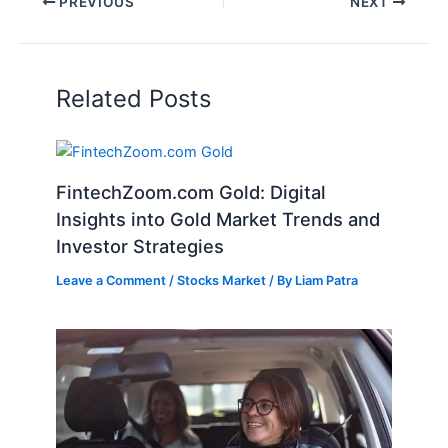
PREVIOUS
NEXT
Related Posts
FintechZoom.com Gold: Digital
Insights into Gold Market Trends and
Investor Strategies
Leave a Comment
/
Stocks Market
/ By
Liam Patra