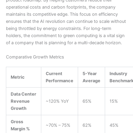
product roadmap. By helping customers reduce their
operational costs and carbon footprints, the company
maintains its competitive edge. This focus on efficiency
ensures that the AI revolution can continue to scale without
being throttled by energy constraints. For long-term
holders, the commitment to green computing is a vital sign
of a company that is planning for a multi-decade horizon.
Comparative Growth Metrics
Current
5-Year
Industry
Metric
Performance
Average
Benchmar
Data Center
Revenue
~120% YoY
65%
15%
Growth
Gross
~70% – 75%
62%
45%
Margin %