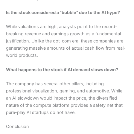
Is the stock considered a “bubble” due to the AI hype?
While valuations are high, analysts point to the record-
breaking revenue and earnings growth as a fundamental
justification. Unlike the dot-com era, these companies are
generating massive amounts of actual cash flow from real-
world products.
What happens to the stock if AI demand slows down?
The company has several other pillars, including
professional visualization, gaming, and automotive. While
an AI slowdown would impact the price, the diversified
nature of the compute platform provides a safety net that
pure-play AI startups do not have.
Conclusion