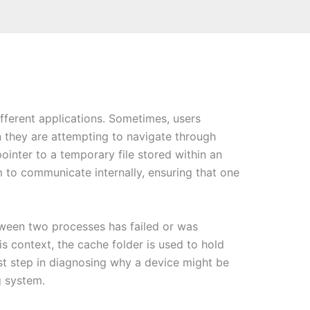
ifferent applications. Sometimes, users
they are attempting to navigate through
ointer to a temporary file stored within an
 to communicate internally, ensuring that one
tween two processes has failed or was
his context, the cache folder is used to hold
rst step in diagnosing why a device might be
g system.