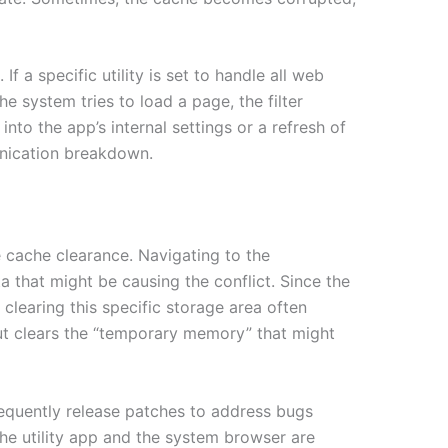
If a specific utility is set to handle all web
the system tries to load a page, the filter
 into the app’s internal settings or a refresh of
munication breakdown.
le cache clearance. Navigating to the
 that might be causing the conflict. Since the
clearing this specific storage area often
 but clears the “temporary memory” that might
requently release patches to address bugs
the utility app and the system browser are