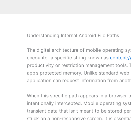
Understanding Internal Android File Paths
The digital architecture of mobile operating s
encounter a specific string known as
content:/
productivity or restriction management tools. T
app’s protected memory. Unlike standard web a
application can request information from anot
When this specific path appears in a browser o
intentionally intercepted. Mobile operating syst
transient data that isn’t meant to be stored pe
stuck on a non-responsive screen. It is essentia