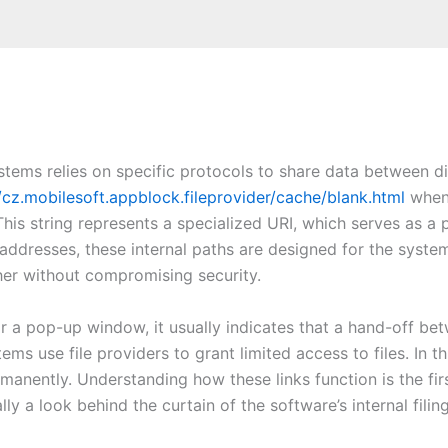
ystems relies on specific protocols to share data between d
/cz.mobilesoft.appblock.fileprovider/cache/blank.html
when 
his string represents a specialized URI, which serves as a p
ddresses, these internal paths are designed for the system
her without compromising security.
r a pop-up window, it usually indicates that a hand-off be
ems use file providers to grant limited access to files. In t
rmanently. Understanding how these links function is the fi
lly a look behind the curtain of the software’s internal filin