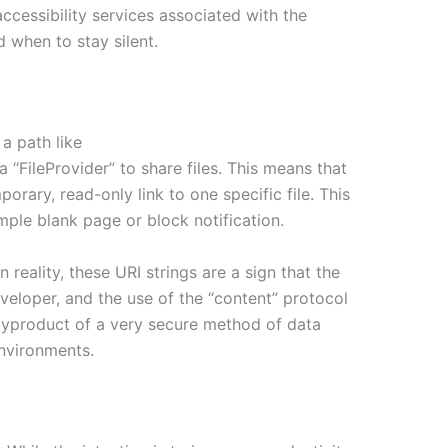
accessibility services associated with the
d when to stay silent.
a path like
 “FileProvider” to share files. This means that
porary, read-only link to one specific file. This
mple blank page or block notification.
 reality, these URI strings are a sign that the
eveloper, and the use of the “content” protocol
a byproduct of a very secure method of data
environments.