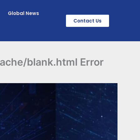
Global News
Contact Us
cache/blank.html Error