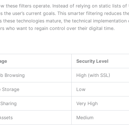
n how these filters operate. Instead of relying on static list
s the user’s current goals. This smarter filtering reduces th
 these technologies mature, the technical implementation d
rs who want to regain control over their digital time.
age
Security Level
b Browsing
High (with SSL)
e Storage
Low
Sharing
Very High
Assets
Medium