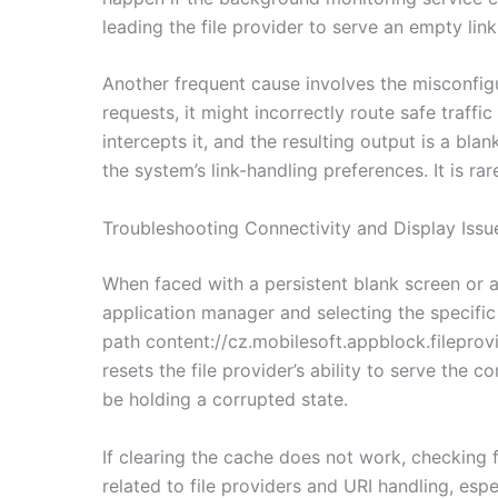
leading the file provider to serve an empty lin
Another frequent cause involves the misconfigu
requests, it might incorrectly route safe traffic
intercepts it, and the resulting output is a blan
the system’s link-handling preferences. It is r
Troubleshooting Connectivity and Display Issu
When faced with a persistent blank screen or a 
application manager and selecting the specific
path content://cz.mobilesoft.appblock.fileprovi
resets the file provider’s ability to serve the
be holding a corrupted state.
If clearing the cache does not work, checking 
related to file providers and URI handling, esp