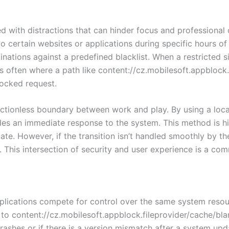
 with distractions that can hinder focus and professional 
to certain websites or applications during specific hours o
ations against a predefined blacklist. When a restricted si
s is often where a path like content://cz.mobilesoft.appbloc
locked request.
rictionless boundary between work and play. By using a local
es an immediate response to the system. This method is hig
te. However, if the transition isn’t handled smoothly by th
on. This intersection of security and user experience is a c
applications compete for control over the same system reso
 to content://cz.mobilesoft.appblock.fileprovider/cache/bl
rashes or if there is a version mismatch after a system u