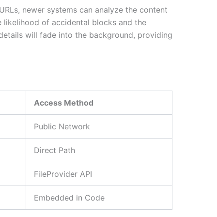
s of URLs, newer systems can analyze the content
e likelihood of accidental blocks and the
etails will fade into the background, providing
Access Method
Public Network
Direct Path
FileProvider API
Embedded in Code