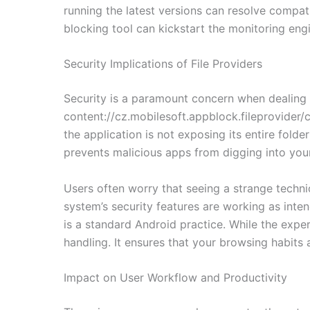
running the latest versions can resolve compati
blocking tool can kickstart the monitoring engin
Security Implications of File Providers
Security is a paramount concern when dealing w
content://cz.mobilesoft.appblock.fileprovider/c
the application is not exposing its entire folder
prevents malicious apps from digging into your 
Users often worry that seeing a strange technica
system’s security features are working as inten
is a standard Android practice. While the exper
handling. It ensures that your browsing habits
Impact on User Workflow and Productivity