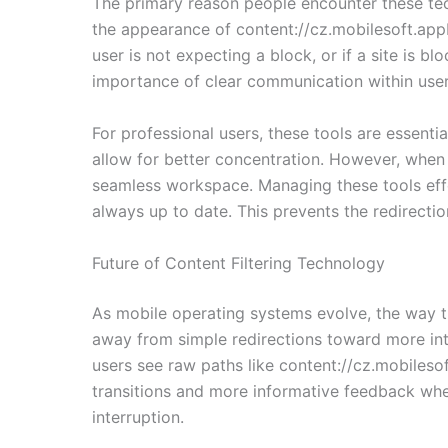
The primary reason people encounter these techn
the appearance of content://cz.mobilesoft.app
user is not expecting a block, or if a site is b
importance of clear communication within user 
For professional users, these tools are essenti
allow for better concentration. However, when t
seamless workspace. Managing these tools effec
always up to date. This prevents the redirecti
Future of Content Filtering Technology
As mobile operating systems evolve, the way t
away from simple redirections toward more int
users see raw paths like content://cz.mobilesof
transitions and more informative feedback when
interruption.