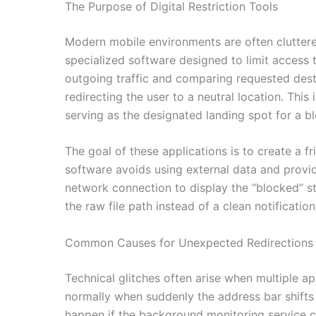
The Purpose of Digital Restriction Tools
Modern mobile environments are often cluttered
specialized software designed to limit access 
outgoing traffic and comparing requested destin
redirecting the user to a neutral location. Thi
serving as the designated landing spot for a b
The goal of these applications is to create a f
software avoids using external data and provid
network connection to display the “blocked” sta
the raw file path instead of a clean notificati
Common Causes for Unexpected Redirections
Technical glitches often arise when multiple 
normally when suddenly the address bar shifts
happen if the background monitoring service c