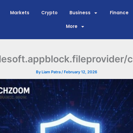
Markets
Crypto
Business
Finance
More
lesoft.appblock.fileprovider/
By
Liam Patra
/
February 12, 2026