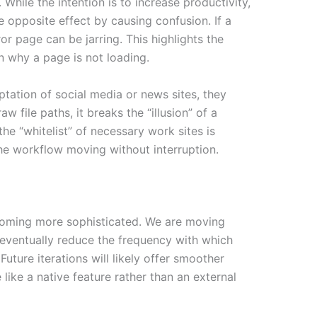
hile the intention is to increase productivity,
 opposite effect by causing confusion. If a
ror page can be jarring. This highlights the
n why a page is not loading.
ptation of social media or news sites, they
file paths, it breaks the “illusion” of a
he “whitelist” of necessary work sites is
the workflow moving without interruption.
ecoming more sophisticated. We are moving
 eventually reduce the frequency with which
uture iterations will likely offer smoother
like a native feature rather than an external