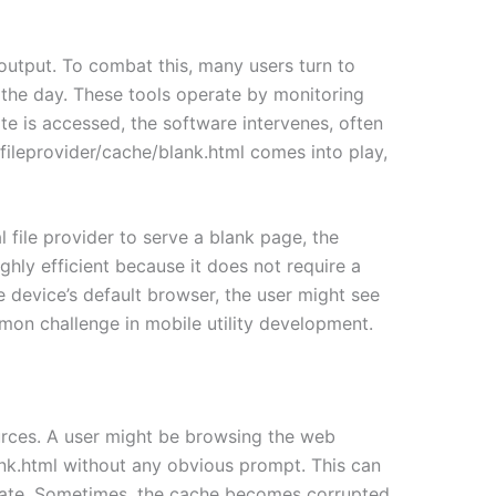
output. To combat this, many users turn to
f the day. These tools operate by monitoring
te is accessed, the software intervenes, often
k.fileprovider/cache/blank.html comes into play,
 file provider to serve a blank page, the
hly efficient because it does not require a
e device’s default browser, the user might see
ommon challenge in mobile utility development.
urces. A user might be browsing the web
ank.html without any obvious prompt. This can
pdate. Sometimes, the cache becomes corrupted,