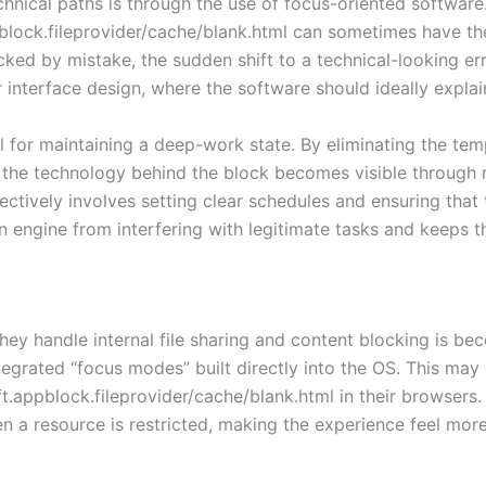
ical paths is through the use of focus-oriented software. W
block.fileprovider/cache/blank.html can sometimes have the
locked by mistake, the sudden shift to a technical-looking er
interface design, where the software should ideally explai
al for maintaining a deep-work state. By eliminating the tem
he technology behind the block becomes visible through raw 
tively involves setting clear schedules and ensuring that t
on engine from interfering with legitimate tasks and keeps 
hey handle internal file sharing and content blocking is b
egrated “focus modes” built directly into the OS. This may
t.appblock.fileprovider/cache/blank.html in their browsers. F
 a resource is restricted, making the experience feel more 