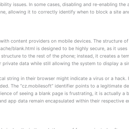
bility issues. In some cases, disabling and re-enabling the 
e, allowing it to correctly identify when to block a site an
ith content providers on mobile devices. The structure of 
ache/blank.html is designed to be highly secure, as it uses a
 structure to the rest of the phone; instead, it creates a tem
private data while still allowing the system to display a si
l string in their browser might indicate a virus or a hack. In
ded. The “cz.mobilesoft” identifier points to a legitimate d
ience of seeing a blank page is frustrating, it is actually 
 and app data remain encapsulated within their respective 