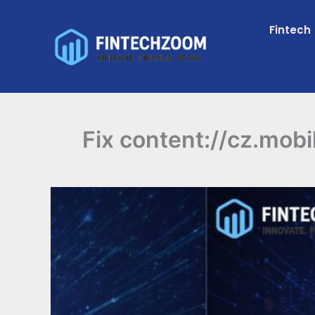
Skip
to
Fintech
content
Fix content://cz.mobi