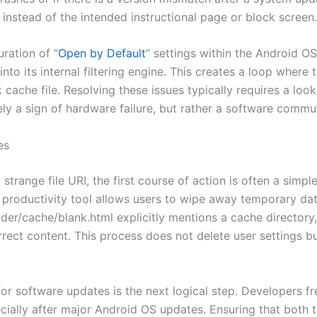
k instead of the intended instructional page or block screen.
ration of “
Open by Default
” settings within the Android OS. 
 into its internal filtering engine. This creates a loop where 
k cache file. Resolving these issues typically requires a look
arely a sign of hardware failure, but rather a software com
es
strange file URI, the first course of action is often a simp
 productivity tool allows users to wipe away temporary data
der/cache/blank.html explicitly mentions a cache directory, 
 correct content. This process does not delete user settings
for software updates is the next logical step. Developers f
ecially after major Android OS updates. Ensuring that both 