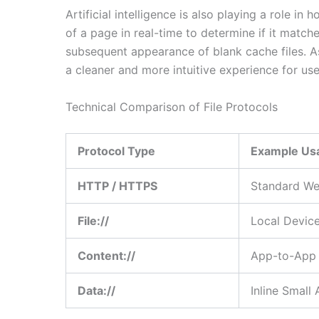
Artificial intelligence is also playing a role i
of a page in real-time to determine if it matche
subsequent appearance of blank cache files. As
a cleaner and more intuitive experience for use
Technical Comparison of File Protocols
Protocol Type
Example Us
HTTP / HTTPS
Standard We
File://
Local Devic
Content://
App-to-App 
Data://
Inline Small 