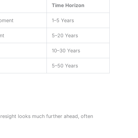
Time Horizon
opment
1–5 Years
nt
5–20 Years
10–30 Years
5–50 Years
oresight looks much further ahead, often