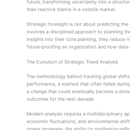
future, transforming uncertainty into a struct
than reactive stance in a volatile market.
Strategic foresight is not about predicting the 
involves a disciplined approach to scanning th
insights into their core planning, they reduce 
future-proofing an organization and how data-
The Evolution of Strategic Trend Analysis
The methodology behind tracking global shifts 
performance, a method that often failed during
a change that could eventually become a domina
outcomes for the next decade.
Modern analysis requires a multidisciplinary ap
economic fluctuations, and environmental shifts
power increases, the ability to synthesize mill