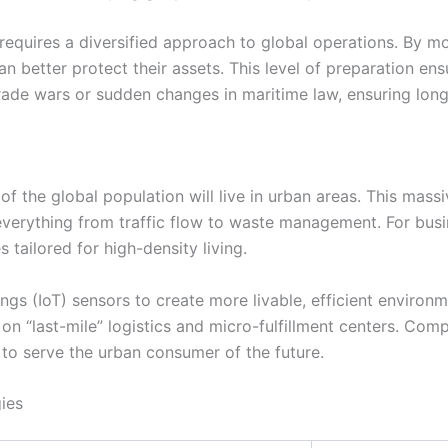
 requires a diversified approach to global operations. By mon
 can better protect their assets. This level of preparation e
rade wars or sudden changes in maritime law, ensuring long
 of the global population will live in urban areas. This mass
 everything from traffic flow to waste management. For busi
es tailored for high-density living.
ngs (IoT) sensors to create more livable, efficient environm
 on “last-mile” logistics and micro-fulfillment centers. Comp
d to serve the urban consumer of the future.
ies