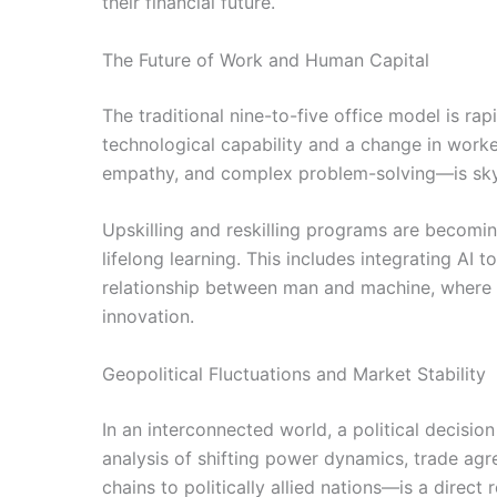
their financial future.
The Future of Work and Human Capital
The traditional nine-to-five office model is rap
technological capability and a change in worker
empathy, and complex problem-solving—is skyro
Upskilling and reskilling programs are becomin
lifelong learning. This includes integrating AI 
relationship between man and machine, where t
innovation.
Geopolitical Fluctuations and Market Stability
In an interconnected world, a political decisio
analysis of shifting power dynamics, trade agr
chains to politically allied nations—is a direct r