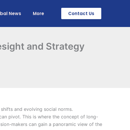
obal News
More
Contact Us
esight and Strategy
 shifts and evolving social norms.
can pivot. This is where the concept of long-
ision-makers can gain a panoramic view of the