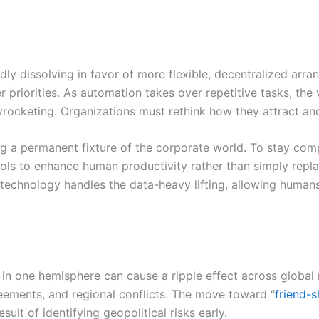
idly dissolving in favor of more flexible, decentralized arr
 priorities. As automation takes over repetitive tasks, the 
cketing. Organizations must rethink how they attract and 
g a permanent fixture of the corporate world. To stay compe
tools to enhance human productivity rather than simply repla
echnology handles the data-heavy lifting, allowing humans
n in one hemisphere can cause a ripple effect across global
eements, and regional conflicts. The move toward “
friend-s
esult of identifying geopolitical risks early.