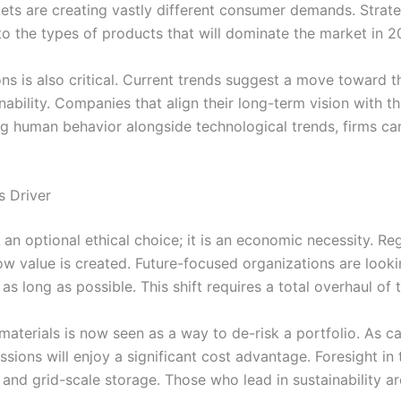
ts are creating vastly different consumer demands. Strateg
 to the types of products that will dominate the market in 2
ns is also critical. Current trends suggest a move toward
bility. Companies that align their long-term vision with th
yzing human behavior alongside technological trends, firms 
s Driver
an optional ethical choice; it is an economic necessity. Reg
how value is created. Future-focused organizations are loo
as long as possible. This shift requires a total overhaul of 
materials is now seen as a way to de-risk a portfolio. As 
sions will enjoy a significant cost advantage. Foresight in
and grid-scale storage. Those who lead in sustainability are