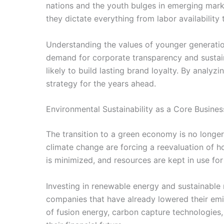
nations and the youth bulges in emerging marke
they dictate everything from labor availability
Understanding the values of younger generatio
demand for corporate transparency and sustaina
likely to build lasting brand loyalty. By anal
strategy for the years ahead.
Environmental Sustainability as a Core Busines
The transition to a green economy is no longer 
climate change are forcing a reevaluation of 
is minimized, and resources are kept in use for 
Investing in renewable energy and sustainable 
companies that have already lowered their emis
of fusion energy, carbon capture technologies, 