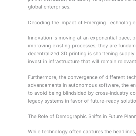
global enterprises.
Decoding the Impact of Emerging Technologie
Innovation is moving at an exponential pace, par
improving existing processes; they are fundamen
decentralized 3D printing is shortening supply
invest in infrastructure that will remain relevan
Furthermore, the convergence of different tech
advancements in autonomous software, the enti
to avoid being blindsided by cross-industry c
legacy systems in favor of future-ready solutio
The Role of Demographic Shifts in Future Plan
While technology often captures the headlines