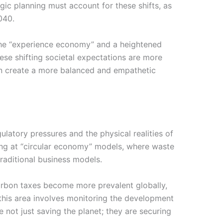
ic planning must account for these shifts, as
040.
 the “experience economy” and a heightened
ese shifting societal expectations are more
can create a more balanced and empathetic
ulatory pressures and the physical realities of
king at “circular economy” models, where waste
traditional business models.
carbon taxes become more prevalent globally,
 this area involves monitoring the development
 not just saving the planet; they are securing