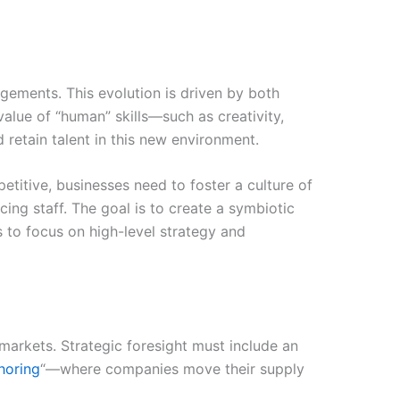
angements. This evolution is driven by both
value of “human” skills—such as creativity,
retain talent in this new environment.
titive, businesses need to foster a culture of
cing staff. The goal is to create a symbiotic
 to focus on high-level strategy and
 markets. Strategic foresight must include an
horing
“—where companies move their supply