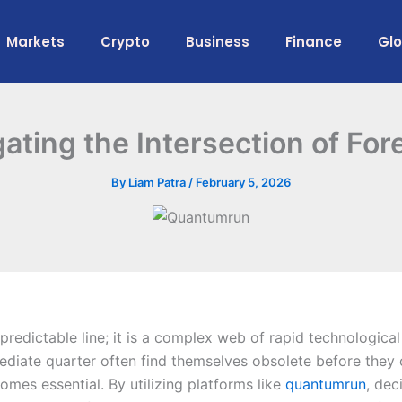
Markets
Crypto
Business
Finance
Gl
ting the Intersection of For
By
Liam Patra
/
February 5, 2026
redictable line; it is a complex web of rapid technological
ediate quarter often find themselves obsolete before they 
omes essential. By utilizing platforms like
quantumrun
, dec