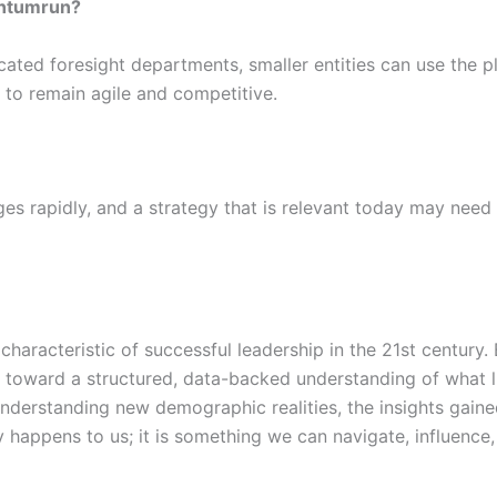
antumrun?
cated foresight departments, smaller entities can use the p
m to remain agile and competitive.
ges rapidly, and a strategy that is relevant today may nee
g characteristic of successful leadership in the 21st centur
oward a structured, data-backed understanding of what lie
 understanding new demographic realities, the insights gaine
y happens to us; it is something we can navigate, influence, 