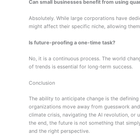
Can small businesses benefit from using qu
Absolutely. While large corporations have dedi
might affect their specific niche, allowing the
Is future-proofing a one-time task?
No, it is a continuous process. The world chan
of trends is essential for long-term success.
Conclusion
The ability to anticipate change is the definin
organizations move away from guesswork and t
climate crisis, navigating the AI revolution, or
the end, the future is not something that simpl
and the right perspective.