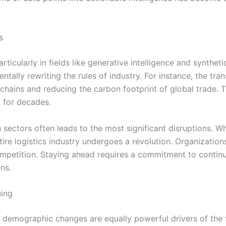
s
ticularly in fields like generative intelligence and synthet
tally rewriting the rules of industry. For instance, the tran
 chains and reducing the carbon footprint of global trade. 
t for decades.
 sectors often leads to the most significant disruptions. 
re logistics industry undergoes a revolution. Organization
ompetition. Staying ahead requires a commitment to continu
ns.
ning
, demographic changes are equally powerful drivers of the 