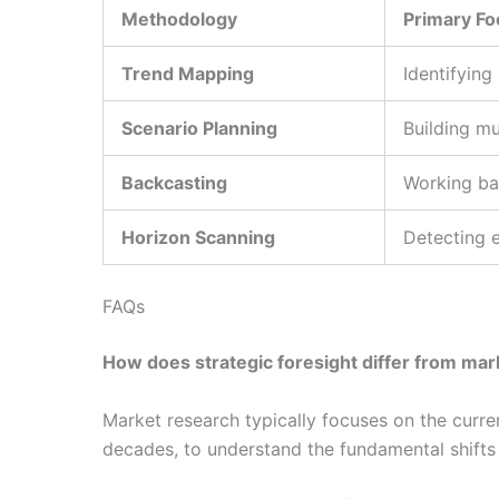
Methodology
Primary Fo
Trend Mapping
Identifying
Scenario Planning
Building mu
Backcasting
Working ba
Horizon Scanning
Detecting e
FAQs
How does strategic foresight differ from ma
Market research typically focuses on the curre
decades, to understand the fundamental shifts 