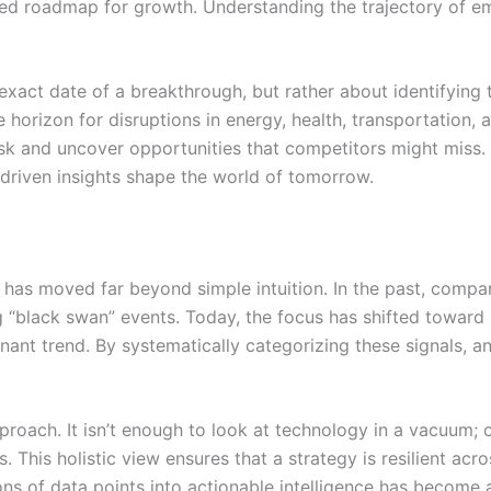
ured roadmap for growth. Understanding the trajectory of em
exact date of a breakthrough, but rather about identifying th
e horizon for disruptions in energy, health, transportation
risk and uncover opportunities that competitors might miss.
driven insights shape the world of tomorrow.
has moved far beyond simple intuition. In the past, companie
 “black swan” events. Today, the focus has shifted toward 
nt trend. By systematically categorizing these signals, an
proach. It isn’t enough to look at technology in a vacuum; 
. This holistic view ensures that a strategy is resilient acr
ions of data points into actionable intelligence has become