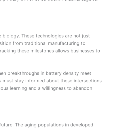
ic biology. These technologies are not just
sition from traditional manufacturing to
Tracking these milestones allows businesses to
When breakthroughs in battery density meet
s must stay informed about these intersections
ous learning and a willingness to abandon
future. The aging populations in developed