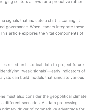
erging sectors allows for a proactive rather
e signals that indicate a shift is coming. It
, and governance. When leaders integrate these
 This article explores the vital components of
s relied on historical data to project future
identifying “weak signals”—early indicators of
alysts can build models that simulate various
one must also consider the geopolitical climate,
oss different scenarios. As data processing
 a primary driver of competitive advantage for