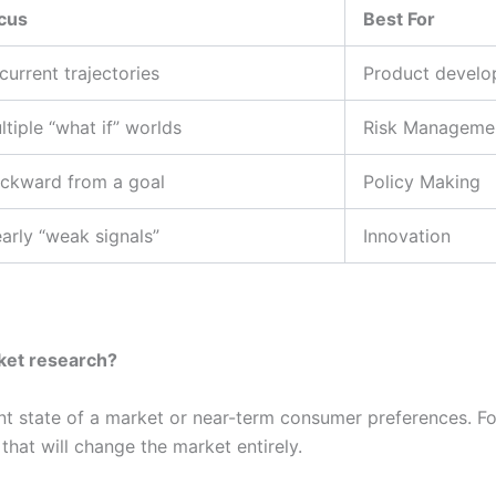
cus
Best For
 current trajectories
Product devel
ltiple “what if” worlds
Risk Manageme
ckward from a goal
Policy Making
arly “weak signals”
Innovation
rket research?
nt state of a market or near-term consumer preferences. F
that will change the market entirely.