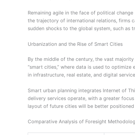
Remaining agile in the face of political change
the trajectory of international relations, firms
sudden shocks to the global system, such as t
Urbanization and the Rise of Smart Cities
By the middle of the century, the vast majority
“smart cities,” where data is used to optimize
in infrastructure, real estate, and digital servic
Smart urban planning integrates Internet of Thi
delivery services operate, with a greater focus
layout of future cities will be better positione
Comparative Analysis of Foresight Methodolog