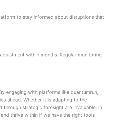
latform to stay informed about disruptions that
d adjustment within months. Regular monitoring
y. By engaging with platforms like quantumrun,
s ahead. Whether it is adapting to the
d through strategic foresight are invaluable. In
and thrive within if we have the right tools