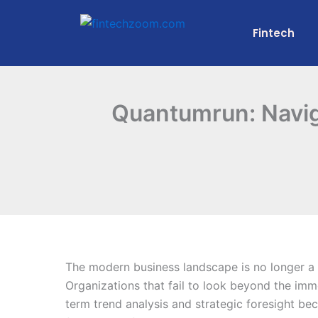
Skip
to
Fintech
content
Quantumrun: Naviga
The modern business landscape is no longer a p
Organizations that fail to look beyond the imm
term trend analysis and strategic foresight bec