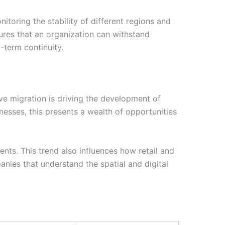
itoring the stability of different regions and
nsures that an organization can withstand
-term continuity.
ive migration is driving the development of
nesses, this presents a wealth of opportunities
ents. This trend also influences how retail and
anies that understand the spatial and digital