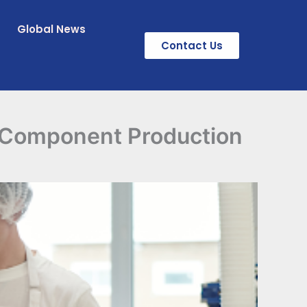
Global News
Contact Us
 Component Production