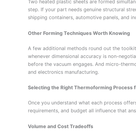
Two heated plastic sheets are formed simultaneo
step. If your part needs genuine structural stren
shipping containers, automotive panels, and indu
Other Forming Techniques Worth Knowing
A few additional methods round out the toolki
whenever dimensional accuracy is non-negotia
before the vacuum engages. And micro-thermofor
and electronics manufacturing.
Selecting the Right Thermoforming Process f
Once you understand what each process offers,
requirements, and budget all influence that ans
Volume and Cost Tradeoffs