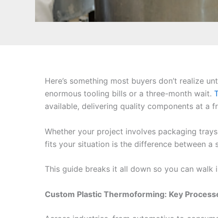
Here’s something most buyers don’t realize unt
enormous tooling bills or a three-month wait.
available, delivering quality components at a f
Whether your project involves packaging trays
fits your situation is the difference between 
This guide breaks it all down so you can walk i
Custom Plastic Thermoforming: Key Proces