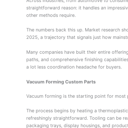
Across industries, from automotive to consume
straightforward reason: it handles an impressi
other methods require.
The numbers back this up. Market research s
2025, a trajectory that signals just how main
Many companies have built their entire offeri
paths, and comprehensive finishing capabilities
a lot less coordination headache for buyers.
Vacuum Forming Custom Parts
Vacuum forming is the starting point for most p
The process begins by heating a thermoplastic s
refreshingly straightforward. Tooling can be 
packaging trays, display housings, and produc