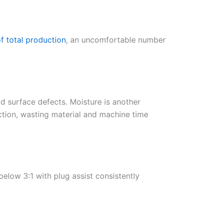
f total production
, an uncomfortable number
id surface defects. Moisture is another
ction, wasting material and machine time
below 3:1 with plug assist consistently