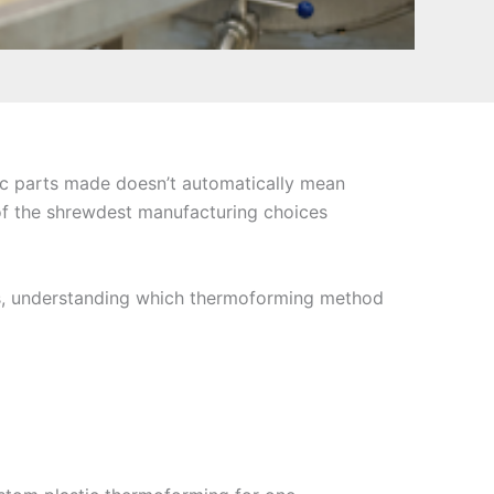
tic parts made doesn’t automatically mean
of the shrewdest manufacturing choices
ers, understanding which thermoforming method