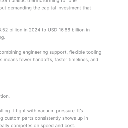
stom plastic thermoforming for one
hout demanding the capital investment that
2 billion in 2024 to USD 16.66 billion in
ng.
ombining engineering support, flexible tooling
rs means fewer handoffs, faster timelines, and
tion.
ing it tight with vacuum pressure. It’s
ng custom parts consistently shows up in
really competes on speed and cost.