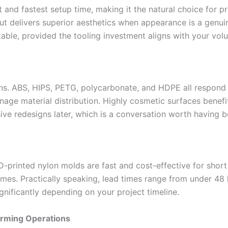
 and fastest setup time, making it the natural choice for p
but delivers superior aesthetics when appearance is a genu
table, provided the tooling investment aligns with your vol
ons. ABS, HIPS, PETG, polycarbonate, and HDPE all respond
age material distribution. Highly cosmetic surfaces benefi
sive redesigns later, which is a conversation worth having be
-printed nylon molds are fast and cost-effective for short
umes. Practically speaking, lead times range from under 48
gnificantly depending on your project timeline.
orming Operations