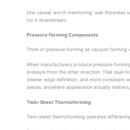
One caveat worth mentioning: wall thickness un
for it downstream.
Pressure Forming Components
Think of pressure forming as vacuum forming w
When manufacturers produce pressure-forming 
pressure from the other direction. That dual-fo
cleaner edge definition, and more consistent w
pieces, anywhere appearance actually matters, 
Twin-Sheet Thermoforming
Twin-sheet thermoforming operates differently 