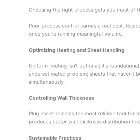
Choosing the right process gets you most of t
Poor process control carries a real cost. Rejec
once you’re running meaningful volume.
Optimizing Heating and Sheet Handling
Uniform heating isn’t optional; it’s foundation
underestimated problem; sheets that haven’t b
simultaneously.
Controlling Wall Thickness
Plug assist remains the most reliable tool for 
produces better wall thickness distribution thr
Sustainable Practices