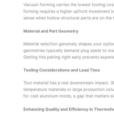
Vacuum forming carries the lowest tooling cost
forming requires a higher upfront investment 
sense when hollow structural parts are on the 
Material and Part Geometry
Material selection genuinely shapes your opti
geometries typically demand plug assist to man
Getting this pairing right early prevents expen
Tooling Considerations and Lead Time
Tool material has a real downstream impact. 3D
temperature materials or large production vol
for cast aluminum molds, a gap that matters si
Enhancing Quality and Efficiency in Thermof