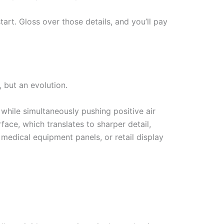
art. Gloss over those details, and you’ll pay
 but an evolution.
hile simultaneously pushing positive air
face, which translates to sharper detail,
 medical equipment panels, or retail display