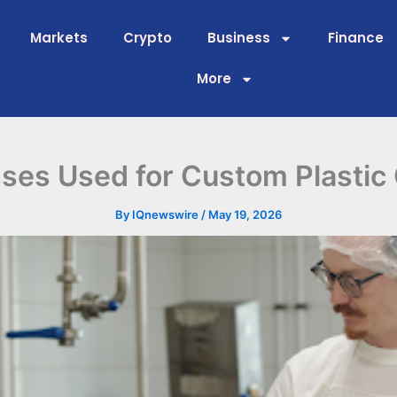
Markets
Crypto
Business
Finance
More
ses Used for Custom Plastic
By
IQnewswire
/
May 19, 2026