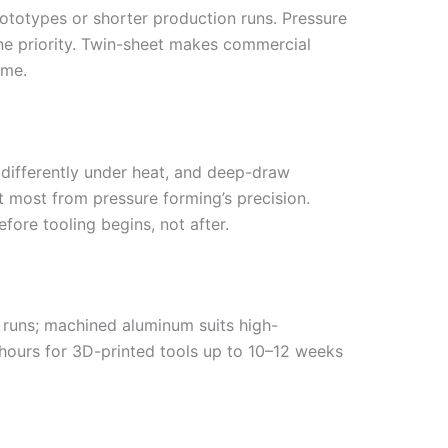
rototypes or shorter production runs. Pressure
ine priority. Twin-sheet makes commercial
ume.
 differently under heat, and deep-draw
t most from pressure forming’s precision.
fore tooling begins, not after.
 runs; machined aluminum suits high-
 hours for 3D-printed tools up to 10–12 weeks