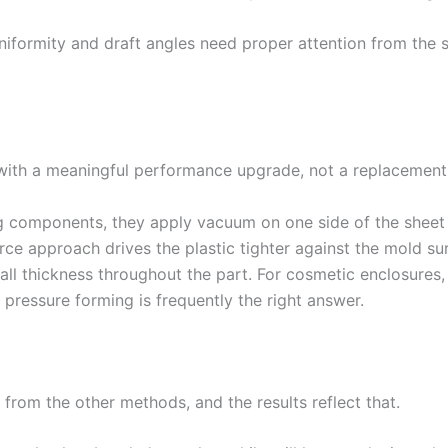
iformity and draft angles need proper attention from the st
ith a meaningful performance upgrade, not a replacement,
components, they apply vacuum on one side of the sheet w
rce approach drives the plastic tighter against the mold sur
all thickness throughout the part. For cosmetic enclosures,
pressure forming is frequently the right answer.
from the other methods, and the results reflect that.