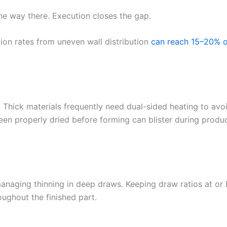
he way there. Execution closes the gap.
tion rates from uneven wall distribution
can reach 15–20% o
al. Thick materials frequently need dual-sided heating to avo
een properly dried before forming can blister during produ
managing thinning in deep draws. Keeping draw ratios at or 
oughout the finished part.