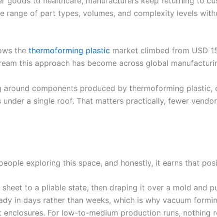
r goods to healthcare, manufacturers keep returning to cu
ve range of part types, volumes, and complexity levels wit
hows the
thermoforming plastic
market climbed from USD 15.5
stream this approach has become across global manufacturi
ng around components produced by thermoforming plastic, c
 under a single roof. That matters practically, fewer vendo
eople exploring this space, and honestly, it earns that posi
heet to a pliable state, then draping it over a mold and pull
ready in days rather than weeks, which is why vacuum formi
t enclosures. For low-to-medium production runs, nothing 