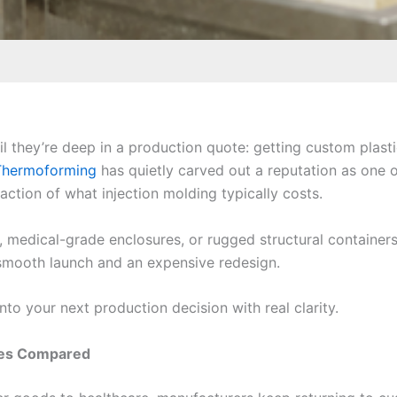
il they’re deep in a production quote: getting custom plas
Thermoforming
has quietly carved out a reputation as one 
raction of what injection molding typically costs.
, medical-grade enclosures, or rugged structural contain
a smooth launch and an expensive redesign.
nto your next production decision with real clarity.
ses Compared