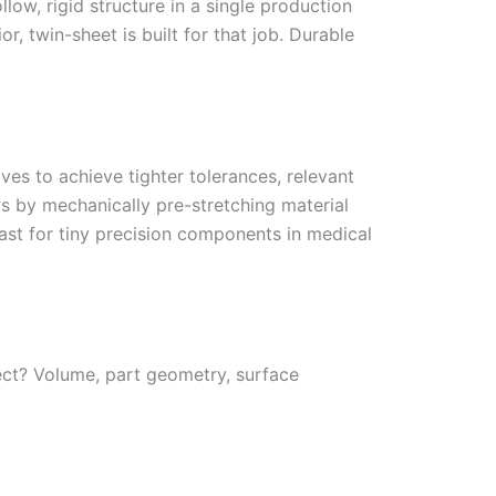
low, rigid structure in a single production
or, twin-sheet is built for that job. Durable
s to achieve tighter tolerances, relevant
 by mechanically pre-stretching material
fast for tiny precision components in medical
ect? Volume, part geometry, surface