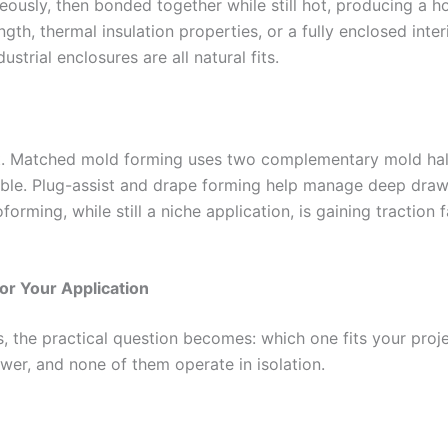
usly, then bonded together while still hot, producing a hol
gth, thermal insulation properties, or a fully enclosed interi
strial enclosures are all natural fits.
t. Matched mold forming uses two complementary mold halve
ble. Plug-assist and drape forming help manage deep draws
ming, while still a niche application, is gaining traction 
or Your Application
 the practical question becomes: which one fits your proj
wer, and none of them operate in isolation.