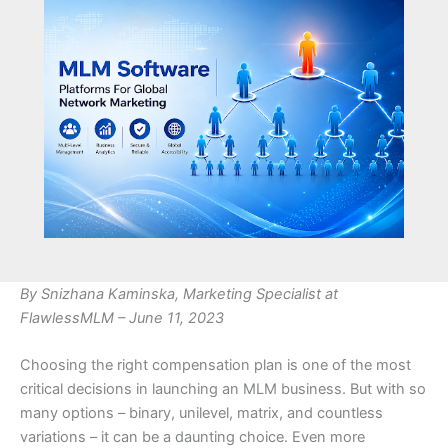
By Snizhana Kaminska, Marketing Specialist at
FlawlessMLM – June 11, 2023
Choosing the right compensation plan is one of the most
critical decisions in launching an MLM business. But with so
many options – binary, unilevel, matrix, and countless
variations – it can be a daunting choice. Even more