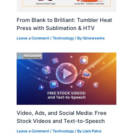
From Blank to Brilliant: Tumbler Heat
Press with Sublimation & HTV
Leave a Comment
/
Technology
/ By
IQnewswire
Video, Ads, and Social Media: Free
Stock Videos and Text-to-Speech
Leave a Comment
/
Technology
/ By
Liam Patra