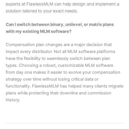
experts at FlawlessMLM can help design and implement a
solution tailored to your exact needs.
Can I switch between binary, unilevel, or matrix plans
with my existing MLM software?
Compensation plan changes are a major decision that
impact every distributor. Not all MLM software platforms
have the flexibility to seamlessly switch between plan
types. Choosing a robust, customizable MLM software
from day one makes it easier to evolve your compensation
strategy over time without losing critical data or
functionality. FlawlessMLM has helped many clients migrate
plans while protecting their downline and commission
history.