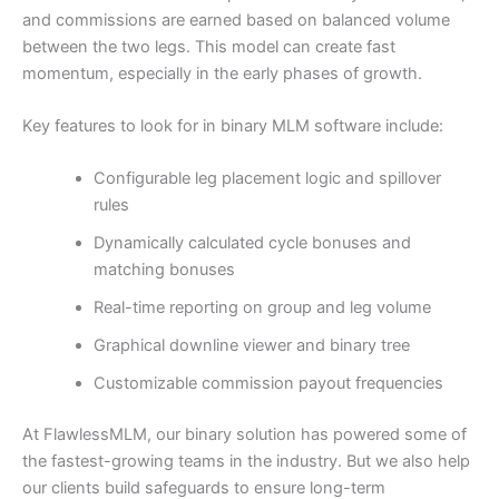
and commissions are earned based on balanced volume
between the two legs. This model can create fast
momentum, especially in the early phases of growth.
Key features to look for in binary MLM software include:
Configurable leg placement logic and spillover
rules
Dynamically calculated cycle bonuses and
matching bonuses
Real-time reporting on group and leg volume
Graphical downline viewer and binary tree
Customizable commission payout frequencies
At FlawlessMLM, our binary solution has powered some of
the fastest-growing teams in the industry. But we also help
our clients build safeguards to ensure long-term