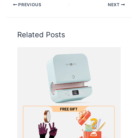
PREVIOUS
NEXT
Related Posts