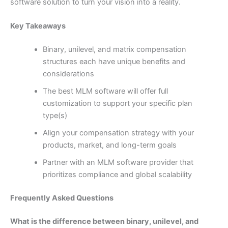
software solution to turn your vision into a reality.
Key Takeaways
Binary, unilevel, and matrix compensation
structures each have unique benefits and
considerations
The best MLM software will offer full
customization to support your specific plan
type(s)
Align your compensation strategy with your
products, market, and long-term goals
Partner with an MLM software provider that
prioritizes compliance and global scalability
Frequently Asked Questions
What is the difference between binary, unilevel, and