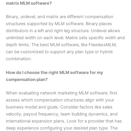
matrix MLM software?
Binary, unilevel, and matrix are different compensation
structures supported by MLM software. Binary places
distributors in a left and right leg structure. Unilevel allows
unlimited width on each level. Matrix sets specific width and
depth limits. The best MLM software, like FlawlessMLM,
can be customized to support any plan type or hybrid
combination.
How do I choose the right MLM software for my
compensation plan?
When evaluating network marketing MLM software, first
assess which compensation structures align with your
business model and goals. Consider factors like sales
velocity, payout frequency, team building dynamics, and
international expansion plans. Look for a provider that has
deep experience configuring your desired plan type. The