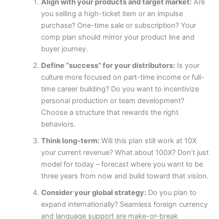
Align with your products and target market:
Are
you selling a high-ticket item or an impulse
purchase? One-time sale or subscription? Your
comp plan should mirror your product line and
buyer journey.
Define “success” for your distributors:
Is your
culture more focused on part-time income or full-
time career building? Do you want to incentivize
personal production or team development?
Choose a structure that rewards the right
behaviors.
Think long-term:
Will this plan still work at 10X
your current revenue? What about 100X? Don’t just
model for today – forecast where you want to be
three years from now and build toward that vision.
Consider your global strategy:
Do you plan to
expand internationally? Seamless foreign currency
and language support are make-or-break