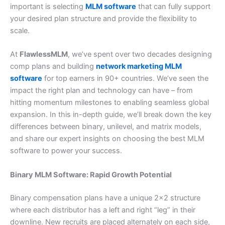
important is selecting
MLM software
that can fully support
your desired plan structure and provide the flexibility to
scale.
At
FlawlessMLM
, we’ve spent over two decades designing
comp plans and building
network marketing MLM
software
for top earners in 90+ countries. We’ve seen the
impact the right plan and technology can have – from
hitting momentum milestones to enabling seamless global
expansion. In this in-depth guide, we’ll break down the key
differences between binary, unilevel, and matrix models,
and share our expert insights on choosing the best MLM
software to power your success.
Binary MLM Software: Rapid Growth Potential
Binary compensation plans have a unique 2×2 structure
where each distributor has a left and right “leg” in their
downline. New recruits are placed alternately on each side,