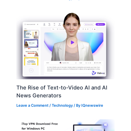
The Rise of Text-to-Video AI and AI
News Generators
Leave a Comment
/
Technology
/ By
IQnewswire