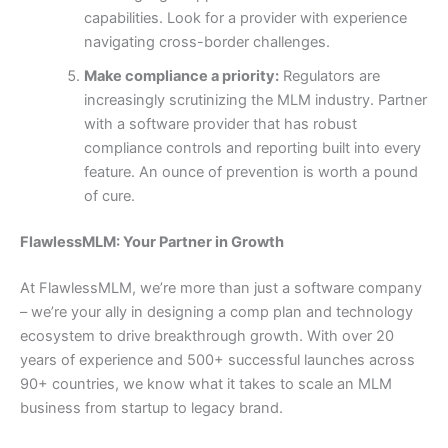
capabilities. Look for a provider with experience
navigating cross-border challenges.
Make compliance a priority:
Regulators are
increasingly scrutinizing the MLM industry. Partner
with a software provider that has robust
compliance controls and reporting built into every
feature. An ounce of prevention is worth a pound
of cure.
FlawlessMLM: Your Partner in Growth
At FlawlessMLM, we’re more than just a software company
– we’re your ally in designing a comp plan and technology
ecosystem to drive breakthrough growth. With over 20
years of experience and 500+ successful launches across
90+ countries, we know what it takes to scale an MLM
business from startup to legacy brand.