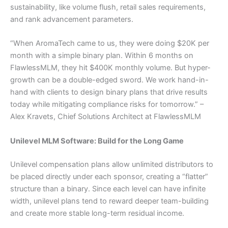
sustainability, like volume flush, retail sales requirements,
and rank advancement parameters.
“When AromaTech came to us, they were doing $20K per
month with a simple binary plan. Within 6 months on
FlawlessMLM, they hit $400K monthly volume. But hyper-
growth can be a double-edged sword. We work hand-in-
hand with clients to design binary plans that drive results
today while mitigating compliance risks for tomorrow.” –
Alex Kravets, Chief Solutions Architect at FlawlessMLM
Unilevel MLM Software: Build for the Long Game
Unilevel compensation plans allow unlimited distributors to
be placed directly under each sponsor, creating a “flatter”
structure than a binary. Since each level can have infinite
width, unilevel plans tend to reward deeper team-building
and create more stable long-term residual income.