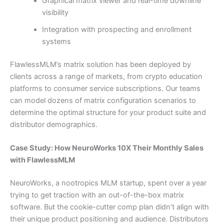
Graphical matrix viewer and real-time downline
visibility
Integration with prospecting and enrollment
systems
FlawlessMLM’s matrix solution has been deployed by
clients across a range of markets, from crypto education
platforms to consumer service subscriptions. Our teams
can model dozens of matrix configuration scenarios to
determine the optimal structure for your product suite and
distributor demographics.
Case Study: How NeuroWorks 10X Their Monthly Sales
with FlawlessMLM
NeuroWorks, a nootropics MLM startup, spent over a year
trying to get traction with an out-of-the-box matrix
software. But the cookie-cutter comp plan didn’t align with
their unique product positioning and audience. Distributors