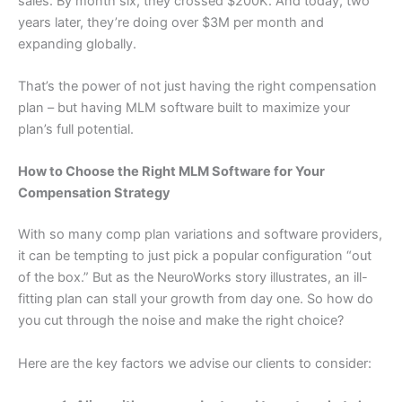
sales. By month six, they crossed $200K. And today, two
years later, they’re doing over $3M per month and
expanding globally.
That’s the power of not just having the right compensation
plan – but having MLM software built to maximize your
plan’s full potential.
How to Choose the Right MLM Software for Your
Compensation Strategy
With so many comp plan variations and software providers,
it can be tempting to just pick a popular configuration “out
of the box.” But as the NeuroWorks story illustrates, an ill-
fitting plan can stall your growth from day one. So how do
you cut through the noise and make the right choice?
Here are the key factors we advise our clients to consider: