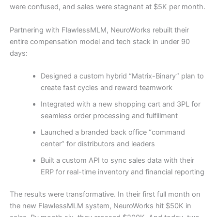
were confused, and sales were stagnant at $5K per month.
Partnering with FlawlessMLM, NeuroWorks rebuilt their
entire compensation model and tech stack in under 90
days:
Designed a custom hybrid “Matrix-Binary” plan to
create fast cycles and reward teamwork
Integrated with a new shopping cart and 3PL for
seamless order processing and fulfillment
Launched a branded back office “command
center” for distributors and leaders
Built a custom API to sync sales data with their
ERP for real-time inventory and financial reporting
The results were transformative. In their first full month on
the new FlawlessMLM system, NeuroWorks hit $50K in