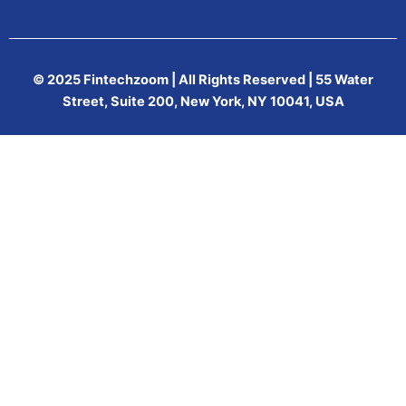
© 2025 Fintechzoom | All Rights Reserved | 55 Water
Street, Suite 200, New York, NY 10041, USA