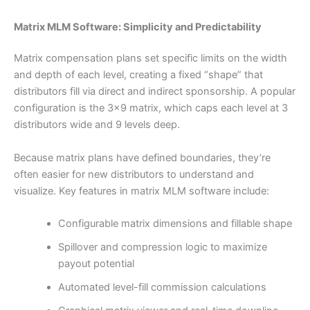
Matrix MLM Software: Simplicity and Predictability
Matrix compensation plans set specific limits on the width
and depth of each level, creating a fixed “shape” that
distributors fill via direct and indirect sponsorship. A popular
configuration is the 3×9 matrix, which caps each level at 3
distributors wide and 9 levels deep.
Because matrix plans have defined boundaries, they’re
often easier for new distributors to understand and
visualize. Key features in matrix MLM software include:
Configurable matrix dimensions and fillable shape
Spillover and compression logic to maximize
payout potential
Automated level-fill commission calculations