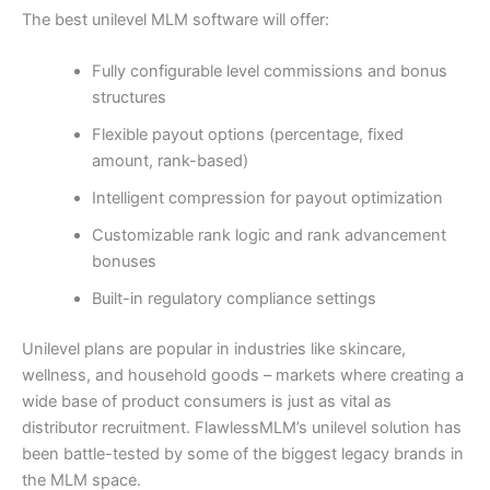
The best unilevel MLM software will offer:
Fully configurable level commissions and bonus
structures
Flexible payout options (percentage, fixed
amount, rank-based)
Intelligent compression for payout optimization
Customizable rank logic and rank advancement
bonuses
Built-in regulatory compliance settings
Unilevel plans are popular in industries like skincare,
wellness, and household goods – markets where creating a
wide base of product consumers is just as vital as
distributor recruitment. FlawlessMLM’s unilevel solution has
been battle-tested by some of the biggest legacy brands in
the MLM space.