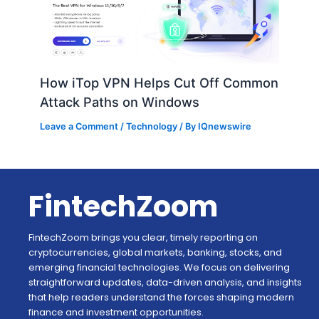
How iTop VPN Helps Cut Off Common
Attack Paths on Windows
Leave a Comment
/
Technology
/ By
IQnewswire
FintechZoom
FintechZoom brings you clear, timely reporting on
cryptocurrencies, global markets, banking, stocks, and
emerging financial technologies. We focus on delivering
straightforward updates, data-driven analysis, and insights
that help readers understand the forces shaping modern
finance and investment opportunities.