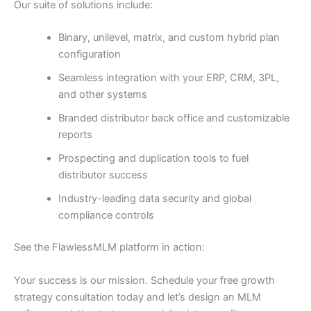
Our suite of solutions include:
Binary, unilevel, matrix, and custom hybrid plan
configuration
Seamless integration with your ERP, CRM, 3PL,
and other systems
Branded distributor back office and customizable
reports
Prospecting and duplication tools to fuel
distributor success
Industry-leading data security and global
compliance controls
See the FlawlessMLM platform in action:
Your success is our mission. Schedule your free growth
strategy consultation today and let’s design an MLM