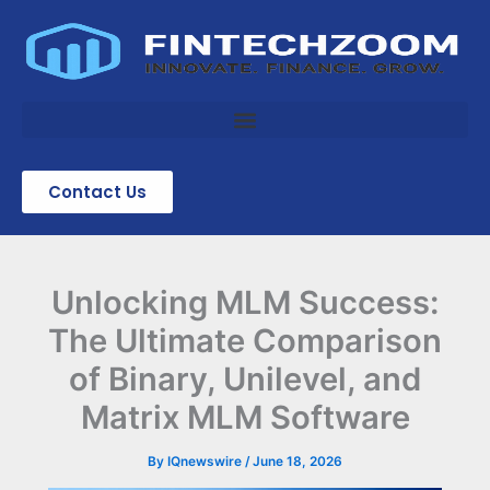
Skip
to
content
Contact Us
Unlocking MLM Success:
The Ultimate Comparison
of Binary, Unilevel, and
Matrix MLM Software
By
IQnewswire
/
June 18, 2026