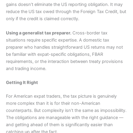
gains doesn’t eliminate the US reporting obligation. It may
reduce the US tax owed through the Foreign Tax Credit, but
only if the credit is claimed correctly.
Using a generalist tax preparer.
Cross-border tax
situations require specific expertise. A domestic tax
preparer who handles straightforward US returns may not
be familiar with expat-specific obligations, FBAR
requirements, or the interaction between treaty provisions
and trading income.
Getting It Right
For American expat traders, the tax picture is genuinely
more complex than it is for their non-American
counterparts. But complexity isn’t the same as impossibility.
The obligations are manageable with the right guidance —
and getting ahead of them is significantly easier than
catching up after the fact.