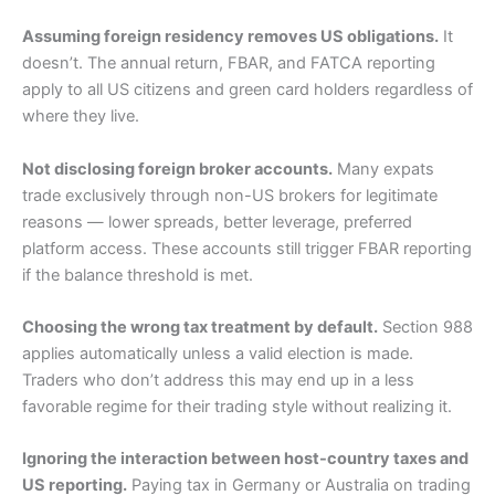
Assuming foreign residency removes US obligations.
It
doesn’t. The annual return, FBAR, and FATCA reporting
apply to all US citizens and green card holders regardless of
where they live.
Not disclosing foreign broker accounts.
Many expats
trade exclusively through non-US brokers for legitimate
reasons — lower spreads, better leverage, preferred
platform access. These accounts still trigger FBAR reporting
if the balance threshold is met.
Choosing the wrong tax treatment by default.
Section 988
applies automatically unless a valid election is made.
Traders who don’t address this may end up in a less
favorable regime for their trading style without realizing it.
Ignoring the interaction between host-country taxes and
US reporting.
Paying tax in Germany or Australia on trading