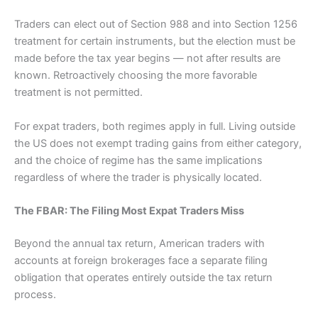
Traders can elect out of Section 988 and into Section 1256
treatment for certain instruments, but the election must be
made before the tax year begins — not after results are
known. Retroactively choosing the more favorable
treatment is not permitted.
For expat traders, both regimes apply in full. Living outside
the US does not exempt trading gains from either category,
and the choice of regime has the same implications
regardless of where the trader is physically located.
The FBAR: The Filing Most Expat Traders Miss
Beyond the annual tax return, American traders with
accounts at foreign brokerages face a separate filing
obligation that operates entirely outside the tax return
process.