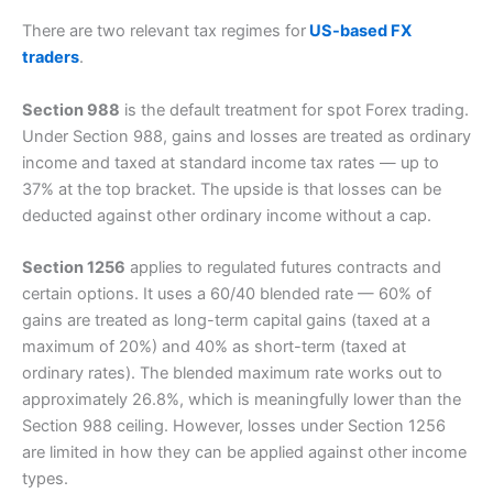
There are two relevant tax regimes for
US-based FX
traders
.
Section 988
is the default treatment for spot Forex trading.
Under Section 988, gains and losses are treated as ordinary
income and taxed at standard income tax rates — up to
37% at the top bracket. The upside is that losses can be
deducted against other ordinary income without a cap.
Section 1256
applies to regulated futures contracts and
certain options. It uses a 60/40 blended rate — 60% of
gains are treated as long-term capital gains (taxed at a
maximum of 20%) and 40% as short-term (taxed at
ordinary rates). The blended maximum rate works out to
approximately 26.8%, which is meaningfully lower than the
Section 988 ceiling. However, losses under Section 1256
are limited in how they can be applied against other income
types.