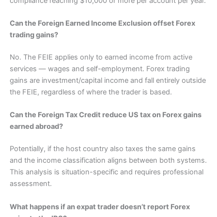
compliance reaching $10,000 or more per account per year.
Can the Foreign Earned Income Exclusion offset Forex
trading gains?
No. The FEIE applies only to earned income from active
services — wages and self-employment. Forex trading
gains are investment/capital income and fall entirely outside
the FEIE, regardless of where the trader is based.
Can the Foreign Tax Credit reduce US tax on Forex gains
earned abroad?
Potentially, if the host country also taxes the same gains
and the income classification aligns between both systems.
This analysis is situation-specific and requires professional
assessment.
What happens if an expat trader doesn’t report Forex