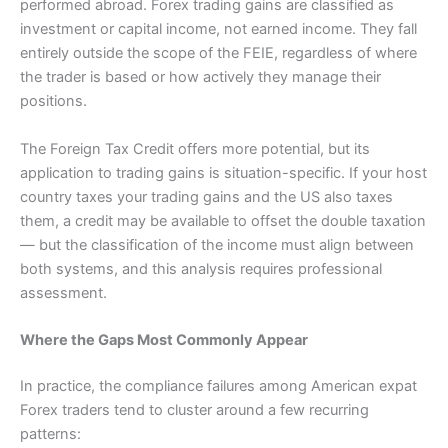
performed abroad. Forex trading gains are classified as
investment or capital income, not earned income. They fall
entirely outside the scope of the FEIE, regardless of where
the trader is based or how actively they manage their
positions.
The Foreign Tax Credit offers more potential, but its
application to trading gains is situation-specific. If your host
country taxes your trading gains and the US also taxes
them, a credit may be available to offset the double taxation
— but the classification of the income must align between
both systems, and this analysis requires professional
assessment.
Where the Gaps Most Commonly Appear
In practice, the compliance failures among American expat
Forex traders tend to cluster around a few recurring
patterns: