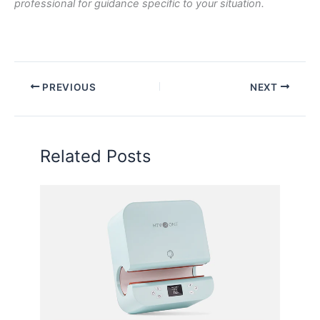
professional for guidance specific to your situation.
PREVIOUS
NEXT
Related Posts