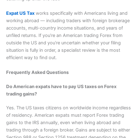
Expat US Tax
works specifically with Americans living and
working abroad — including traders with foreign brokerage
accounts, multi-country income situations, and years of
unfiled returns. If you’re an American trading Forex from
outside the US and you’re uncertain whether your filing
situation is fully in order, a specialist review is the most
efficient way to find out.
Frequently Asked Questions
Do American expats have to pay US taxes on Forex
trading gains?
Yes. The US taxes citizens on worldwide income regardless
of residency. American expats must report Forex trading
gains to the IRS annually, even when living abroad and
trading through a foreign broker. Gains are subject to either
Section 988 or Section 1256 treatment depending on the