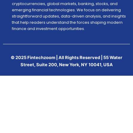
cryptocurrencies, global markets, banking, stocks, and
emerging financial technologies. We focus on delivering
straightforward updates, data-driven analysis, and insights
that help readers understand the forces shaping modern
finance and investment opportunities.
© 2025 Fintechzoom | All Rights Reserved | 55 Water
Street, Suite 200, New York, NY 10041, USA