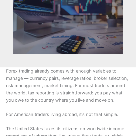
Forex trading already comes with enough variables to
manage — currency pairs, leverage ratios, broker selection,
risk management, market timing. For most traders around
the world, tax reporting is straightforward: you pay what
you owe to the country where you live and move on.
For American traders living abroad, it’s not that simple.
The United States taxes its citizens on worldwide income