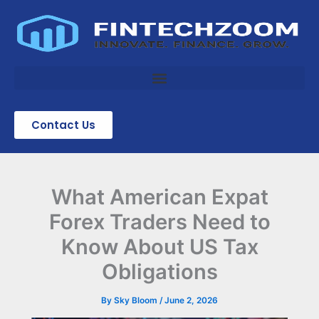
Skip
to
content
Contact Us
What American Expat
Forex Traders Need to
Know About US Tax
Obligations
By
Sky Bloom
/
June 2, 2026