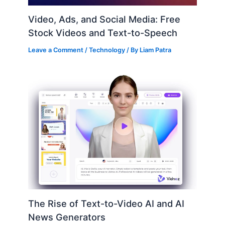
Video, Ads, and Social Media: Free
Stock Videos and Text-to-Speech
Leave a Comment
/
Technology
/ By
Liam Patra
The Rise of Text-to-Video AI and AI
News Generators