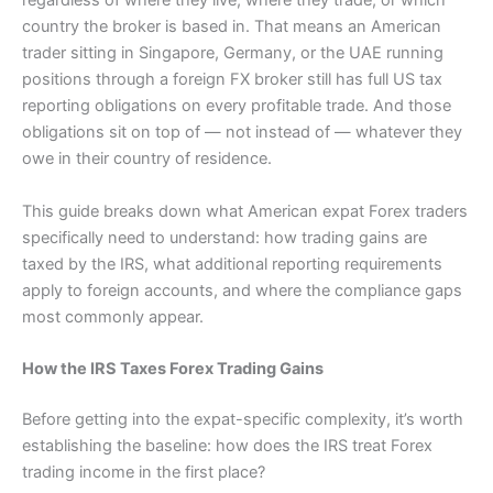
regardless of where they live, where they trade, or which
country the broker is based in. That means an American
trader sitting in Singapore, Germany, or the UAE running
positions through a foreign FX broker still has full US tax
reporting obligations on every profitable trade. And those
obligations sit on top of — not instead of — whatever they
owe in their country of residence.
This guide breaks down what American expat Forex traders
specifically need to understand: how trading gains are
taxed by the IRS, what additional reporting requirements
apply to foreign accounts, and where the compliance gaps
most commonly appear.
How the IRS Taxes Forex Trading Gains
Before getting into the expat-specific complexity, it’s worth
establishing the baseline: how does the IRS treat Forex
trading income in the first place?