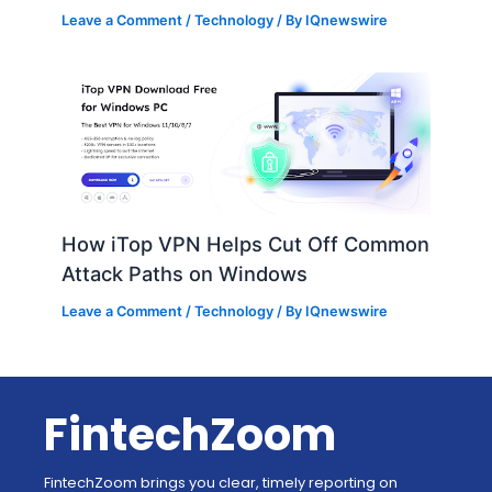
Leave a Comment
/
Technology
/ By
IQnewswire
How iTop VPN Helps Cut Off Common
Attack Paths on Windows
Leave a Comment
/
Technology
/ By
IQnewswire
FintechZoom
FintechZoom brings you clear, timely reporting on