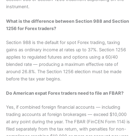
instrument.
What is the difference between Section 988 and Section
1256 for Forex traders?
Section 988 is the default for spot Forex trading, taxing
gains as ordinary income at rates up to 37%. Section 1256
applies to regulated futures and options using a 60/40
blended rate — producing a maximum effective rate of
around 26.8%. The Section 1256 election must be made
before the tax year begins.
Do American expat Forex traders need to file an FBAR?
Yes, if combined foreign financial accounts — including
trading accounts at foreign brokerages — exceed $10,000
at any point during the year. The FBAR (FinCEN Form 114) is
filed separately from the tax return, with penalties for non-