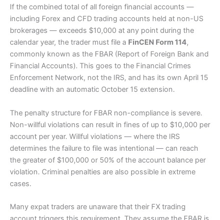
If the combined total of all foreign financial accounts —
including Forex and CFD trading accounts held at non-US
brokerages — exceeds $10,000 at any point during the
calendar year, the trader must file a
FinCEN Form 114
,
commonly known as the FBAR (Report of Foreign Bank and
Financial Accounts). This goes to the Financial Crimes
Enforcement Network, not the IRS, and has its own April 15
deadline with an automatic October 15 extension.
The penalty structure for FBAR non-compliance is severe.
Non-willful violations can result in fines of up to $10,000 per
account per year. Willful violations — where the IRS
determines the failure to file was intentional — can reach
the greater of $100,000 or 50% of the account balance per
violation. Criminal penalties are also possible in extreme
cases.
Many expat traders are unaware that their FX trading
account triggers this requirement. They assume the FBAR is