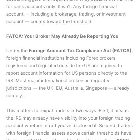
for bank accounts only. It isn’t. Any foreign financial
account — including a brokerage, trading, or investment
account — counts toward the threshold.
FATCA: Your Broker May Already Be Reporting You
Under the
Foreign Account Tax Compliance Act (FATCA)
,
foreign financial institutions including Forex brokers
registered and regulated outside the US are required to
report account information for US persons directly to the
IRS. Most major international brokers in regulated
jurisdictions — the UK, EU, Australia, Singapore — already
comply.
This matters for expat traders in two ways. First, it means
the IRS may already have visibility into your foreign trading
account whether or not you’ve disclosed it. Second, traders
with foreign financial assets above certain thresholds have