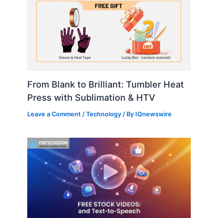
From Blank to Brilliant: Tumbler Heat
Press with Sublimation & HTV
Leave a Comment
/
Technology
/ By
IQnewswire