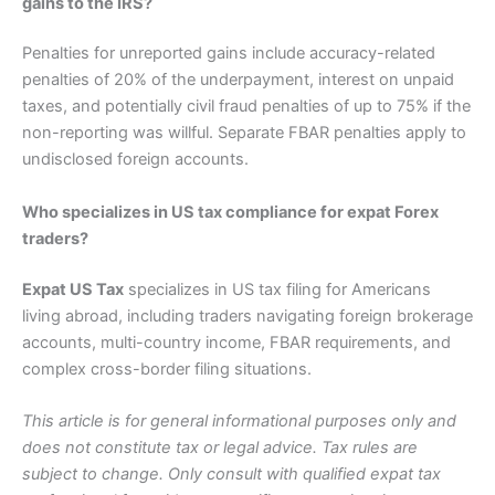
gains to the IRS?
Penalties for unreported gains include accuracy-related
penalties of 20% of the underpayment, interest on unpaid
taxes, and potentially civil fraud penalties of up to 75% if the
non-reporting was willful. Separate FBAR penalties apply to
undisclosed foreign accounts.
Who specializes in US tax compliance for expat Forex
traders?
Expat US Tax
specializes in US tax filing for Americans
living abroad, including traders navigating foreign brokerage
accounts, multi-country income, FBAR requirements, and
complex cross-border filing situations.
This article is for general informational purposes only and
does not constitute tax or legal advice. Tax rules are
subject to change. Only consult with qualified expat tax