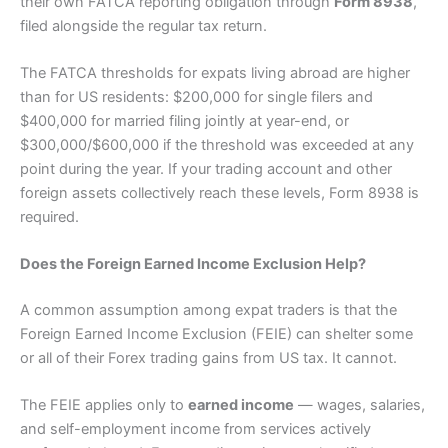
their own FATCA reporting obligation through
Form 8938
,
filed alongside the regular tax return.
The FATCA thresholds for expats living abroad are higher
than for US residents: $200,000 for single filers and
$400,000 for married filing jointly at year-end, or
$300,000/$600,000 if the threshold was exceeded at any
point during the year. If your trading account and other
foreign assets collectively reach these levels, Form 8938 is
required.
Does the Foreign Earned Income Exclusion Help?
A common assumption among expat traders is that the
Foreign Earned Income Exclusion (FEIE) can shelter some
or all of their Forex trading gains from US tax. It cannot.
The FEIE applies only to
earned income
— wages, salaries,
and self-employment income from services actively