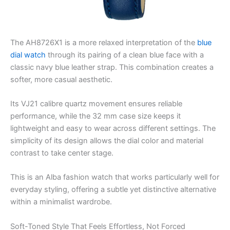
The AH8726X1 is a more relaxed interpretation of the
blue
dial watch
through its pairing of a clean blue face with a
classic navy blue leather strap. This combination creates a
softer, more casual aesthetic.
Its VJ21 calibre quartz movement ensures reliable
performance, while the 32 mm case size keeps it
lightweight and easy to wear across different settings. The
simplicity of its design allows the dial color and material
contrast to take center stage.
This is an Alba fashion watch that works particularly well for
everyday styling, offering a subtle yet distinctive alternative
within a minimalist wardrobe.
Soft-Toned Style That Feels Effortless, Not Forced