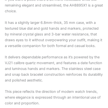
remaining elegant and streamlined, the AH8895X1 is a great
choice.
It has a slightly larger 6.8mm-thick, 35 mm case, with a
textured blue dial and gold hands and markers, protected
by mineral crystal glass and 3-bar water resistance, that
draws eyes to it without overpowering your outfit, making it
a versatile companion for both formal and casual looks.
It delivers dependable performance as it’s powered by the
VJ21 calibre quartz movement, and features a date function
and luminous hands and markers. The stainless steel case
and snap back bracelet construction reinforces its durability
and polished aesthetic.
This piece reflects the direction of modern watch trends,
where elegance is expressed through an intentional use of
color and proportion.