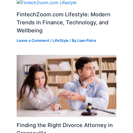
FintechZoom.com Lifestyle: Modern
Trends in Finance, Technology, and
Wellbeing
Leave a Comment
/
LifeStyle
/ By
Liam Patra
Finding the Right Divorce Attorney in