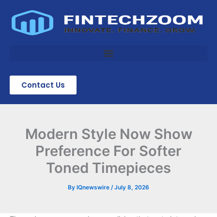
Skip
to
content
Contact Us
Modern Style Now Show
Preference For Softer
Toned Timepieces
By
IQnewswire
/
July 8, 2026