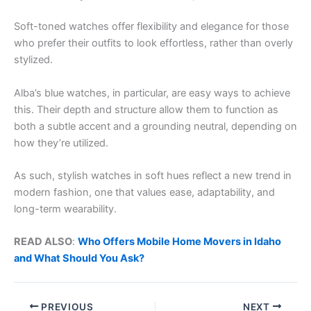
Soft-toned watches offer flexibility and elegance for those
who prefer their outfits to look effortless, rather than overly
stylized.
Alba’s blue watches, in particular, are easy ways to achieve
this. Their depth and structure allow them to function as
both a subtle accent and a grounding neutral, depending on
how they’re utilized.
As such, stylish watches in soft hues reflect a new trend in
modern fashion, one that values ease, adaptability, and
long-term wearability.
READ ALSO
:
Who Offers Mobile Home Movers in Idaho
and What Should You Ask?
PREVIOUS
NEXT