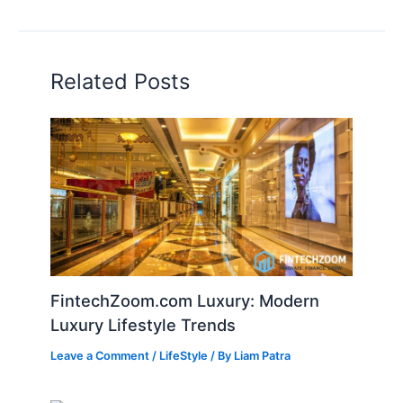
Related Posts
FintechZoom.com Luxury: Modern
Luxury Lifestyle Trends
Leave a Comment
/
LifeStyle
/ By
Liam Patra