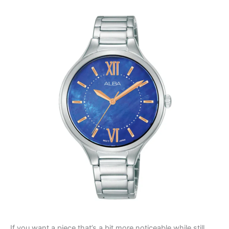
If you want a piece that’s a bit more noticeable while still