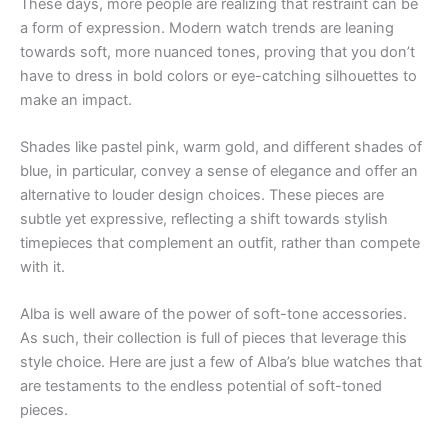
These days, more people are realizing that restraint can be
a form of expression. Modern watch trends are leaning
towards soft, more nuanced tones, proving that you don’t
have to dress in bold colors or eye-catching silhouettes to
make an impact.
Shades like pastel pink, warm gold, and different shades of
blue, in particular, convey a sense of elegance and offer an
alternative to louder design choices. These pieces are
subtle yet expressive, reflecting a shift towards stylish
timepieces that complement an outfit, rather than compete
with it.
Alba is well aware of the power of soft-tone accessories.
As such, their collection is full of pieces that leverage this
style choice. Here are just a few of Alba’s blue watches that
are testaments to the endless potential of soft-toned
pieces.