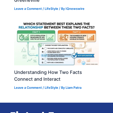
Greeneville
Leave a Comment
/
LifeStyle
/ By
IQnewswire
Understanding How Two Facts
Connect and Interact
Leave a Comment
/
LifeStyle
/ By
Liam Patra