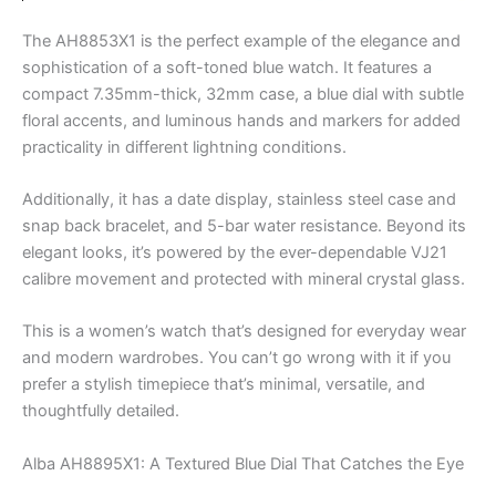
The AH8853X1 is the perfect example of the elegance and
sophistication of a soft-toned blue watch. It features a
compact 7.35mm-thick, 32mm case, a blue dial with subtle
floral accents, and luminous hands and markers for added
practicality in different lightning conditions.
Additionally, it has a date display, stainless steel case and
snap back bracelet, and 5-bar water resistance. Beyond its
elegant looks, it’s powered by the ever-dependable VJ21
calibre movement and protected with mineral crystal glass.
This is a women’s watch that’s designed for everyday wear
and modern wardrobes. You can’t go wrong with it if you
prefer a stylish timepiece that’s minimal, versatile, and
thoughtfully detailed.
Alba AH8895X1: A Textured Blue Dial That Catches the Eye