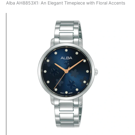
Alba AH8853X1: An Elegant Timepiece with Floral Accents