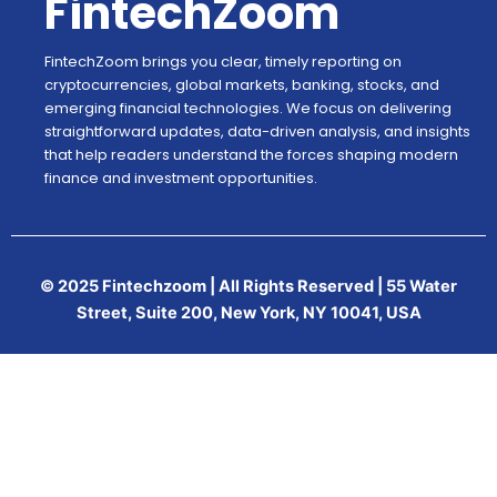
FintechZoom
FintechZoom brings you clear, timely reporting on
cryptocurrencies, global markets, banking, stocks, and
emerging financial technologies. We focus on delivering
straightforward updates, data-driven analysis, and insights
that help readers understand the forces shaping modern
finance and investment opportunities.
© 2025 Fintechzoom | All Rights Reserved | 55 Water
Street, Suite 200, New York, NY 10041, USA