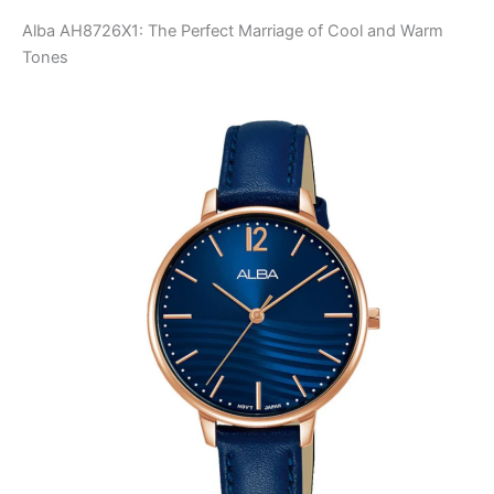
Alba AH8726X1: The Perfect Marriage of Cool and Warm
Tones